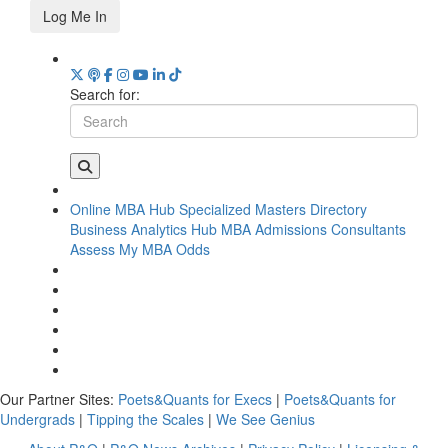
Log Me In
Search for:
Online MBA Hub
Specialized Masters Directory
Business Analytics Hub
MBA Admissions Consultants
Assess My MBA Odds
Our Partner Sites:
Poets&Quants for Execs
|
Poets&Quants for
Undergrads
|
Tipping the Scales
|
We See Genius