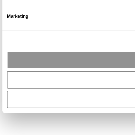
Marketing