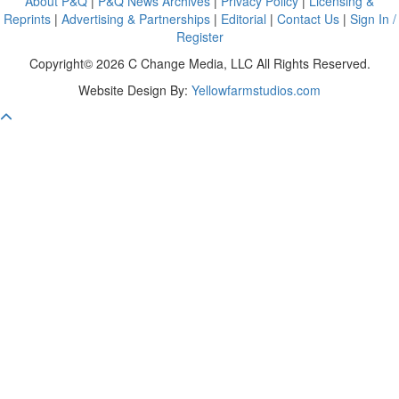
About P&Q
|
P&Q News Archives
|
Privacy Policy
|
Licensing &
Reprints
|
Advertising & Partnerships
|
Editorial
|
Contact Us
|
Sign In /
Register
Copyright© 2026 C Change Media, LLC All Rights Reserved.
Website Design By:
Yellowfarmstudios.com