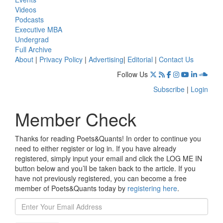
Videos
Podcasts
Executive MBA
Undergrad
Full Archive
About
|
Privacy Policy
|
Advertising
|
Editorial
|
Contact Us
Follow Us
Subscribe
|
Login
Member Check
Thanks for reading Poets&Quants! In order to continue you
need to either register or log in. If you have already
registered, simply input your email and click the LOG ME IN
button below and you’ll be taken back to the article. If you
have not previously registered, you can become a free
member of Poets&Quants today by
registering here
.