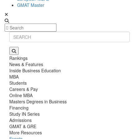
GMAT Master
Rankings
News & Features
Inside Business Education
MBA
Students
Careers & Pay
Online MBA
Masters Degrees in Business
Financing
Study IN Series
Admissions
GMAT & GRE
More Resources
Events