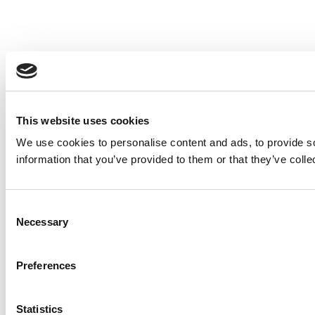
This website uses cookies
We use cookies to personalise content and ads, to provide so
information that you’ve provided to them or that they’ve colle
Consent
Necessary
Selection
Preferences
Statistics