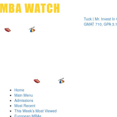
Toggle 
Tuck | Mr. Invest In Chan
GMAT 710, GPA 3.1
Home
Main Menu
Admissions
Most Recent
This Week’s Most Viewed
European MBAs