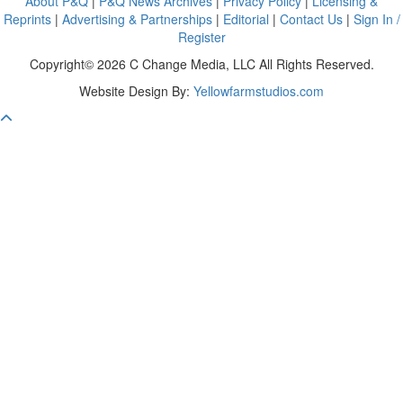
About P&Q
|
P&Q News Archives
|
Privacy Policy
|
Licensing &
Reprints
|
Advertising & Partnerships
|
Editorial
|
Contact Us
|
Sign In /
Register
Copyright© 2026 C Change Media, LLC All Rights Reserved.
Website Design By:
Yellowfarmstudios.com