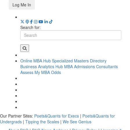
Log Me In
Search for:
Online MBA Hub
Specialized Masters Directory
Business Analytics Hub
MBA Admissions Consultants
Assess My MBA Odds
Our Partner Sites:
Poets&Quants for Execs
|
Poets&Quants for
Undergrads
|
Tipping the Scales
|
We See Genius