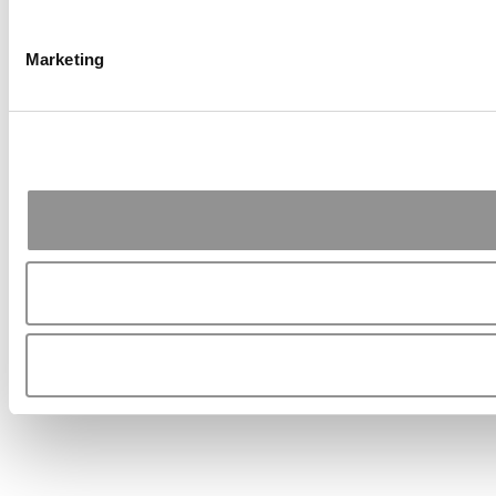
Marketing