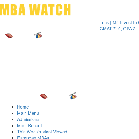
Toggle 
Tuck | Mr. Invest In Chan
GMAT 710, GPA 3.1
Home
Main Menu
Admissions
Most Recent
This Week’s Most Viewed
European MBAs