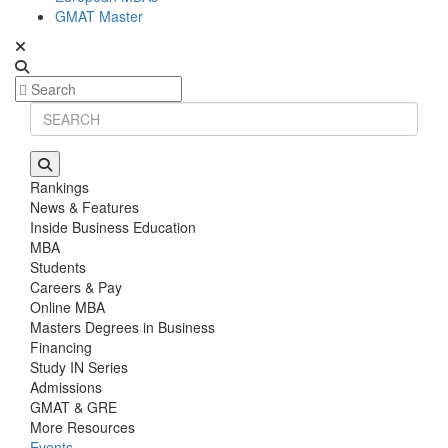
GMAT Master
Rankings
News & Features
Inside Business Education
MBA
Students
Careers & Pay
Online MBA
Masters Degrees in Business
Financing
Study IN Series
Admissions
GMAT & GRE
More Resources
Events