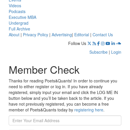
Videos
Podcasts
Executive MBA
Undergrad
Full Archive
About
|
Privacy Policy
|
Advertising
|
Editorial
|
Contact Us
Follow Us
Subscribe
|
Login
Member Check
Thanks for reading Poets&Quants! In order to continue you
need to either register or log in. If you have already
registered, simply input your email and click the LOG ME IN
button below and you’ll be taken back to the article. If you
have not previously registered, you can become a free
member of Poets&Quants today by
registering here
.