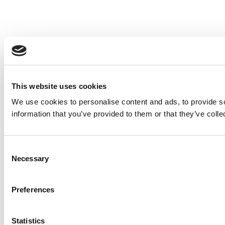
This website uses cookies
We use cookies to personalise content and ads, to provide so
information that you’ve provided to them or that they’ve colle
Consent
Necessary
Selection
Preferences
Statistics