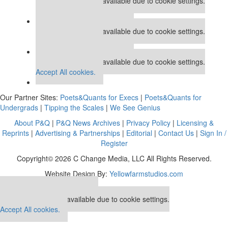
This placement is unavailable due to cookie settings.
Accept All cookies.
Our partners keep P&Q free
This placement is unavailable due to cookie settings.
Accept All cookies.
Our partners keep P&Q free
This placement is unavailable due to cookie settings.
Accept All cookies.
Our Partner Sites:
Poets&Quants for Execs
|
Poets&Quants for
Undergrads
|
Tipping the Scales
|
We See Genius
About P&Q
|
P&Q News Archives
|
Privacy Policy
|
Licensing &
Reprints
|
Advertising & Partnerships
|
Editorial
|
Contact Us
|
Sign In /
Register
Copyright© 2026 C Change Media, LLC All Rights Reserved.
Website Design By:
Yellowfarmstudios.com
Our partners keep P&Q free
This placement is unavailable due to cookie settings.
Accept All cookies.