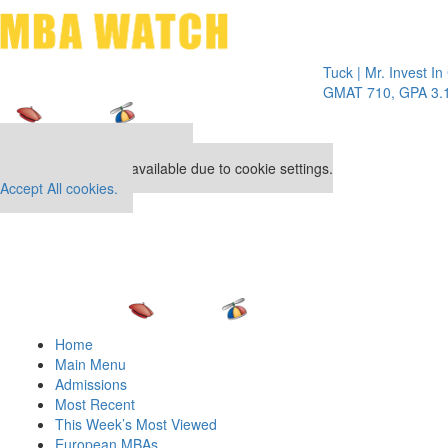
Toggle 
Tuck | Mr. Invest In Chan
GMAT 710, GPA 3.1
Our partners keep P&Q free
This placement is unavailable due to cookie settings.
Accept All cookies.
Home
Main Menu
Admissions
Most Recent
This Week’s Most Viewed
European MBAs