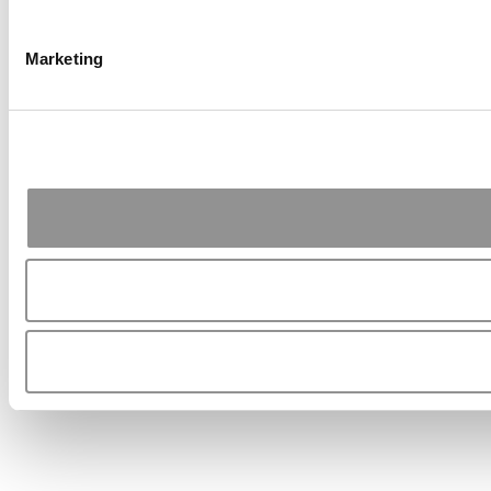
Marketing