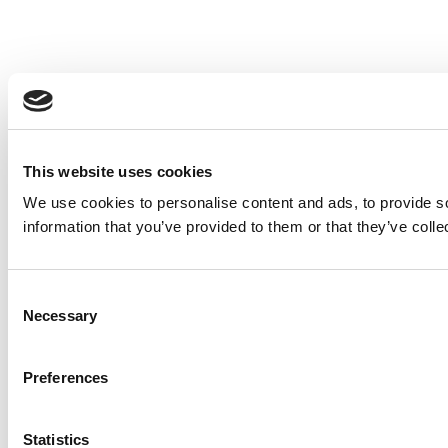
This website uses cookies
We use cookies to personalise content and ads, to provide so
information that you’ve provided to them or that they’ve colle
Consent
Necessary
Selection
Preferences
Statistics