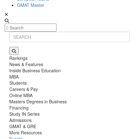
GMAT Master
Rankings
News & Features
Inside Business Education
MBA
Students
Careers & Pay
Online MBA
Masters Degrees in Business
Financing
Study IN Series
Admissions
GMAT & GRE
More Resources
Events