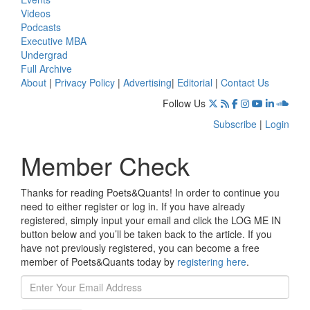
Videos
Podcasts
Executive MBA
Undergrad
Full Archive
About
|
Privacy Policy
|
Advertising
|
Editorial
|
Contact Us
Follow Us
Subscribe
|
Login
Member Check
Thanks for reading Poets&Quants! In order to continue you
need to either register or log in. If you have already
registered, simply input your email and click the LOG ME IN
button below and you’ll be taken back to the article. If you
have not previously registered, you can become a free
member of Poets&Quants today by
registering here
.