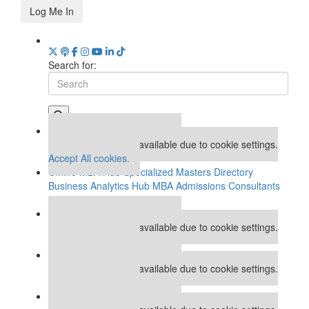
Log Me In
Search for:
Our partners keep P&Q free
This placement is unavailable due to cookie settings.
Accept All cookies.
Online MBA Hub
Specialized Masters Directory
Business Analytics Hub
MBA Admissions Consultants
Assess My MBA Odds
Our partners keep P&Q free
This placement is unavailable due to cookie settings.
Accept All cookies.
Our partners keep P&Q free
This placement is unavailable due to cookie settings.
Accept All cookies.
Our partners keep P&Q free