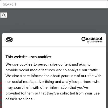
Rankings
News & Features
Inside Business Education
MBA
Students
Careers & Pay
Online MBA
Masters Degrees in Business
This website uses cookies
Financing
Study IN Series
We use cookies to personalise content and ads, to
Admissions
provide social media features and to analyse our traffic.
GMAT & GRE
We also share information about your use of our site with
More Resources
our social media, advertising and analytics partners who
Events
may combine it with other information that you’ve
Videos
Podcasts
provided to them or that they’ve collected from your use
Executive MBA
of their services.
Undergrad
Full Archive