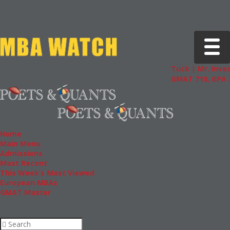
Toggle 
Tuck | Mr. Inves
GMAT 710, GPA 3
Home
Main Menu
Admissions
Most Recent
This Week’s Most Viewed
European MBAs
GMAT Master