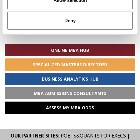
Allow selection
Deny
Search
for:
ONLINE MBA HUB
SPECIALIZED MASTERS DIRECTORY
BUSINESS ANALYTICS HUB
MBA ADMISSIONS CONSULTANTS
ASSESS MY MBA ODDS
OUR PARTNER SITES:
POETS&QUANTS FOR EXECS
|