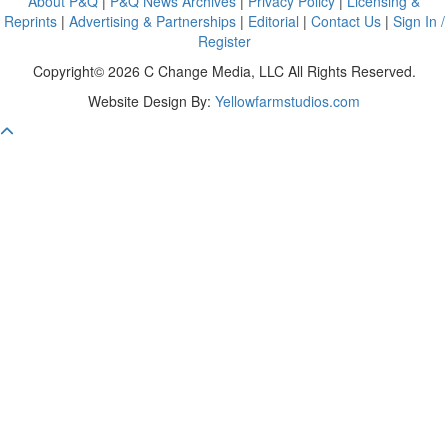
About P&Q
|
P&Q News Archives
|
Privacy Policy
|
Licensing &
Reprints
|
Advertising & Partnerships
|
Editorial
|
Contact Us
|
Sign In /
Register
Copyright© 2026 C Change Media, LLC All Rights Reserved.
Website Design By:
Yellowfarmstudios.com