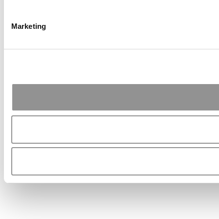
Marketing