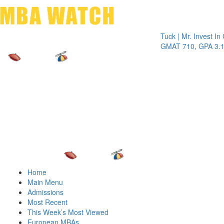
Toggle 
Tuck | Mr. Invest In Chan
GMAT 710, GPA 3.1
Home
Main Menu
Admissions
Most Recent
This Week’s Most Viewed
European MBAs