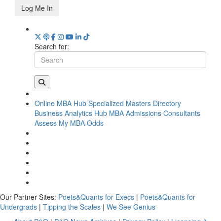
Log Me In
Search for:
Online MBA Hub
Specialized Masters Directory
Business Analytics Hub
MBA Admissions Consultants
Assess My MBA Odds
Our Partner Sites:
Poets&Quants for Execs
|
Poets&Quants for
Undergrads
|
Tipping the Scales
|
We See Genius