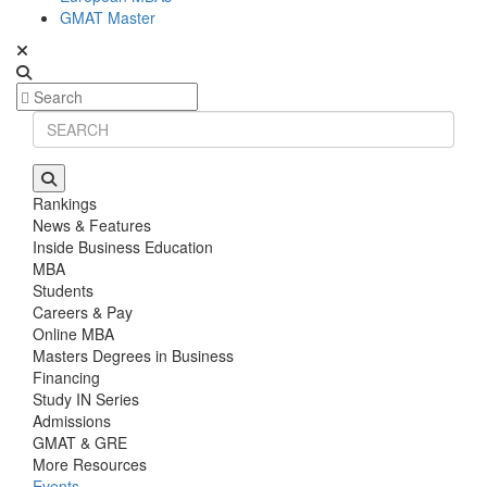
GMAT Master
Rankings
News & Features
Inside Business Education
MBA
Students
Careers & Pay
Online MBA
Masters Degrees in Business
Financing
Study IN Series
Admissions
GMAT & GRE
More Resources
Events