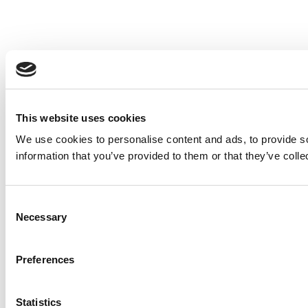
This website uses cookies
We use cookies to personalise content and ads, to provide so
information that you’ve provided to them or that they’ve colle
Consent
Necessary
Selection
Preferences
Statistics