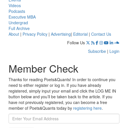
Videos
Podcasts
Executive MBA
Undergrad
Full Archive
About
|
Privacy Policy
|
Advertising
|
Editorial
|
Contact Us
Follow Us
Subscribe
|
Login
Member Check
Thanks for reading Poets&Quants! In order to continue you
need to either register or log in. If you have already
registered, simply input your email and click the LOG ME IN
button below and you’ll be taken back to the article. If you
have not previously registered, you can become a free
member of Poets&Quants today by
registering here
.