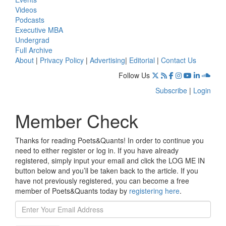
Videos
Podcasts
Executive MBA
Undergrad
Full Archive
About
|
Privacy Policy
|
Advertising
|
Editorial
|
Contact Us
Follow Us
Subscribe
|
Login
Member Check
Thanks for reading Poets&Quants! In order to continue you
need to either register or log in. If you have already
registered, simply input your email and click the LOG ME IN
button below and you’ll be taken back to the article. If you
have not previously registered, you can become a free
member of Poets&Quants today by
registering here
.