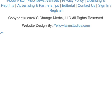
About P&Q
|
P&Q News Archives
|
Privacy Policy
|
Licensing &
Reprints
|
Advertising & Partnerships
|
Editorial
|
Contact Us
|
Sign In /
Register
Copyright© 2026 C Change Media, LLC All Rights Reserved.
Website Design By:
Yellowfarmstudios.com