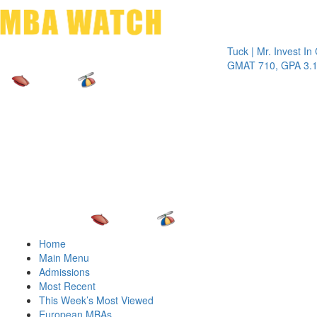
Toggle 
Tuck | Mr. Invest In Chan
GMAT 710, GPA 3.1
Home
Main Menu
Admissions
Most Recent
This Week’s Most Viewed
European MBAs