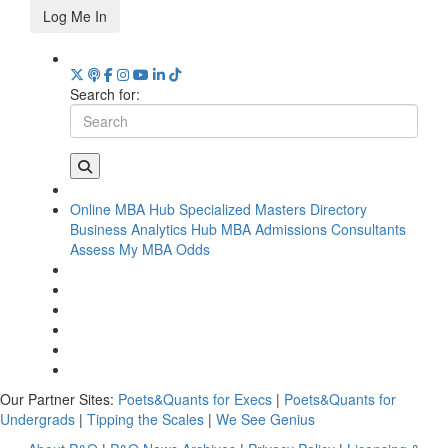
Log Me In
Search for:
Online MBA Hub
Specialized Masters Directory
Business Analytics Hub
MBA Admissions Consultants
Assess My MBA Odds
Our Partner Sites:
Poets&Quants for Execs
|
Poets&Quants for
Undergrads
|
Tipping the Scales
|
We See Genius