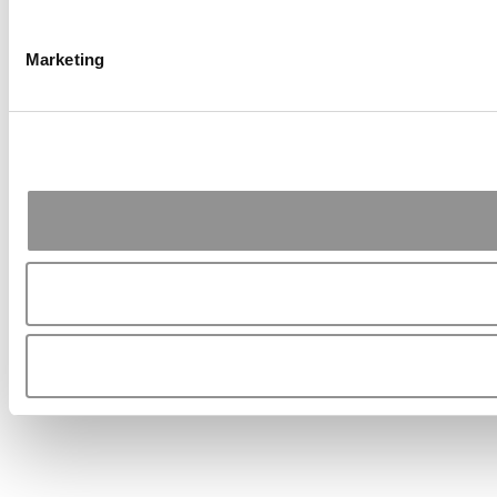
Marketing