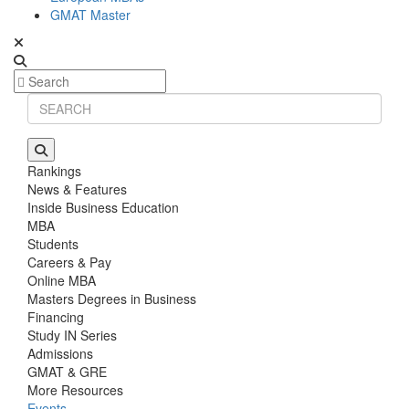
GMAT Master
Rankings
News & Features
Inside Business Education
MBA
Students
Careers & Pay
Online MBA
Masters Degrees in Business
Financing
Study IN Series
Admissions
GMAT & GRE
More Resources
Events