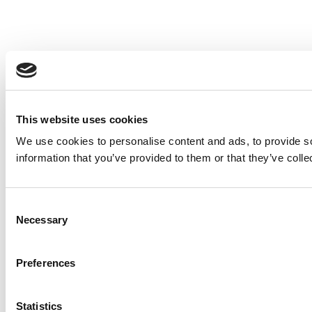
This website uses cookies
We use cookies to personalise content and ads, to provide so
information that you’ve provided to them or that they’ve colle
Consent
Necessary
Selection
Preferences
Statistics