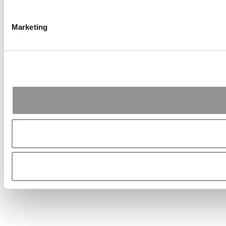
Marketing