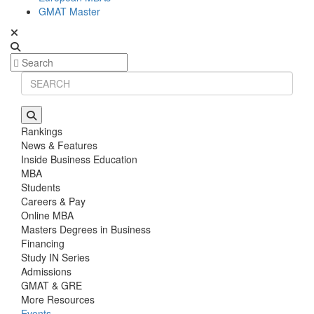
GMAT Master
Rankings
News & Features
Inside Business Education
MBA
Students
Careers & Pay
Online MBA
Masters Degrees in Business
Financing
Study IN Series
Admissions
GMAT & GRE
More Resources
Events