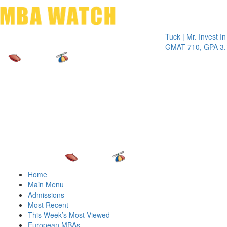
Toggle 
Tuck | Mr. Invest In Chan
GMAT 710, GPA 3.1
Home
Main Menu
Admissions
Most Recent
This Week’s Most Viewed
European MBAs