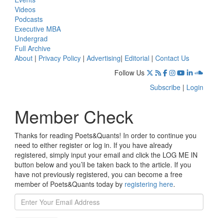
Videos
Podcasts
Executive MBA
Undergrad
Full Archive
About
|
Privacy Policy
|
Advertising
|
Editorial
|
Contact Us
Follow Us
Subscribe
|
Login
Member Check
Thanks for reading Poets&Quants! In order to continue you
need to either register or log in. If you have already
registered, simply input your email and click the LOG ME IN
button below and you’ll be taken back to the article. If you
have not previously registered, you can become a free
member of Poets&Quants today by
registering here
.