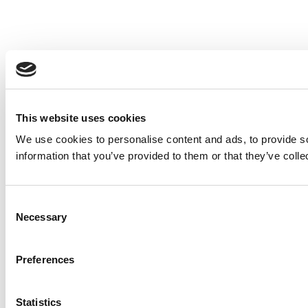
This website uses cookies
We use cookies to personalise content and ads, to provide so
information that you’ve provided to them or that they’ve colle
Consent
Necessary
Selection
Preferences
Statistics