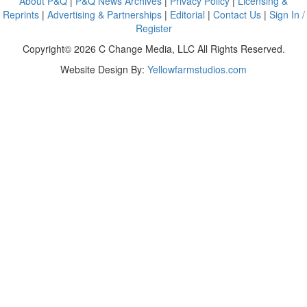
About P&Q
|
P&Q News Archives
|
Privacy Policy
|
Licensing &
Reprints
|
Advertising & Partnerships
|
Editorial
|
Contact Us
|
Sign In /
Register
Copyright© 2026 C Change Media, LLC All Rights Reserved.
Website Design By:
Yellowfarmstudios.com