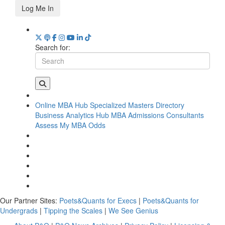
Log Me In
Search for:
Online MBA Hub
Specialized Masters Directory
Business Analytics Hub
MBA Admissions Consultants
Assess My MBA Odds
Our Partner Sites:
Poets&Quants for Execs
|
Poets&Quants for
Undergrads
|
Tipping the Scales
|
We See Genius