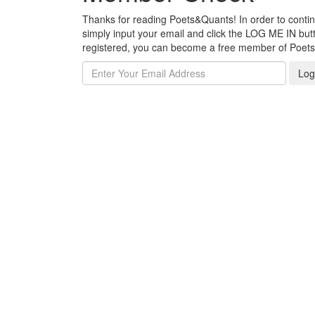
Thanks for reading Poets&Quants! In order to continue
simply input your email and click the LOG ME IN butto
registered, you can become a free member of Poet
Log