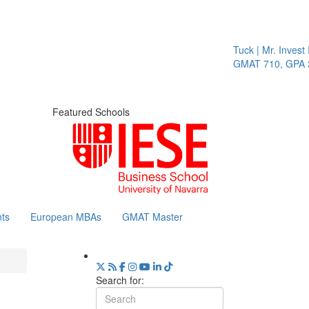
Tuck | Mr. Invest 
GMAT 710, GPA 3.
Featured Schools
ts
European MBAs
GMAT Master
Search for: