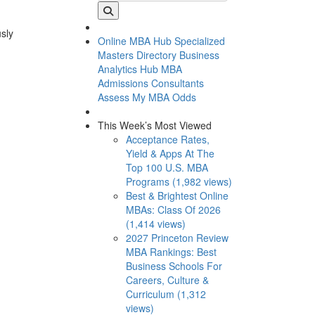
usly
Online MBA Hub
Specialized
Masters Directory
Business
Analytics Hub
MBA
Admissions Consultants
Assess My MBA Odds
This Week’s Most Viewed
Acceptance Rates,
Yield & Apps At The
Top 100 U.S. MBA
Programs (1,982 views)
Best & Brightest Online
MBAs: Class Of 2026
(1,414 views)
2027 Princeton Review
MBA Rankings: Best
Business Schools For
Careers, Culture &
Curriculum (1,312
views)