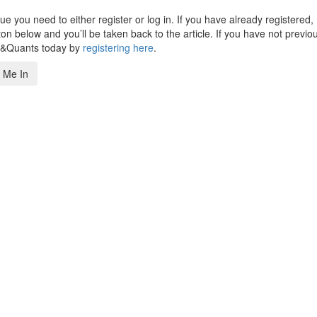
 you need to either register or log in. If you have already registered,
n below and you’ll be taken back to the article. If you have not previo
s&Quants today by
registering here
.
 Me In