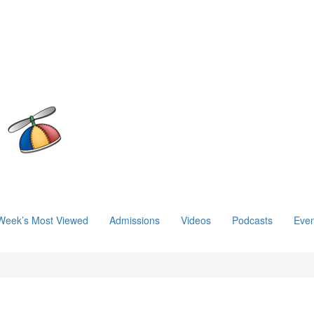
Week’s Most Viewed
Admissions
Videos
Podcasts
Even