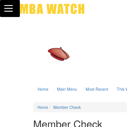
Toggle navigation
Home
Main Menu
Most Recent
This 
Home
Member Check
Member Check