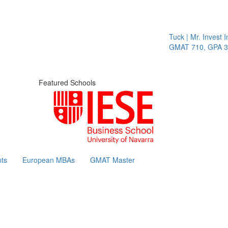
Tuck | Mr. Invest In
GMAT 710, GPA 3.1
Featured Schools
ts
European MBAs
GMAT Master