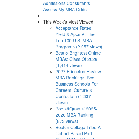
Admissions Consultants
Assess My MBA Odds
This Week’s Most Viewed
Acceptance Rates,
Yield & Apps At The
Top 100 U.S. MBA
Programs (2,057 views)
Best & Brightest Online
MBAs: Class Of 2026
(1,414 views)
2027 Princeton Review
MBA Rankings: Best
Business Schools For
Careers, Culture &
Curriculum (1,337
views)
Poets&Quants’ 2025-
2026 MBA Ranking
(873 views)
Boston College Tried A
Cohort-Based Part-