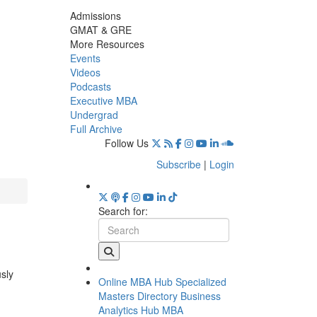
Admissions
GMAT & GRE
More Resources
Events
Videos
Podcasts
Executive MBA
Undergrad
Full Archive
Follow Us
Subscribe
|
Login
Search for:
usly
Online MBA Hub
Specialized
Masters Directory
Business
Analytics Hub
MBA