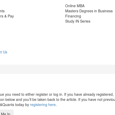
Online MBA
nts
Masters Degrees in Business
rs & Pay
Financing
Study IN Series
t Us
 you need to either register or log in. If you have already registered,
n below and you’ll be taken back to the article. If you have not previo
s&Quants today by
registering here
.
 Me In