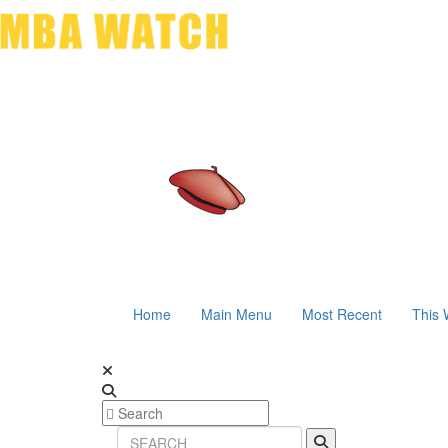
Home
Main Menu
Most Recent
This 