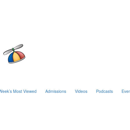
Week’s Most Viewed
Admissions
Videos
Podcasts
Even