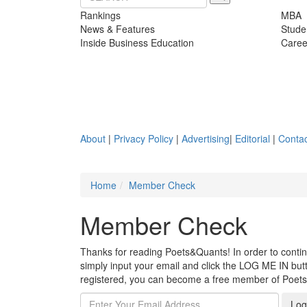
Rankings
MBA
News & Features
Stude
Inside Business Education
Caree
About
|
Privacy Policy
|
Advertising
|
Editorial
|
Contac
Home
Member Check
Member Check
Thanks for reading Poets&Quants! In order to continue
simply input your email and click the LOG ME IN butto
registered, you can become a free member of Poet
Log