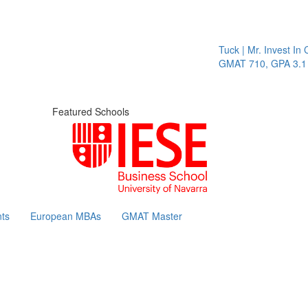
Tuck | Mr. Invest In C
GMAT 710, GPA 3.1
Featured Schools
ts
European MBAs
GMAT Master