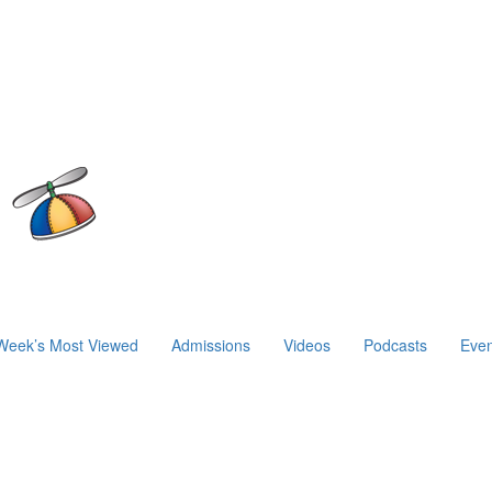
Week’s Most Viewed
Admissions
Videos
Podcasts
Even