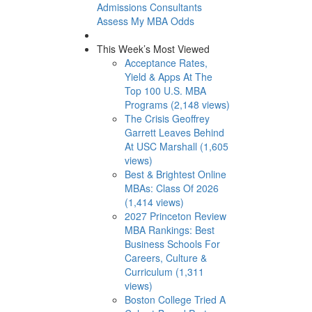
Admissions Consultants
Assess My MBA Odds
This Week’s Most Viewed
Acceptance Rates,
Yield & Apps At The
Top 100 U.S. MBA
Programs (2,148 views)
The Crisis Geoffrey
Garrett Leaves Behind
At USC Marshall (1,605
views)
Best & Brightest Online
MBAs: Class Of 2026
(1,414 views)
2027 Princeton Review
MBA Rankings: Best
Business Schools For
Careers, Culture &
Curriculum (1,311
views)
Boston College Tried A