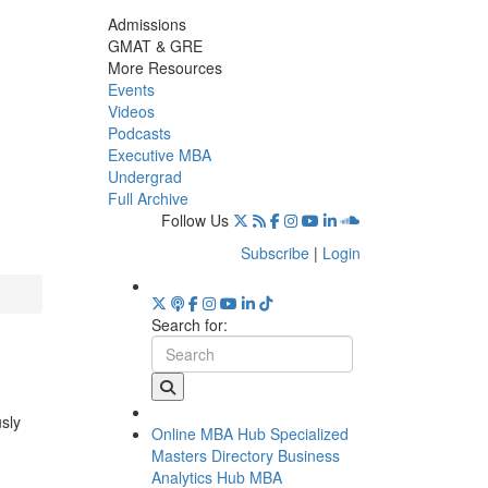
Admissions
GMAT & GRE
More Resources
Events
Videos
Podcasts
Executive MBA
Undergrad
Full Archive
Follow Us
Subscribe
|
Login
Search for:
usly
Online MBA Hub
Specialized
Masters Directory
Business
Analytics Hub
MBA