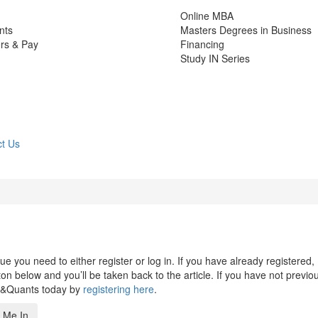
Online MBA
nts
Masters Degrees in Business
rs & Pay
Financing
Study IN Series
t Us
 you need to either register or log in. If you have already registered,
n below and you’ll be taken back to the article. If you have not previo
s&Quants today by
registering here
.
 Me In