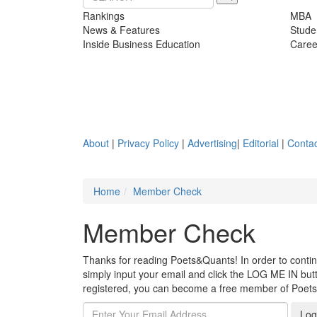
Rankings
MBA
News & Features
Stude
Inside Business Education
Caree
About
|
Privacy Policy
|
Advertising
|
Editorial
|
Contac
Home
Member Check
Member Check
Thanks for reading Poets&Quants! In order to continue
simply input your email and click the LOG ME IN butto
registered, you can become a free member of Poet
Log