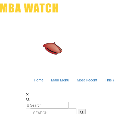
Home
Main Menu
Most Recent
This 