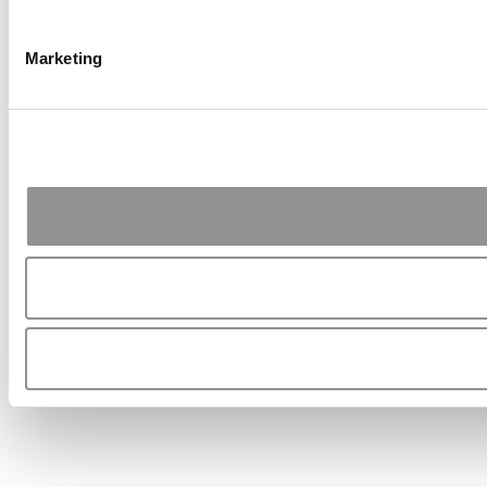
Marketing