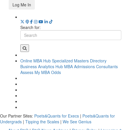
Log Me In
Search for:
Online MBA Hub
Specialized Masters Directory
Business Analytics Hub
MBA Admissions Consultants
Assess My MBA Odds
Our Partner Sites:
Poets&Quants for Execs
|
Poets&Quants for
Undergrads
|
Tipping the Scales
|
We See Genius