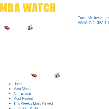
Toggle 
Tuck | Mr. Invest In Chan
GMAT 710, GPA 3.1
Home
Main Menu
Admissions
Most Recent
This Week’s Most Viewed
European MBAs