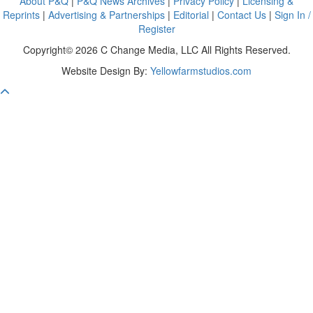
About P&Q
|
P&Q News Archives
|
Privacy Policy
|
Licensing &
Reprints
|
Advertising & Partnerships
|
Editorial
|
Contact Us
|
Sign In /
Register
Copyright© 2026 C Change Media, LLC All Rights Reserved.
Website Design By:
Yellowfarmstudios.com