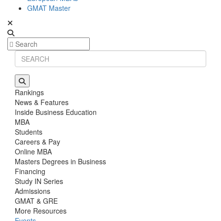
GMAT Master
Rankings
News & Features
Inside Business Education
MBA
Students
Careers & Pay
Online MBA
Masters Degrees in Business
Financing
Study IN Series
Admissions
GMAT & GRE
More Resources
Events