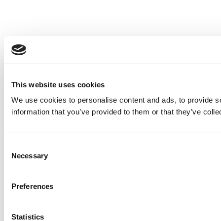
This website uses cookies
We use cookies to personalise content and ads, to provide so
information that you’ve provided to them or that they’ve colle
Consent
Necessary
Selection
Preferences
Statistics