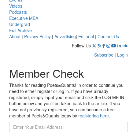
Videos
Podcasts
Executive MBA
Undergrad
Full Archive
About
|
Privacy Policy
|
Advertising
|
Editorial
|
Contact Us
Follow Us
Subscribe
|
Login
Member Check
Thanks for reading Poets&Quants! In order to continue you
need to either register or log in. If you have already
registered, simply input your email and click the LOG ME IN
button below and you’ll be taken back to the article. If you
have not previously registered, you can become a free
member of Poets&Quants today by
registering here
.