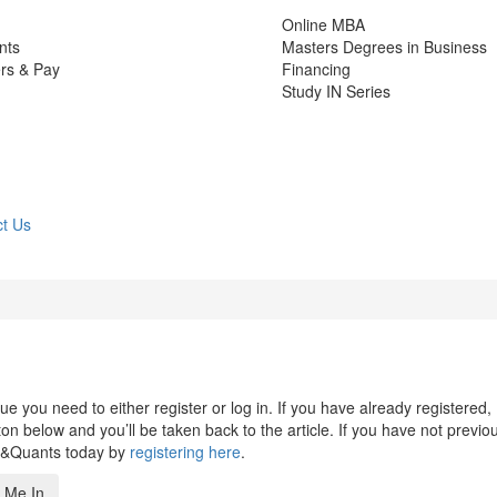
Online MBA
nts
Masters Degrees in Business
rs & Pay
Financing
Study IN Series
t Us
 you need to either register or log in. If you have already registered,
n below and you’ll be taken back to the article. If you have not previo
s&Quants today by
registering here
.
 Me In