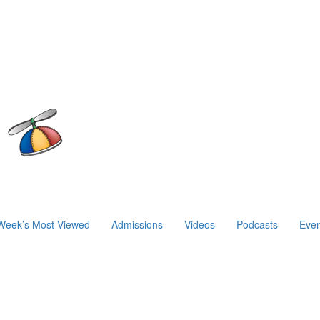
Week’s Most Viewed
Admissions
Videos
Podcasts
Even