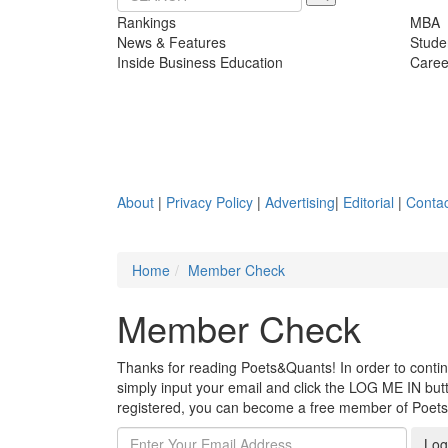
Rankings
MBA
News & Features
Stude
Inside Business Education
Caree
About
|
Privacy Policy
|
Advertising
|
Editorial
|
Contac
Home
Member Check
Member Check
Thanks for reading Poets&Quants! In order to continue
simply input your email and click the LOG ME IN butto
registered, you can become a free member of Poet
Log