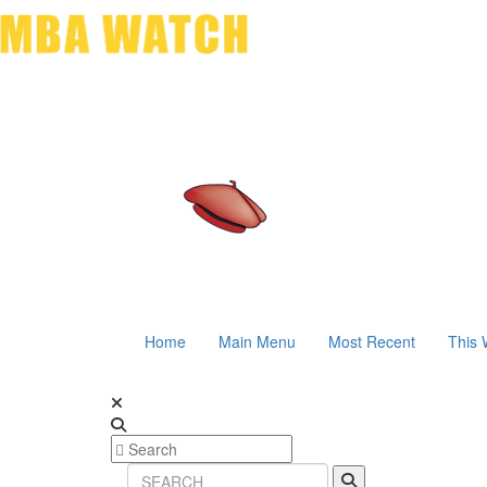
Home
Main Menu
Most Recent
This 