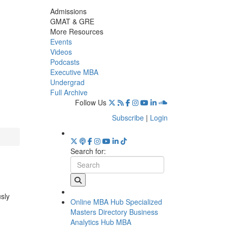
Admissions
GMAT & GRE
More Resources
Events
Videos
Podcasts
Executive MBA
Undergrad
Full Archive
Follow Us
Subscribe
|
Login
Search for:
usly
Online MBA Hub
Specialized
Masters Directory
Business
Analytics Hub
MBA