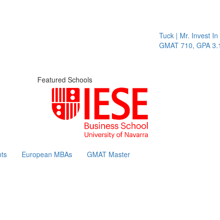
Tuck | Mr. Invest In 
GMAT 710, GPA 3.1
Featured Schools
ts
European MBAs
GMAT Master