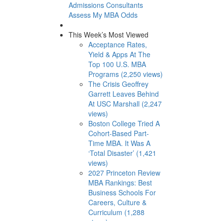
Admissions Consultants
Assess My MBA Odds
This Week’s Most Viewed
Acceptance Rates,
Yield & Apps At The
Top 100 U.S. MBA
Programs (2,250 views)
The Crisis Geoffrey
Garrett Leaves Behind
At USC Marshall (2,247
views)
Boston College Tried A
Cohort-Based Part-
Time MBA. It Was A
‘Total Disaster’ (1,421
views)
2027 Princeton Review
MBA Rankings: Best
Business Schools For
Careers, Culture &
Curriculum (1,288