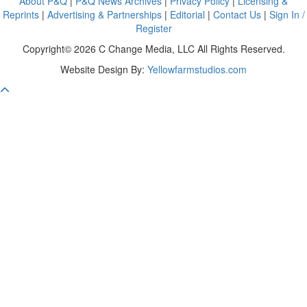
About P&Q
|
P&Q News Archives
|
Privacy Policy
|
Licensing &
Reprints
|
Advertising & Partnerships
|
Editorial
|
Contact Us
|
Sign In /
Register
Copyright© 2026 C Change Media, LLC All Rights Reserved.
Website Design By:
Yellowfarmstudios.com