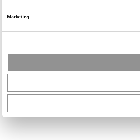
Marketing