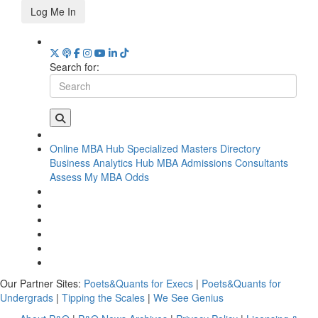
Log Me In
Search for:
Online MBA Hub
Specialized Masters Directory
Business Analytics Hub
MBA Admissions Consultants
Assess My MBA Odds
Our Partner Sites:
Poets&Quants for Execs
|
Poets&Quants for
Undergrads
|
Tipping the Scales
|
We See Genius