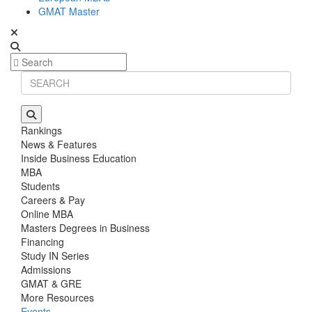
GMAT Master
Rankings
News & Features
Inside Business Education
MBA
Students
Careers & Pay
Online MBA
Masters Degrees in Business
Financing
Study IN Series
Admissions
GMAT & GRE
More Resources
Events