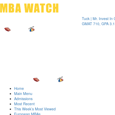
Toggle 
Tuck | Mr. Invest In Chang
GMAT 710, GPA 3.1
Home
Main Menu
Admissions
Most Recent
This Week’s Most Viewed
European MBAs