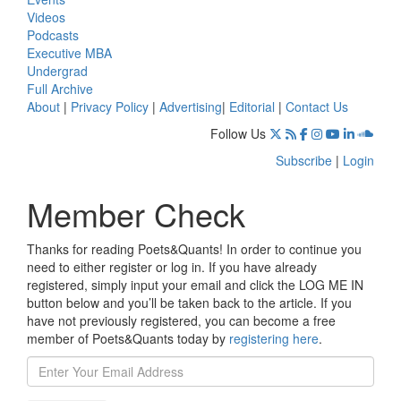
Videos
Podcasts
Executive MBA
Undergrad
Full Archive
About
|
Privacy Policy
|
Advertising
|
Editorial
|
Contact Us
Follow Us
Subscribe
|
Login
Member Check
Thanks for reading Poets&Quants! In order to continue you
need to either register or log in. If you have already
registered, simply input your email and click the LOG ME IN
button below and you’ll be taken back to the article. If you
have not previously registered, you can become a free
member of Poets&Quants today by
registering here
.