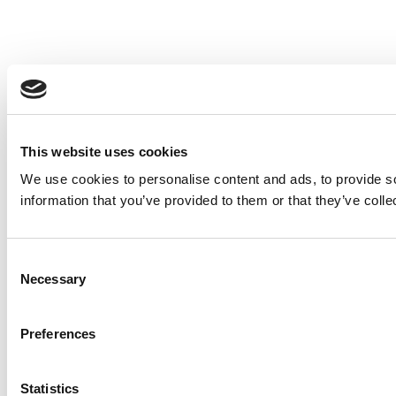
This website uses cookies
We use cookies to personalise content and ads, to provide so
information that you’ve provided to them or that they’ve colle
Consent
Necessary
Selection
Preferences
Statistics