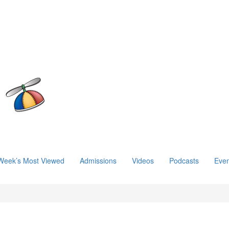
Week’s Most Viewed
Admissions
Videos
Podcasts
Even