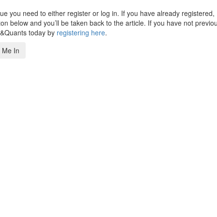
 you need to either register or log in. If you have already registered,
n below and you’ll be taken back to the article. If you have not previo
s&Quants today by
registering here
.
 Me In