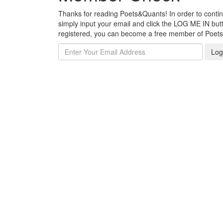
Thanks for reading Poets&Quants! In order to continue
simply input your email and click the LOG ME IN butto
registered, you can become a free member of Poet
Log