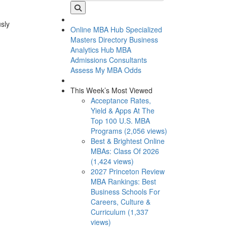
usly
Online MBA Hub
Specialized
Masters Directory
Business
Analytics Hub
MBA
Admissions Consultants
Assess My MBA Odds
This Week’s Most Viewed
Acceptance Rates,
Yield & Apps At The
Top 100 U.S. MBA
Programs (2,056 views)
Best & Brightest Online
MBAs: Class Of 2026
(1,424 views)
2027 Princeton Review
MBA Rankings: Best
Business Schools For
Careers, Culture &
Curriculum (1,337
views)