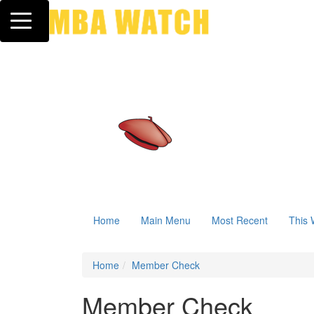
Toggle navigation
Home
Main Menu
Most Recent
This 
Home
Member Check
Member Check