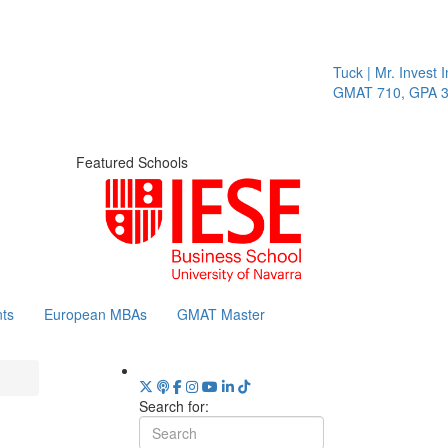
Tuck | Mr. Invest I
GMAT 710, GPA 3.
Featured Schools
ts
European MBAs
GMAT Master
Search for: