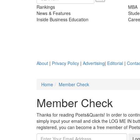
Rankings
MBA
News & Features
Stude
Inside Business Education
Caree
About
|
Privacy Policy
|
Advertising
|
Editorial
|
Contac
Home
Member Check
Member Check
Thanks for reading Poets&Quants! In order to continue
simply input your email and click the LOG ME IN butto
registered, you can become a free member of Poet
Log