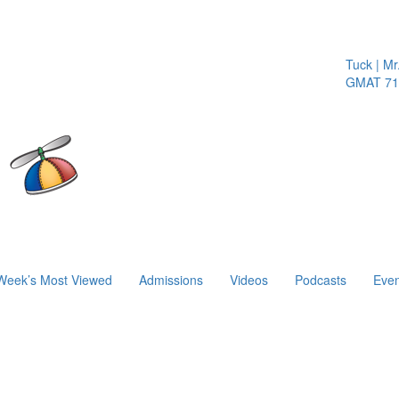
Tuck | Mr. 
GMAT 710,
Week’s Most Viewed
Admissions
Videos
Podcasts
Even