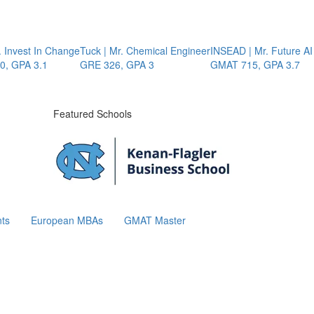
Invest In Change
Tuck | Mr. Chemical Engineer
INSEAD | Mr. Future AI 
 GPA 3.1
GRE 326, GPA 3
GMAT 715, GPA 3.7
Featured Schools
ts
European MBAs
GMAT Master