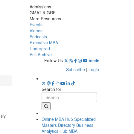
Admissions
GMAT & GRE
More Resources
Events
Videos
Podcasts
Executive MBA
Undergrad
Full Archive
Follow Us
Subscribe
|
Login
Search for:
usly
Online MBA Hub
Specialized
Masters Directory
Business
Analytics Hub
MBA