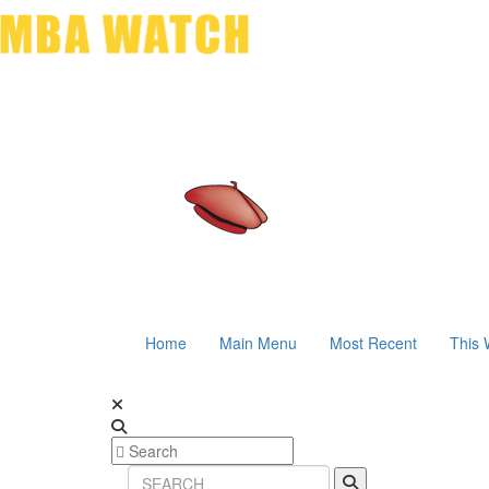
Home
Main Menu
Most Recent
This 