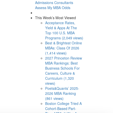
Admissions Consultants
Assess My MBA Odds
This Week’s Most Viewed
Acceptance Rates,
Yield & Apps At The
Top 100 U.S. MBA
Programs (2,049 views)
Best & Brightest Online
MBAs: Class Of 2026
(1,414 views)
2027 Princeton Review
MBA Rankings: Best
Business Schools For
Careers, Culture &
Curriculum (1,320
views)
Poets&Quants’ 2025-
2026 MBA Ranking
(861 views)
Boston College Tried A
Cohort-Based Part-