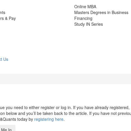
Online MBA
nts
Masters Degrees in Business
rs & Pay
Financing
Study IN Series
t Us
 you need to either register or log in. If you have already registered,
n below and you’ll be taken back to the article. If you have not previo
s&Quants today by
registering here
.
 Me In