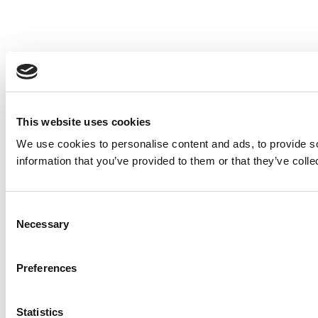
This website uses cookies
We use cookies to personalise content and ads, to provide so
information that you’ve provided to them or that they’ve colle
Consent
Necessary
Selection
Preferences
Statistics