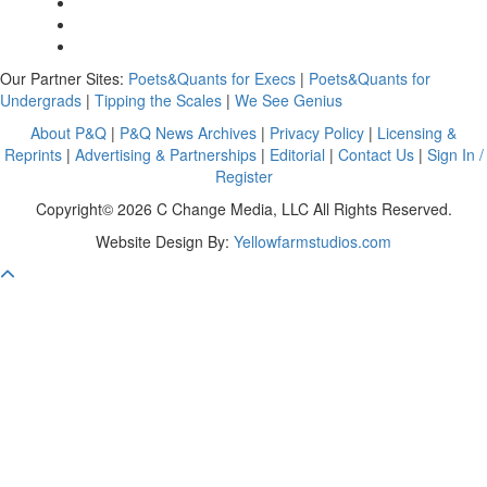
Our Partner Sites:
Poets&Quants for Execs
|
Poets&Quants for
Undergrads
|
Tipping the Scales
|
We See Genius
About P&Q
|
P&Q News Archives
|
Privacy Policy
|
Licensing &
Reprints
|
Advertising & Partnerships
|
Editorial
|
Contact Us
|
Sign In /
Register
Copyright© 2026 C Change Media, LLC All Rights Reserved.
Website Design By:
Yellowfarmstudios.com