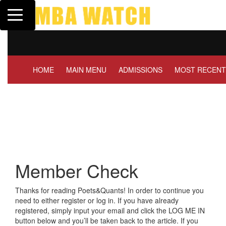
Toggle navigation
Tuck | Mr. Invest In Chan
GMAT 710, GPA 3.1
HOME
MAIN MENU
ADMISSIONS
MOST RECENT
Member Check
Thanks for reading Poets&Quants! In order to continue you
need to either register or log in. If you have already
registered, simply input your email and click the LOG ME IN
button below and you’ll be taken back to the article. If you