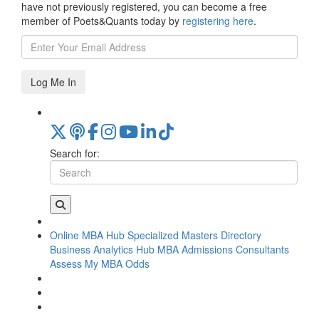
have not previously registered, you can become a free
member of Poets&Quants today by
registering here
.
Log Me In
Search for:
Online MBA Hub
Specialized Masters Directory
Business Analytics Hub
MBA Admissions Consultants
Assess My MBA Odds