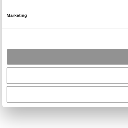
Marketing