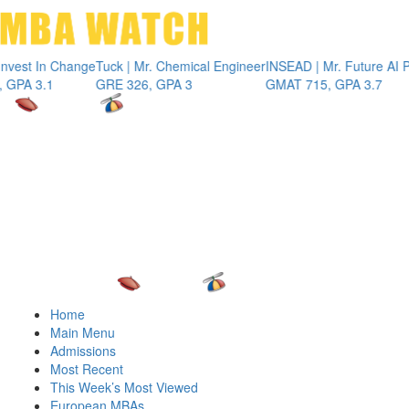
Toggle 
t In Change
Tuck | Mr. Chemical Engineer
INSEAD | Mr. Future AI Produ
3.1
GRE 326, GPA 3
GMAT 715, GPA 3.7
Home
Main Menu
Admissions
Most Recent
This Week’s Most Viewed
European MBAs