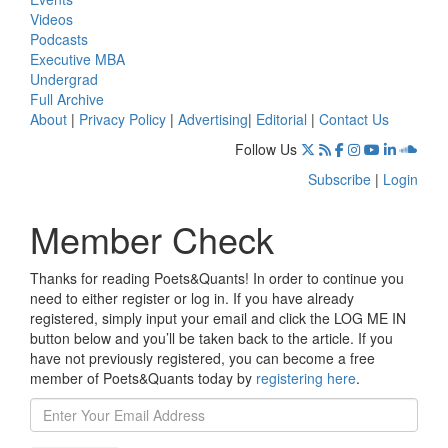
Videos
Podcasts
Executive MBA
Undergrad
Full Archive
About
|
Privacy Policy
|
Advertising
|
Editorial
|
Contact Us
Follow Us
Subscribe
|
Login
Member Check
Thanks for reading Poets&Quants! In order to continue you
need to either register or log in. If you have already
registered, simply input your email and click the LOG ME IN
button below and you’ll be taken back to the article. If you
have not previously registered, you can become a free
member of Poets&Quants today by
registering here
.