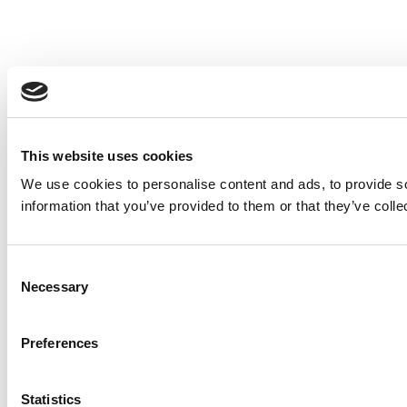
This website uses cookies
We use cookies to personalise content and ads, to provide so
information that you’ve provided to them or that they’ve colle
Consent
Necessary
Selection
Preferences
Statistics