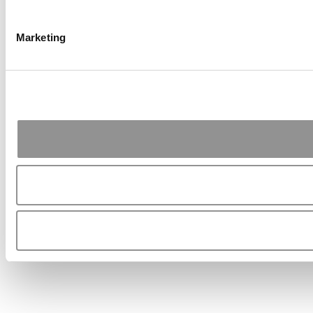
Marketing