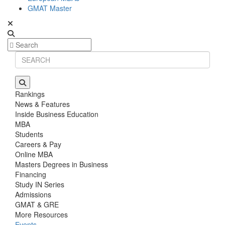
GMAT Master
Rankings
News & Features
Inside Business Education
MBA
Students
Careers & Pay
Online MBA
Masters Degrees in Business
Financing
Study IN Series
Admissions
GMAT & GRE
More Resources
Events