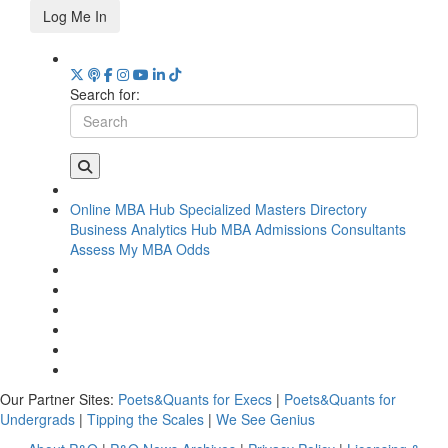
Log Me In
Search for:
Online MBA Hub
Specialized Masters Directory
Business Analytics Hub
MBA Admissions Consultants
Assess My MBA Odds
Our Partner Sites:
Poets&Quants for Execs
|
Poets&Quants for
Undergrads
|
Tipping the Scales
|
We See Genius