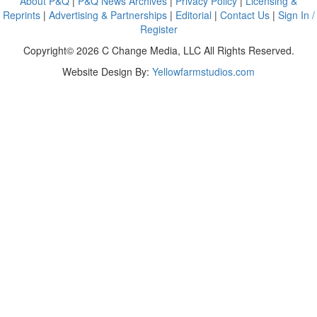
About P&Q
|
P&Q News Archives
|
Privacy Policy
|
Licensing &
Reprints
|
Advertising & Partnerships
|
Editorial
|
Contact Us
|
Sign In /
Register
Copyright© 2026 C Change Media, LLC All Rights Reserved.
Website Design By:
Yellowfarmstudios.com