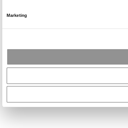
Marketing