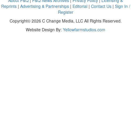
About P&Q
|
P&Q News Archives
|
Privacy Policy
|
Licensing &
Reprints
|
Advertising & Partnerships
|
Editorial
|
Contact Us
|
Sign In /
Register
Copyright© 2026 C Change Media, LLC All Rights Reserved.
Website Design By:
Yellowfarmstudios.com