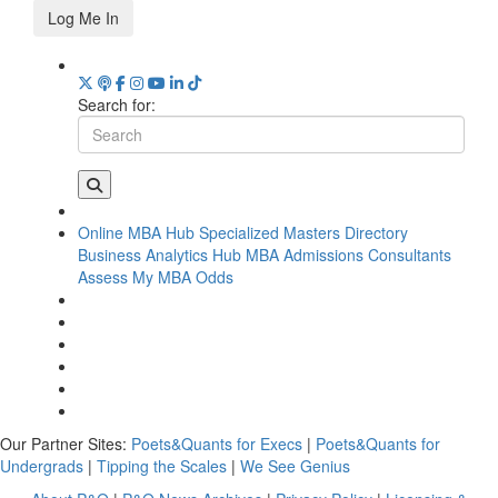
Log Me In
Search for:
Online MBA Hub
Specialized Masters Directory
Business Analytics Hub
MBA Admissions Consultants
Assess My MBA Odds
Our Partner Sites:
Poets&Quants for Execs
|
Poets&Quants for
Undergrads
|
Tipping the Scales
|
We See Genius