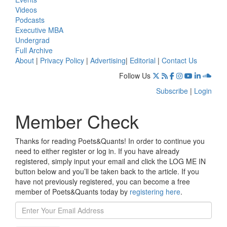
Videos
Podcasts
Executive MBA
Undergrad
Full Archive
About
|
Privacy Policy
|
Advertising
|
Editorial
|
Contact Us
Follow Us
Subscribe
|
Login
Member Check
Thanks for reading Poets&Quants! In order to continue you
need to either register or log in. If you have already
registered, simply input your email and click the LOG ME IN
button below and you’ll be taken back to the article. If you
have not previously registered, you can become a free
member of Poets&Quants today by
registering here
.