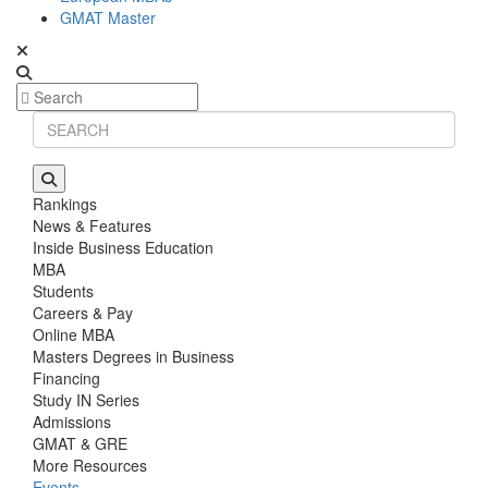
GMAT Master
Rankings
News & Features
Inside Business Education
MBA
Students
Careers & Pay
Online MBA
Masters Degrees in Business
Financing
Study IN Series
Admissions
GMAT & GRE
More Resources
Events