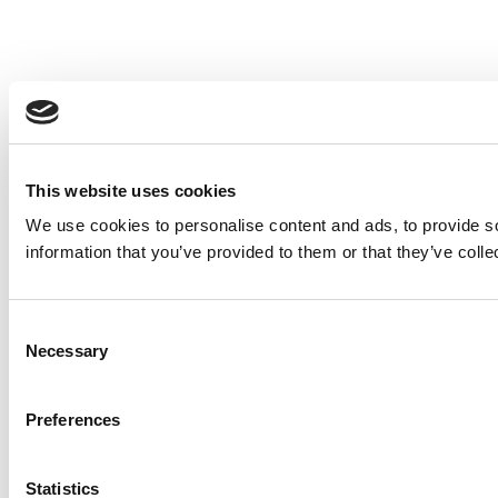
This website uses cookies
We use cookies to personalise content and ads, to provide so
information that you’ve provided to them or that they’ve colle
Consent
Necessary
Selection
Preferences
Statistics