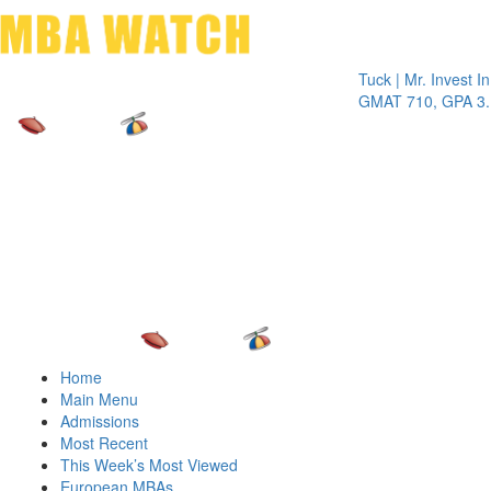
Toggle 
Tuck | Mr. Invest In Ch
GMAT 710, GPA 3.1
Home
Main Menu
Admissions
Most Recent
This Week’s Most Viewed
European MBAs