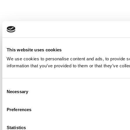
This website uses cookies
We use cookies to personalise content and ads, to provide so
information that you’ve provided to them or that they’ve colle
Consent
Necessary
Selection
Preferences
Statistics