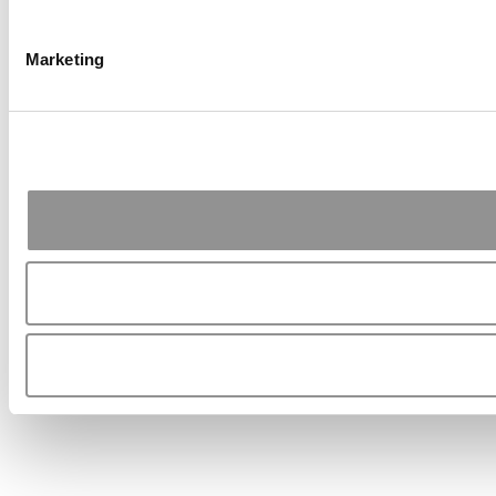
Marketing