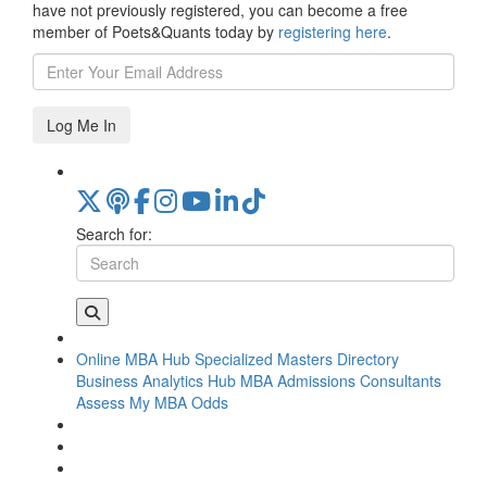
have not previously registered, you can become a free
member of Poets&Quants today by
registering here
.
Log Me In
Search for:
Online MBA Hub
Specialized Masters Directory
Business Analytics Hub
MBA Admissions Consultants
Assess My MBA Odds