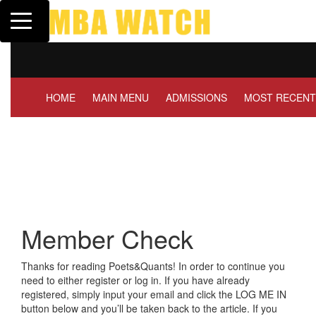
Toggle navigation
Tuck | Mr. Invest In Chang
GMAT 710, GPA 3.1
HOME
MAIN MENU
ADMISSIONS
MOST RECENT
Member Check
Thanks for reading Poets&Quants! In order to continue you
need to either register or log in. If you have already
registered, simply input your email and click the LOG ME IN
button below and you’ll be taken back to the article. If you