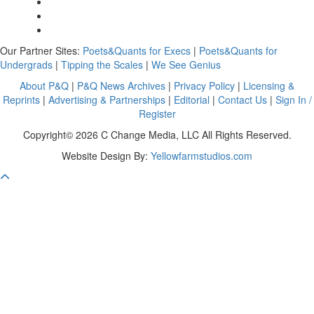
Our Partner Sites:
Poets&Quants for Execs
|
Poets&Quants for
Undergrads
|
Tipping the Scales
|
We See Genius
About P&Q
|
P&Q News Archives
|
Privacy Policy
|
Licensing &
Reprints
|
Advertising & Partnerships
|
Editorial
|
Contact Us
|
Sign In /
Register
Copyright© 2026 C Change Media, LLC All Rights Reserved.
Website Design By:
Yellowfarmstudios.com