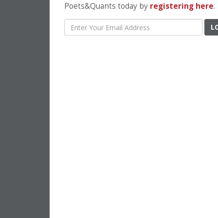
Poets&Quants today by
registering here
.
L