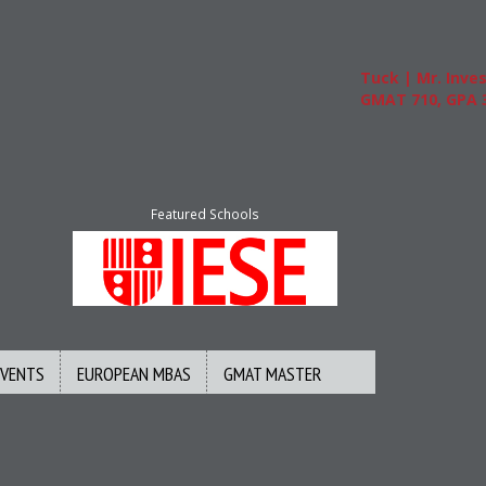
Tuck | Mr. Invest
GMAT 710, GPA 3.
Featured Schools
EVENTS
EUROPEAN MBAS
GMAT MASTER