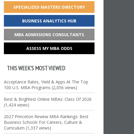
SPECIALIZED MASTERS DIRECTORY
BUSINESS ANALYTICS HUB
MBA ADMISSIONS CONSULTANTS
ASSESS MY MBA ODDS
THIS WEEK’S MOST VIEWED
Acceptance Rates, Yield & Apps At The Top
100 U.S. MBA Programs (2,056 views)
Best & Brightest Online MBAs: Class Of 2026
(1,424 views)
2027 Princeton Review MBA Rankings: Best
Business Schools For Careers, Culture &
Curriculum (1,337 views)