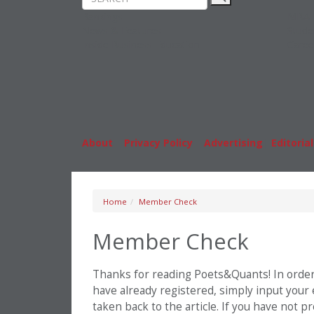
Rankings
MBA
News & Features
Stude
Inside Business Education
Caree
About
|
Privacy Policy
|
Advertising
|
Editorial
Home
Member Check
Member Check
Thanks for reading Poets&Quants! In order t
have already registered, simply input your
taken back to the article. If you have not 