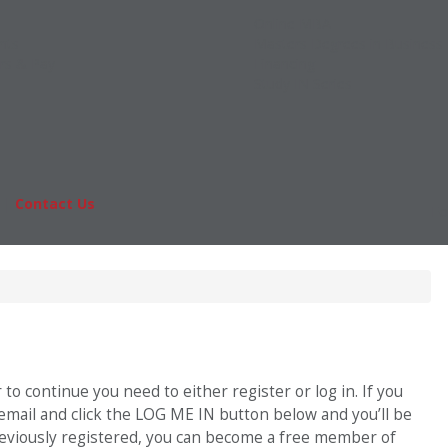
Online MBA
nts
Masters Degrees in Business
rs & Pay
Financing
Study IN Series
|
Contact Us
Fo
o continue you need to either register or log in. If you
 email and click the LOG ME IN button below and you’ll be
previously registered, you can become a free member of