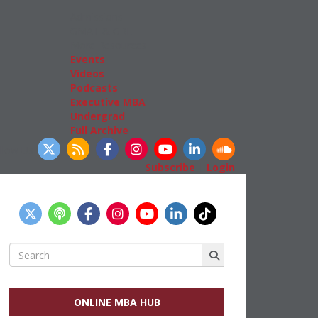
Admissions
GMAT & GRE
More Resources
Events
Videos
Podcasts
Executive MBA
Undergrad
Full Archive
llow Us
Subscribe
|
Login
Search
for:
ONLINE MBA HUB