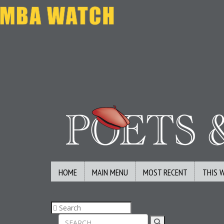
HOME
MAIN MENU
MOST RECENT
THIS 