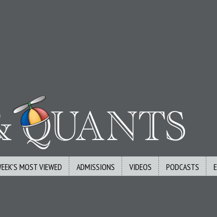
WEEK’S MOST VIEWED
ADMISSIONS
VIDEOS
PODCASTS