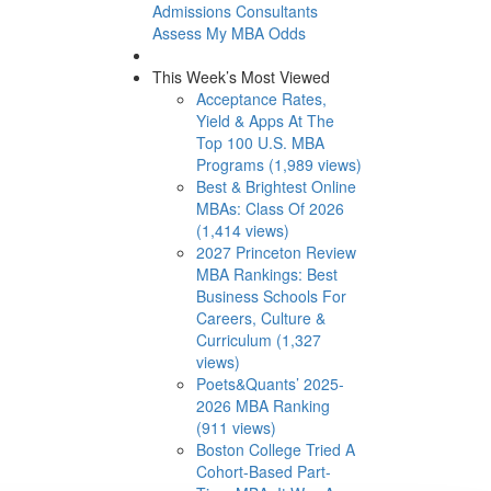
Admissions Consultants
Assess My MBA Odds
This Week’s Most Viewed
Acceptance Rates,
Yield & Apps At The
Top 100 U.S. MBA
Programs (1,989 views)
Best & Brightest Online
MBAs: Class Of 2026
(1,414 views)
2027 Princeton Review
MBA Rankings: Best
Business Schools For
Careers, Culture &
Curriculum (1,327
views)
Poets&Quants’ 2025-
2026 MBA Ranking
(911 views)
Boston College Tried A
Cohort-Based Part-