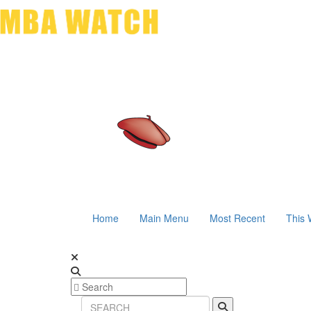
Home
Main Menu
Most Recent
This 