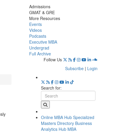
Admissions
GMAT & GRE
More Resources
Events
Videos
Podcasts
Executive MBA
Undergrad
Full Archive
Follow Us
Subscribe
|
Login
Search for:
usly
Online MBA Hub
Specialized
Masters Directory
Business
Analytics Hub
MBA