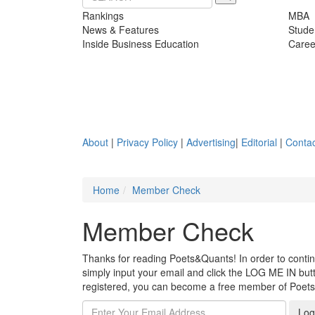
Rankings
MBA
News & Features
Stude
Inside Business Education
Caree
About
|
Privacy Policy
|
Advertising
|
Editorial
|
Contac
Home
Member Check
Member Check
Thanks for reading Poets&Quants! In order to continue
simply input your email and click the LOG ME IN butto
registered, you can become a free member of Poet
Log