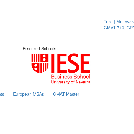
Tuck | Mr. Invest 
GMAT 710, GPA 3
Featured Schools
ts
European MBAs
GMAT Master