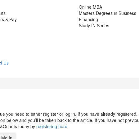
Online MBA
nts
Masters Degrees in Business
rs & Pay
Financing
Study IN Series
t Us
 you need to either register or log in. If you have already registered,
n below and you’ll be taken back to the article. If you have not previo
s&Quants today by
registering here
.
 Me In