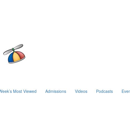
Week’s Most Viewed
Admissions
Videos
Podcasts
Even