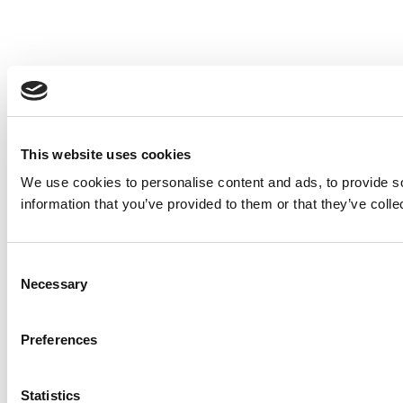
This website uses cookies
We use cookies to personalise content and ads, to provide so
information that you’ve provided to them or that they’ve colle
Consent
Necessary
Selection
Preferences
Statistics