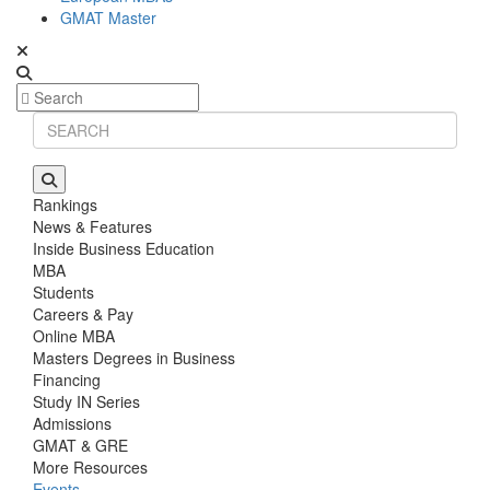
GMAT Master
Rankings
News & Features
Inside Business Education
MBA
Students
Careers & Pay
Online MBA
Masters Degrees in Business
Financing
Study IN Series
Admissions
GMAT & GRE
More Resources
Events