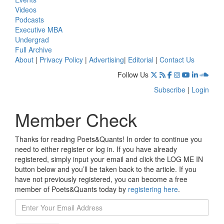
Videos
Podcasts
Executive MBA
Undergrad
Full Archive
About
|
Privacy Policy
|
Advertising
|
Editorial
|
Contact Us
Follow Us
Subscribe
|
Login
Member Check
Thanks for reading Poets&Quants! In order to continue you
need to either register or log in. If you have already
registered, simply input your email and click the LOG ME IN
button below and you’ll be taken back to the article. If you
have not previously registered, you can become a free
member of Poets&Quants today by
registering here
.