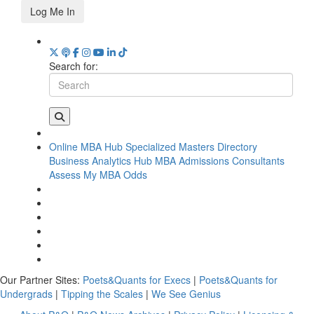
Log Me In
Search for:
Online MBA Hub
Specialized Masters Directory
Business Analytics Hub
MBA Admissions Consultants
Assess My MBA Odds
Our Partner Sites:
Poets&Quants for Execs
|
Poets&Quants for
Undergrads
|
Tipping the Scales
|
We See Genius