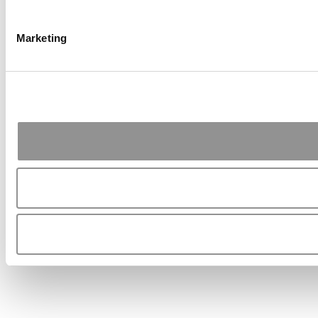
Marketing