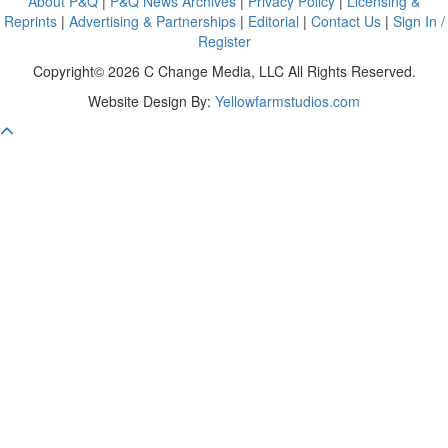
About P&Q
|
P&Q News Archives
|
Privacy Policy
|
Licensing &
Reprints
|
Advertising & Partnerships
|
Editorial
|
Contact Us
|
Sign In /
Register
Copyright© 2026 C Change Media, LLC All Rights Reserved.
Website Design By:
Yellowfarmstudios.com