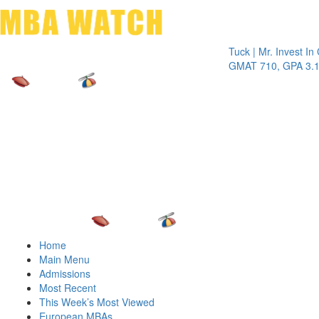
Toggle 
Tuck | Mr. Invest In Chan
GMAT 710, GPA 3.1
Home
Main Menu
Admissions
Most Recent
This Week’s Most Viewed
European MBAs