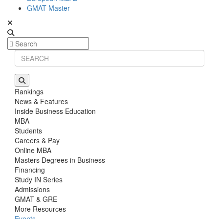
GMAT Master
Rankings
News & Features
Inside Business Education
MBA
Students
Careers & Pay
Online MBA
Masters Degrees in Business
Financing
Study IN Series
Admissions
GMAT & GRE
More Resources
Events