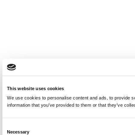
This website uses cookies
We use cookies to personalise content and ads, to provide so
information that you’ve provided to them or that they’ve colle
Consent
Necessary
Selection