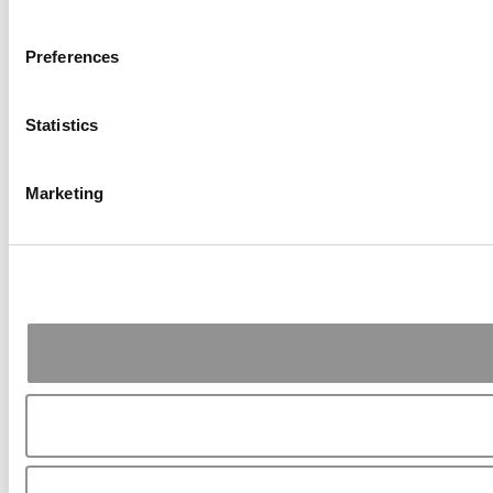
Preferences
Statistics
Marketing