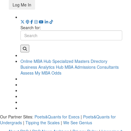
Log Me In
Search for:
Online MBA Hub
Specialized Masters Directory
Business Analytics Hub
MBA Admissions Consultants
Assess My MBA Odds
Our Partner Sites:
Poets&Quants for Execs
|
Poets&Quants for
Undergrads
|
Tipping the Scales
|
We See Genius