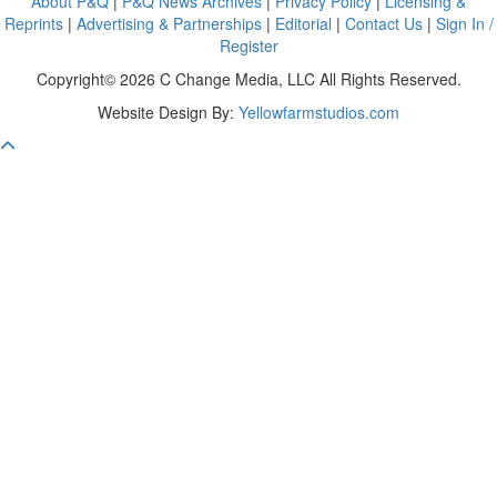
About P&Q
|
P&Q News Archives
|
Privacy Policy
|
Licensing &
Reprints
|
Advertising & Partnerships
|
Editorial
|
Contact Us
|
Sign In /
Register
Copyright© 2026 C Change Media, LLC All Rights Reserved.
Website Design By:
Yellowfarmstudios.com