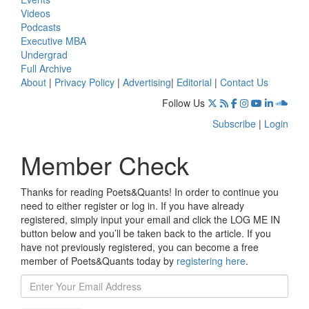
Videos
Podcasts
Executive MBA
Undergrad
Full Archive
About
|
Privacy Policy
|
Advertising
|
Editorial
|
Contact Us
Follow Us
Subscribe
|
Login
Member Check
Thanks for reading Poets&Quants! In order to continue you
need to either register or log in. If you have already
registered, simply input your email and click the LOG ME IN
button below and you’ll be taken back to the article. If you
have not previously registered, you can become a free
member of Poets&Quants today by
registering here
.