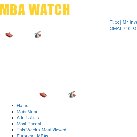
Toggle 
Tuck | Mr. Inves
GMAT 710, GPA 
Home
Main Menu
Admissions
Most Recent
This Week’s Most Viewed
European MBAs