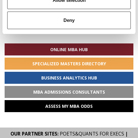
Allow selection
Deny
Search
for:
ONLINE MBA HUB
SPECIALIZED MASTERS DIRECTORY
BUSINESS ANALYTICS HUB
MBA ADMISSIONS CONSULTANTS
ASSESS MY MBA ODDS
OUR PARTNER SITES:
POETS&QUANTS FOR EXECS
|