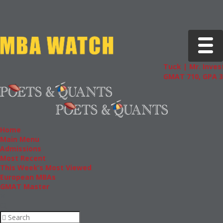
Toggle 
Tuck | Mr. Invest
GMAT 710, GPA 3.
Home
Main Menu
Admissions
Most Recent
This Week’s Most Viewed
European MBAs
GMAT Master