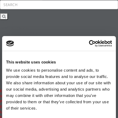
Rankings
News & Features
Inside Business Education
MBA
Students
Careers & Pay
Online MBA
Masters Degrees in Business
This website uses cookies
Financing
Study IN Series
We use cookies to personalise content and ads, to
Admissions
provide social media features and to analyse our traffic.
GMAT & GRE
We also share information about your use of our site with
More Resources
our social media, advertising and analytics partners who
Events
may combine it with other information that you’ve
Videos
Podcasts
provided to them or that they’ve collected from your use
Executive MBA
of their services.
Undergrad
Full Archive