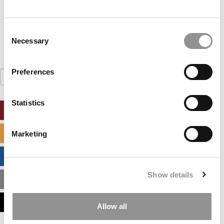
LOG ME IN
Consent
Necessary
Selection
Preferences
Search
for:
Statistics
ONLINE MBA HUB
SPECIALIZED MASTERS DIRECTORY
Marketing
BUSINESS ANALYTICS HUB
Show details
MBA ADMISSIONS CONSULTANTS
ASSESS MY MBA ODDS
Allow all