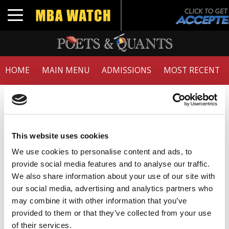
Toggle navigation
HOME
MAIN MENU
ADMISSIONS
MOST RECENT
Member Check
Thanks for reading Poets&Quants! In order to continue
you need to either register or log in. If you have already
This website uses cookies
registered, simply input your email and click the LOG ME
We use cookies to personalise content and ads, to
IN button below and you’ll be taken back to the article. If
provide social media features and to analyse our traffic.
you have not previously registered, you can become a
We also share information about your use of our site with
free member of Poets&Quants today by
registering
our social media, advertising and analytics partners who
here
.
may combine it with other information that you’ve
provided to them or that they’ve collected from your use
of their services.