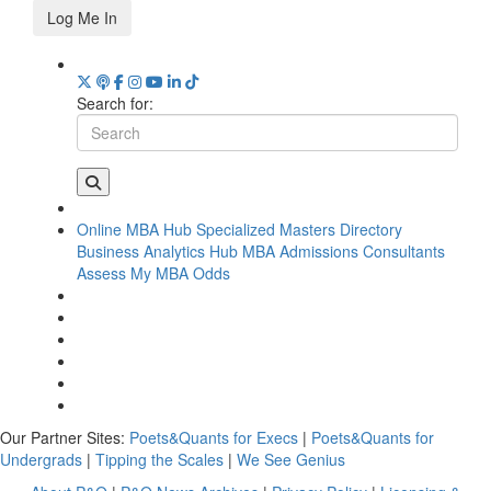
Log Me In
Search for:
Online MBA Hub
Specialized Masters Directory
Business Analytics Hub
MBA Admissions Consultants
Assess My MBA Odds
Our Partner Sites:
Poets&Quants for Execs
|
Poets&Quants for
Undergrads
|
Tipping the Scales
|
We See Genius