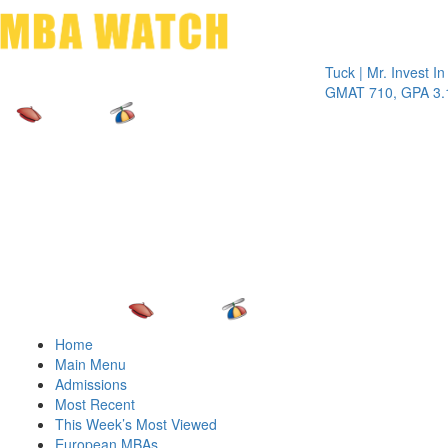
Toggle 
Tuck | Mr. Invest In Chan
GMAT 710, GPA 3.1
Home
Main Menu
Admissions
Most Recent
This Week’s Most Viewed
European MBAs