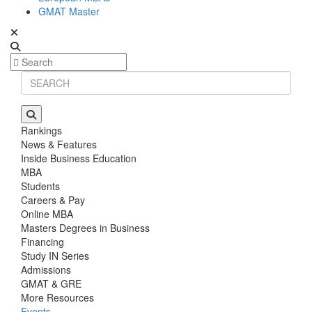
GMAT Master
Rankings
News & Features
Inside Business Education
MBA
Students
Careers & Pay
Online MBA
Masters Degrees in Business
Financing
Study IN Series
Admissions
GMAT & GRE
More Resources
Events