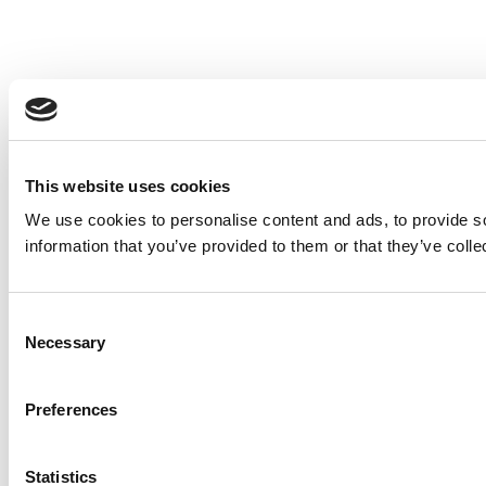
This website uses cookies
We use cookies to personalise content and ads, to provide so
information that you’ve provided to them or that they’ve colle
Consent
Necessary
Selection
Preferences
Statistics