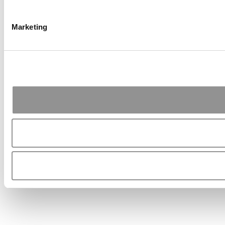
Marketing