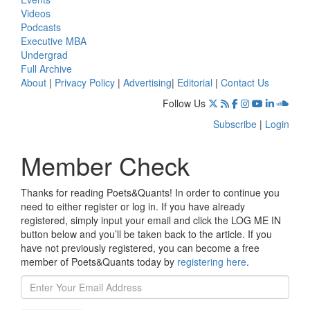
Videos
Podcasts
Executive MBA
Undergrad
Full Archive
About
|
Privacy Policy
|
Advertising
|
Editorial
|
Contact Us
Follow Us
Subscribe
|
Login
Member Check
Thanks for reading Poets&Quants! In order to continue you
need to either register or log in. If you have already
registered, simply input your email and click the LOG ME IN
button below and you’ll be taken back to the article. If you
have not previously registered, you can become a free
member of Poets&Quants today by
registering here
.