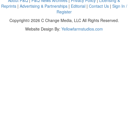
About P&Q
|
P&Q News Archives
|
Privacy Policy
|
Licensing &
Reprints
|
Advertising & Partnerships
|
Editorial
|
Contact Us
|
Sign In /
Register
Copyright© 2026 C Change Media, LLC All Rights Reserved.
Website Design By:
Yellowfarmstudios.com