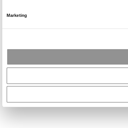
Marketing