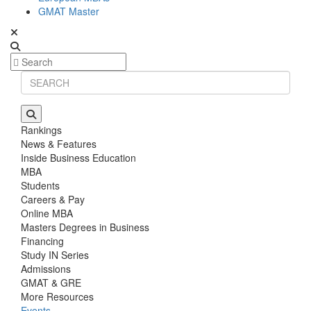
GMAT Master
Rankings
News & Features
Inside Business Education
MBA
Students
Careers & Pay
Online MBA
Masters Degrees in Business
Financing
Study IN Series
Admissions
GMAT & GRE
More Resources
Events