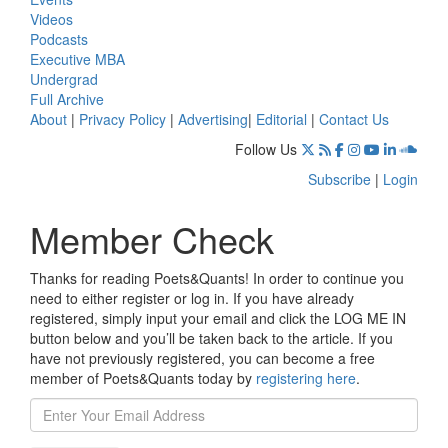
Videos
Podcasts
Executive MBA
Undergrad
Full Archive
About
|
Privacy Policy
|
Advertising
|
Editorial
|
Contact Us
Follow Us
Subscribe
|
Login
Member Check
Thanks for reading Poets&Quants! In order to continue you
need to either register or log in. If you have already
registered, simply input your email and click the LOG ME IN
button below and you’ll be taken back to the article. If you
have not previously registered, you can become a free
member of Poets&Quants today by
registering here
.