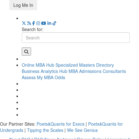
Log Me In
Search for:
Online MBA Hub
Specialized Masters Directory
Business Analytics Hub
MBA Admissions Consultants
Assess My MBA Odds
Our Partner Sites:
Poets&Quants for Execs
|
Poets&Quants for
Undergrads
|
Tipping the Scales
|
We See Genius