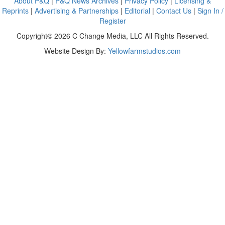
About P&Q
|
P&Q News Archives
|
Privacy Policy
|
Licensing &
Reprints
|
Advertising & Partnerships
|
Editorial
|
Contact Us
|
Sign In /
Register
Copyright© 2026 C Change Media, LLC All Rights Reserved.
Website Design By:
Yellowfarmstudios.com