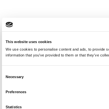
This website uses cookies
We use cookies to personalise content and ads, to provide so
information that you’ve provided to them or that they’ve colle
Consent
Necessary
Selection
Preferences
Statistics