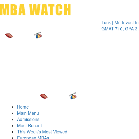
Toggle 
Tuck | Mr. Invest In Cha
GMAT 710, GPA 3.1
Home
Main Menu
Admissions
Most Recent
This Week’s Most Viewed
European MBAs