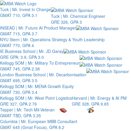
Toggle 
Tuck | Mr. Invest In Change
GMAT 710, GPA 3.1
Tuck | Mr. Chemical Engineer
GRE 326, GPA 3
INSEAD | Mr. Future AI Product Manager
GMAT 715, GPA 3.7
NYU Stern | Mr. Operations Strategy & Youth Leadership
GMAT 770, GPA 4
IE Business School | Mr. JD Garay
GRE GPA: 3.9, GPA 3.0
Kellogg SOM | Mr. Military To Entrepreneur
GMAT 745, GPA 2.38
London Business School | Mr. Decarbonisation
GMAT 695, GPA 3.5
Kellogg SOM | Mr. MENA Growth Equity
GMAT 730, GPA 3.4
Kellogg SOM | Mr. West Point Logistics
Harvard | Mr. Energy & AI PM
GRE 327, GPA 2.76
GRE 328, GPA 9.65
Tepper | Mr. Tech Mil-Veteran
GMAT TBD, GPA 3.35
Columbia | Mr. European MBB Consultant
GMAT 645 (Gmat Focus), GPA 8.2