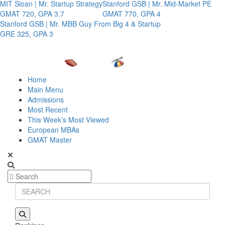
MIT Sloan | Mr. Startup Strategy
Stanford GSB | Mr. Mid-Market PE
GMAT 720, GPA 3.7
GMAT 770, GPA 4
Stanford GSB | Mr. MBB Guy From Big 4 & Startup
GRE 325, GPA 3
Home
Main Menu
Admissions
Most Recent
This Week’s Most Viewed
European MBAs
GMAT Master