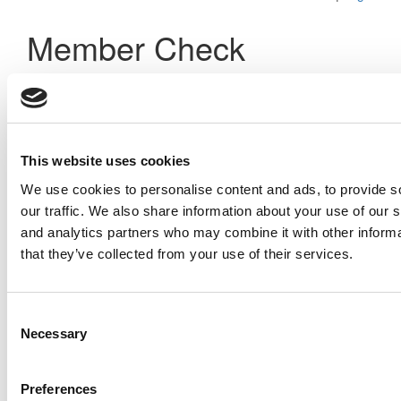
Member Check
Thanks for reading Poets&Quants! In order to continue you
need to either register or log in. If you have already
registered, simply input your email and click the LOG ME IN
button below and you’ll be taken back to the article. If you
have not previously registered, you can become a free
This website uses cookies
member of Poets&Quants today by
registering here
.
We use cookies to personalise content and ads, to provide s
our traffic. We also share information about your use of our s
and analytics partners who may combine it with other informa
Log Me In
that they’ve collected from your use of their services.
Consent
Search for:
Necessary
Selection
Preferences