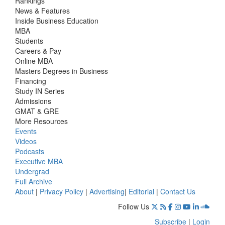
Rankings
News & Features
Inside Business Education
MBA
Students
Careers & Pay
Online MBA
Masters Degrees in Business
Financing
Study IN Series
Admissions
GMAT & GRE
More Resources
Events
Videos
Podcasts
Executive MBA
Undergrad
Full Archive
About
|
Privacy Policy
|
Advertising
|
Editorial
|
Contact Us
Follow Us
Subscribe
|
Login