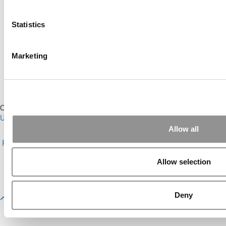
Online MBA Hub
Specialized Masters Directory
Business Analytics Hub
MBA Admissions Consultants
Statistics
Assess My MBA Odds
Marketing
Our Partner Sites:
Poets&Quants for Execs
|
Poets&Quants for
Undergrads
|
Tipping the Scales
|
We See Genius
Allow all
About P&Q
|
P&Q News Archives
|
Privacy Policy
|
Licensing &
Reprints
|
Advertising & Partnerships
|
Editorial
|
Contact Us
|
Sign In /
Register
Allow selection
Copyright© 2026 C Change Media, LLC All Rights Reserved.
Website Design By:
Yellowfarmstudios.com
Deny