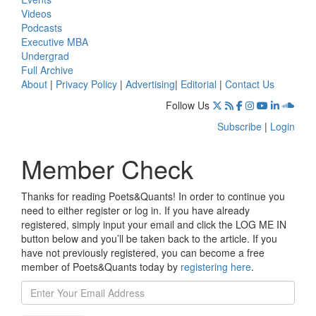
Videos
Podcasts
Executive MBA
Undergrad
Full Archive
About
|
Privacy Policy
|
Advertising
|
Editorial
|
Contact Us
Follow Us
Subscribe
|
Login
Member Check
Thanks for reading Poets&Quants! In order to continue you
need to either register or log in. If you have already
registered, simply input your email and click the LOG ME IN
button below and you’ll be taken back to the article. If you
have not previously registered, you can become a free
member of Poets&Quants today by
registering here
.