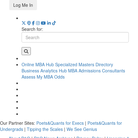
Log Me In
Search for:
Online MBA Hub
Specialized Masters Directory
Business Analytics Hub
MBA Admissions Consultants
Assess My MBA Odds
Our Partner Sites:
Poets&Quants for Execs
|
Poets&Quants for
Undergrads
|
Tipping the Scales
|
We See Genius