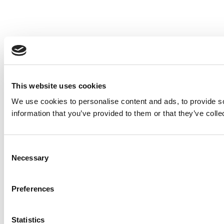
This website uses cookies
We use cookies to personalise content and ads, to provide so
information that you’ve provided to them or that they’ve colle
Consent
Necessary
Selection
Preferences
Statistics