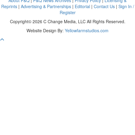
About P&Q
|
P&Q News Archives
|
Privacy Policy
|
Licensing &
Reprints
|
Advertising & Partnerships
|
Editorial
|
Contact Us
|
Sign In /
Register
Copyright© 2026 C Change Media, LLC All Rights Reserved.
Website Design By:
Yellowfarmstudios.com