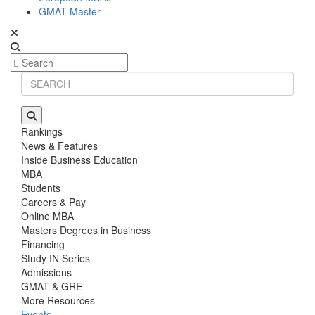
GMAT Master
Rankings
News & Features
Inside Business Education
MBA
Students
Careers & Pay
Online MBA
Masters Degrees in Business
Financing
Study IN Series
Admissions
GMAT & GRE
More Resources
Events