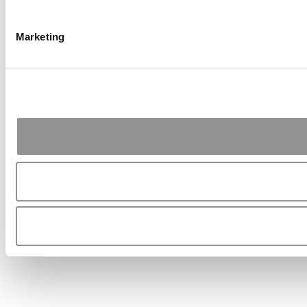
Marketing