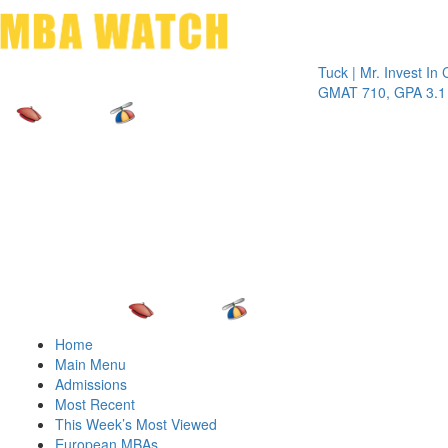
Toggle 
Tuck | Mr. Invest In Chang
GMAT 710, GPA 3.1
Home
Main Menu
Admissions
Most Recent
This Week’s Most Viewed
European MBAs