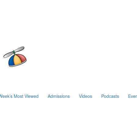
Week’s Most Viewed
Admissions
Videos
Podcasts
Even