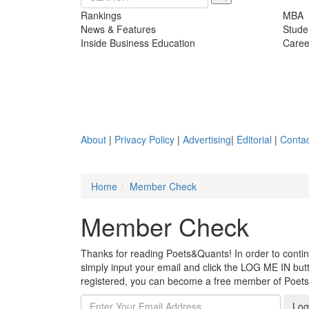
Rankings
MBA
News & Features
Stude
Inside Business Education
Caree
About
|
Privacy Policy
|
Advertising
|
Editorial
|
Contac
Home
Member Check
Member Check
Thanks for reading Poets&Quants! In order to continue
simply input your email and click the LOG ME IN butto
registered, you can become a free member of Poet
Log