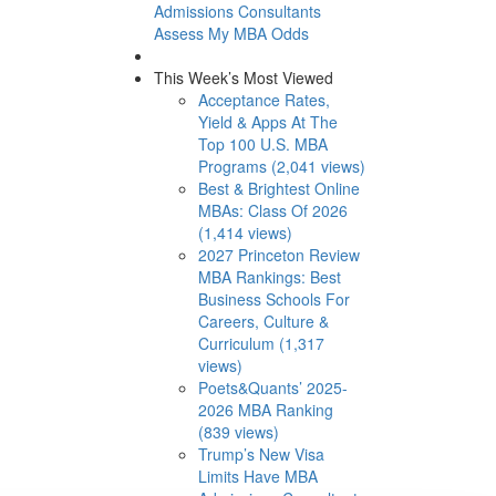
Admissions Consultants
Assess My MBA Odds
This Week’s Most Viewed
Acceptance Rates,
Yield & Apps At The
Top 100 U.S. MBA
Programs (2,041 views)
Best & Brightest Online
MBAs: Class Of 2026
(1,414 views)
2027 Princeton Review
MBA Rankings: Best
Business Schools For
Careers, Culture &
Curriculum (1,317
views)
Poets&Quants’ 2025-
2026 MBA Ranking
(839 views)
Trump’s New Visa
Limits Have MBA