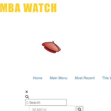
Home
Main Menu
Most Recent
This 