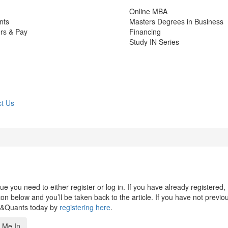
Online MBA
nts
Masters Degrees in Business
rs & Pay
Financing
Study IN Series
t Us
 you need to either register or log in. If you have already registered,
n below and you’ll be taken back to the article. If you have not previo
s&Quants today by
registering here
.
 Me In