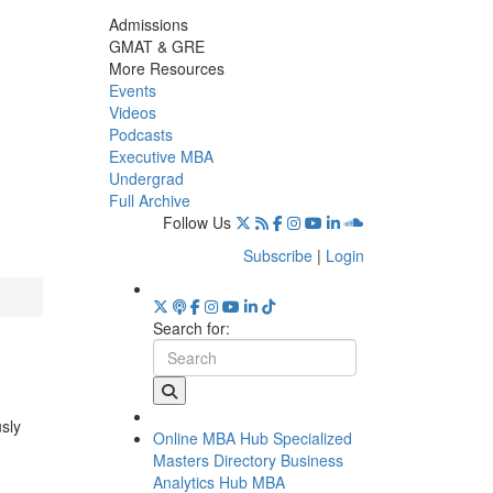
Admissions
GMAT & GRE
More Resources
Events
Videos
Podcasts
Executive MBA
Undergrad
Full Archive
Follow Us
Subscribe
|
Login
Search for:
usly
Online MBA Hub
Specialized
Masters Directory
Business
Analytics Hub
MBA