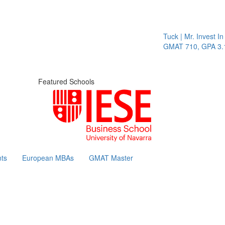
Tuck | Mr. Invest In 
GMAT 710, GPA 3.1
Featured Schools
ts
European MBAs
GMAT Master