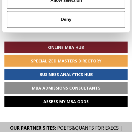
Allow selection
Deny
Search
for:
ONLINE MBA HUB
SPECIALIZED MASTERS DIRECTORY
BUSINESS ANALYTICS HUB
MBA ADMISSIONS CONSULTANTS
ASSESS MY MBA ODDS
OUR PARTNER SITES:
POETS&QUANTS FOR EXECS
|