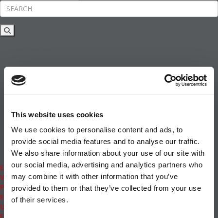
Rankings
News & Features
Inside Business Education
MBA
Students
Careers & Pay
Online MBA
Masters Degrees in Business
This website uses cookies
Financing
Study IN Series
We use cookies to personalise content and ads, to
Admissions
provide social media features and to analyse our traffic.
GMAT & GRE
We also share information about your use of our site with
More Resources
our social media, advertising and analytics partners who
Events
may combine it with other information that you’ve
Videos
Podcasts
provided to them or that they’ve collected from your use
Executive MBA
of their services.
Undergrad
Full Archive