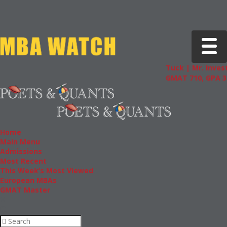
Toggle 
Tuck | Mr. Invest
GMAT 710, GPA 3.
Home
Main Menu
Admissions
Most Recent
This Week’s Most Viewed
European MBAs
GMAT Master