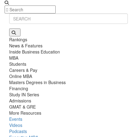
Rankings
News & Features
Inside Business Education
MBA
Students
Careers & Pay
Online MBA
Masters Degrees in Business
Financing
Study IN Series
Admissions
GMAT & GRE
More Resources
Events
Videos
Podcasts