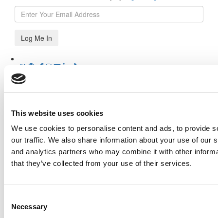
Log Me In
Search for:
This website uses cookies
Our partners keep P&Q free
We use cookies to personalise content and ads, to provide s
This placement is unavailable due to cookie settings.
our traffic. We also share information about your use of our s
Accept All cookies.
Online MBA Hub
Specialized Masters Directory
Business
and analytics partners who may combine it with other informa
Analytics Hub
MBA Admissions Consultants
Assess My
that they’ve collected from your use of their services.
MBA Odds
Our partners keep P&Q free
This placement is unavailable due to cookie settings.
Consent
Accept All cookies.
Necessary
Selection
Our partners keep P&Q free