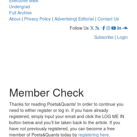
Executive MBA
Undergrad
Full Archive
About
|
Privacy Policy
|
Advertising
|
Editorial
|
Contact Us
Follow Us
Subscribe
|
Login
Member Check
Thanks for reading Poets&Quants! In order to continue you
need to either register or log in. If you have already
registered, simply input your email and click the LOG ME IN
button below and you’ll be taken back to the article. If you
have not previously registered, you can become a free
member of Poets&Quants today by
registering here
.