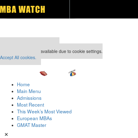
Toggle navigation
Our partners keep P&Q free
This placement is unavailable due to cookie settings.
Accept All cookies.
Home
Main Menu
Admissions
Most Recent
This Week’s Most Viewed
European MBAs
GMAT Master