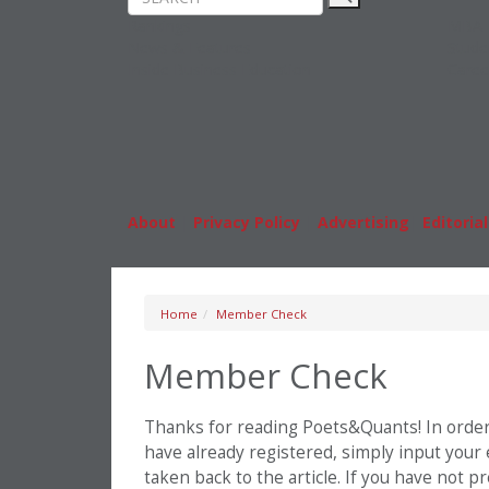
Rankings
MBA
News & Features
Stude
Inside Business Education
Caree
About
|
Privacy Policy
|
Advertising
|
Editorial
Home
Member Check
Member Check
Thanks for reading Poets&Quants! In order t
have already registered, simply input your
taken back to the article. If you have not 