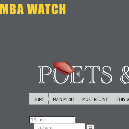
HOME
MAIN MENU
MOST RECENT
THIS 