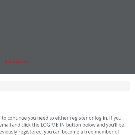
Online MBA
nts
Masters Degrees in Business
rs & Pay
Financing
Study IN Series
|
Contact Us
Fo
o continue you need to either register or log in. If you
 email and click the LOG ME IN button below and you’ll be
previously registered, you can become a free member of