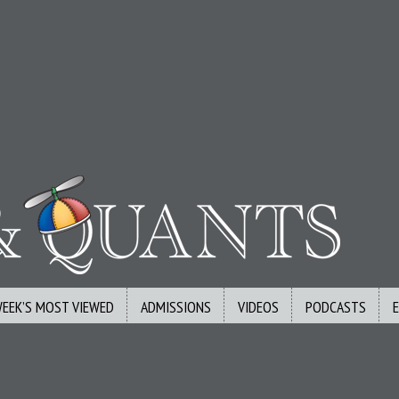
WEEK’S MOST VIEWED
ADMISSIONS
VIDEOS
PODCASTS