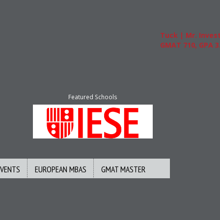
Tuck | Mr. Invest 
GMAT 710, GPA 3.1
Featured Schools
EVENTS
EUROPEAN MBAS
GMAT MASTER