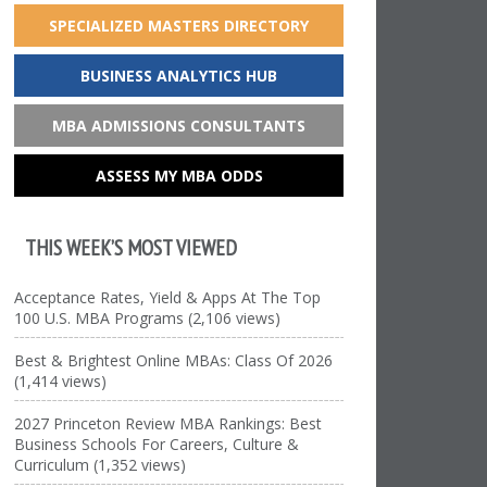
SPECIALIZED MASTERS DIRECTORY
BUSINESS ANALYTICS HUB
MBA ADMISSIONS CONSULTANTS
ASSESS MY MBA ODDS
THIS WEEK’S MOST VIEWED
Acceptance Rates, Yield & Apps At The Top
100 U.S. MBA Programs (2,106 views)
Best & Brightest Online MBAs: Class Of 2026
(1,414 views)
2027 Princeton Review MBA Rankings: Best
Business Schools For Careers, Culture &
Curriculum (1,352 views)