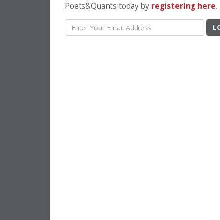
Poets&Quants today by
registering here
.
L