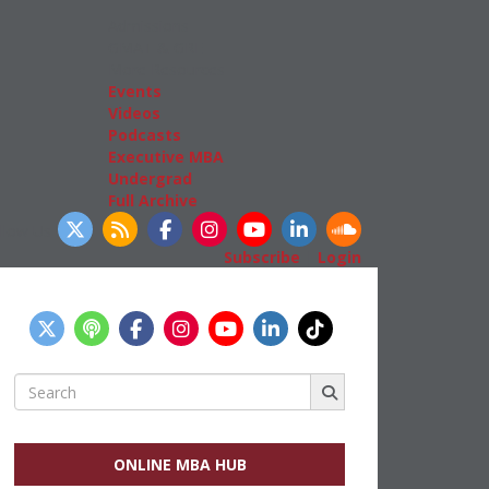
Admissions
GMAT & GRE
More Resources
Events
Videos
Podcasts
Executive MBA
Undergrad
Full Archive
llow Us
Subscribe
|
Login
Search
for:
ONLINE MBA HUB