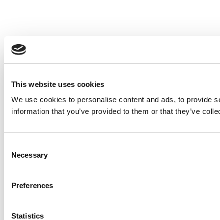
This website uses cookies
We use cookies to personalise content and ads, to provide so
information that you’ve provided to them or that they’ve colle
Consent
Necessary
Selection
Preferences
Statistics