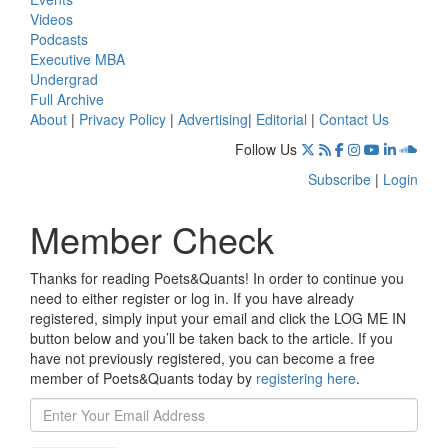
Videos
Podcasts
Executive MBA
Undergrad
Full Archive
About
|
Privacy Policy
|
Advertising
|
Editorial
|
Contact Us
Follow Us
Subscribe
|
Login
Member Check
Thanks for reading Poets&Quants! In order to continue you
need to either register or log in. If you have already
registered, simply input your email and click the LOG ME IN
button below and you’ll be taken back to the article. If you
have not previously registered, you can become a free
member of Poets&Quants today by
registering here
.