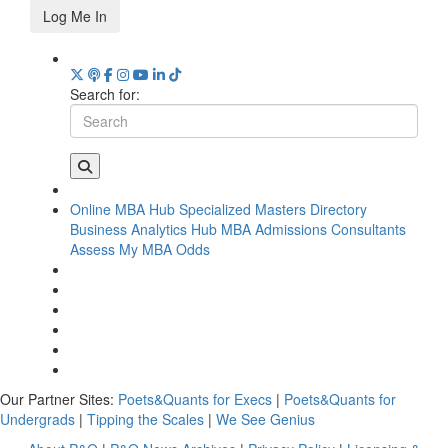
Log Me In
Search for:
Online MBA Hub
Specialized Masters Directory
Business Analytics Hub
MBA Admissions Consultants
Assess My MBA Odds
Our Partner Sites:
Poets&Quants for Execs
|
Poets&Quants for
Undergrads
|
Tipping the Scales
|
We See Genius