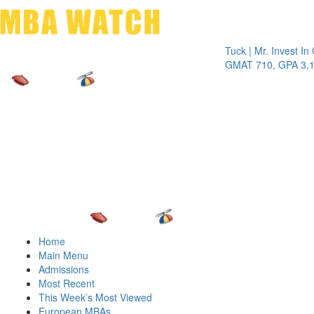
Toggle 
Tuck | Mr. Invest In Chan
GMAT 710, GPA 3.1
Home
Main Menu
Admissions
Most Recent
This Week’s Most Viewed
European MBAs