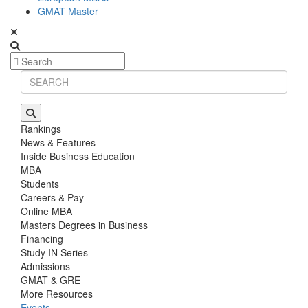
GMAT Master
Rankings
News & Features
Inside Business Education
MBA
Students
Careers & Pay
Online MBA
Masters Degrees in Business
Financing
Study IN Series
Admissions
GMAT & GRE
More Resources
Events