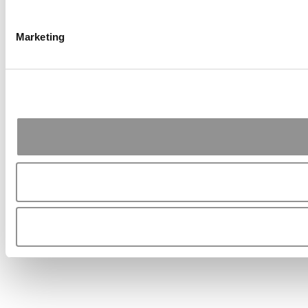
Marketing