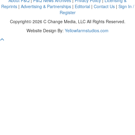
About P&Q
|
P&Q News Archives
|
Privacy Policy
|
Licensing &
Reprints
|
Advertising & Partnerships
|
Editorial
|
Contact Us
|
Sign In /
Register
Copyright© 2026 C Change Media, LLC All Rights Reserved.
Website Design By:
Yellowfarmstudios.com