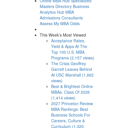
Online MBA Hub
Specialized
Masters Directory
Business
Analytics Hub
MBA
Admissions Consultants
Assess My MBA Odds
This Week’s Most Viewed
Acceptance Rates,
Yield & Apps At The
Top 100 U.S. MBA
Programs (2,157 views)
The Crisis Geoffrey
Garrett Leaves Behind
At USC Marshall (1,662
views)
Best & Brightest Online
MBAs: Class Of 2026
(1,414 views)
2027 Princeton Review
MBA Rankings: Best
Business Schools For
Careers, Culture &
Curriculum (1,320