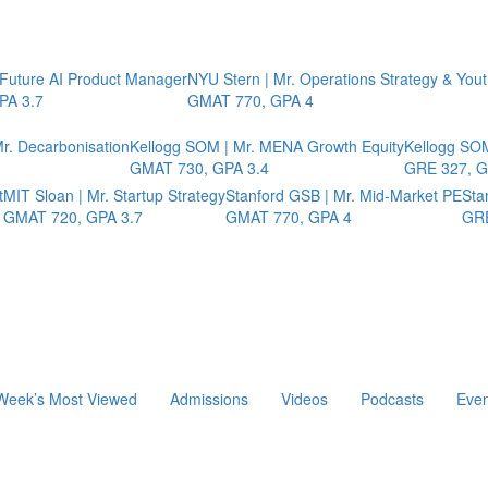
 Future AI Product Manager
NYU Stern | Mr. Operations Strategy & You
PA 3.7
GMAT 770, GPA 4
r. Decarbonisation
Kellogg SOM | Mr. MENA Growth Equity
Kellogg SOM
GMAT 730, GPA 3.4
GRE 327, G
t
MIT Sloan | Mr. Startup Strategy
Stanford GSB | Mr. Mid-Market PE
Sta
GMAT 720, GPA 3.7
GMAT 770, GPA 4
GRE
Week’s Most Viewed
Admissions
Videos
Podcasts
Even