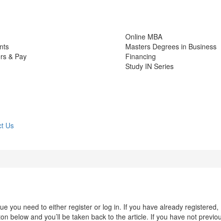
Online MBA
nts
Masters Degrees in Business
rs & Pay
Financing
Study IN Series
t Us
 you need to either register or log in. If you have already registered,
n below and you’ll be taken back to the article. If you have not previo