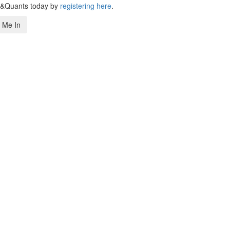
s&Quants today by
registering here
.
 Me In