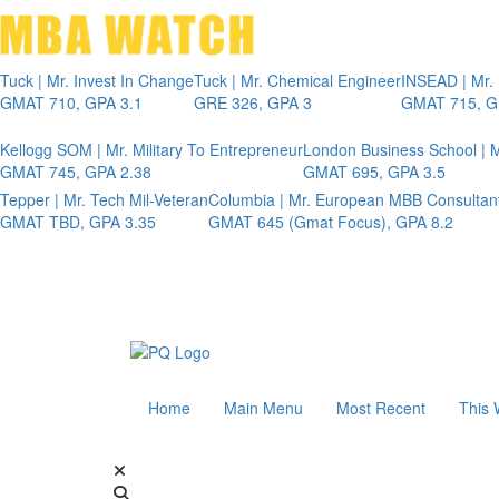
Tuck | Mr. Invest In Change
Tuck | Mr. Chemical Engineer
INSEAD | Mr.
GMAT 710, GPA 3.1
GRE 326, GPA 3
GMAT 715, G
Kellogg SOM | Mr. Military To Entrepreneur
London Business School | M
GMAT 745, GPA 2.38
GMAT 695, GPA 3.5
Tepper | Mr. Tech Mil-Veteran
Columbia | Mr. European MBB Consultan
GMAT TBD, GPA 3.35
GMAT 645 (Gmat Focus), GPA 8.2
Home
Main Menu
Most Recent
This 