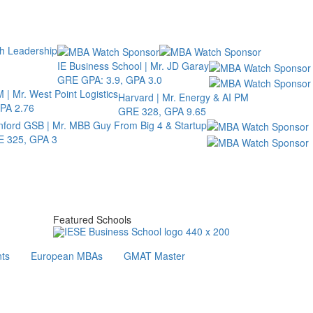
th Leadership
IE Business School | Mr. JD Garay
GRE GPA: 3.9, GPA 3.0
 | Mr. West Point Logistics
Harvard | Mr. Energy & AI PM
PA 2.76
GRE 328, GPA 9.65
nford GSB | Mr. MBB Guy From Big 4 & Startup
 325, GPA 3
Featured Schools
ts
European MBAs
GMAT Master