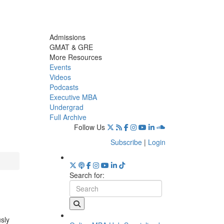
Admissions
GMAT & GRE
More Resources
Events
Videos
Podcasts
Executive MBA
Undergrad
Full Archive
Follow Us
Subscribe
|
Login
Search for:
usly