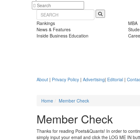
Rankings
MBA
News & Features
Stude
Inside Business Education
Caree
About
|
Privacy Policy
|
Advertising
|
Editorial
|
Contac
Home
Member Check
Member Check
Thanks for reading Poets&Quants! In order to continue
simply input your email and click the LOG ME IN butto