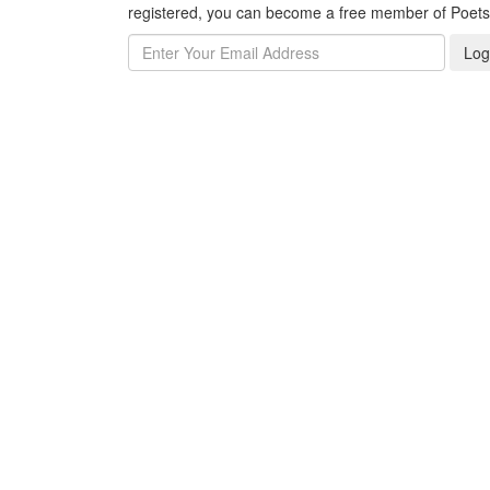
registered, you can become a free member of Poet
Log