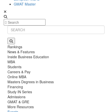
GMAT Master
Rankings
News & Features
Inside Business Education
MBA
Students
Careers & Pay
Online MBA
Masters Degrees in Business
Financing
Study IN Series
Admissions
GMAT & GRE
More Resources
Events