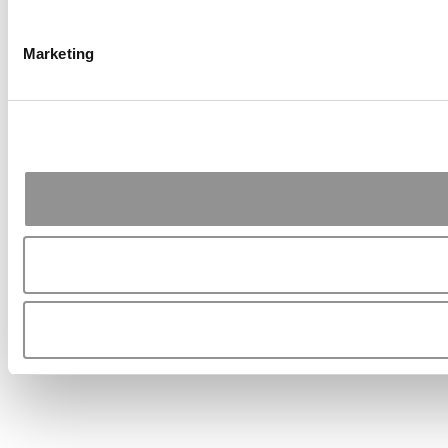
Marketing