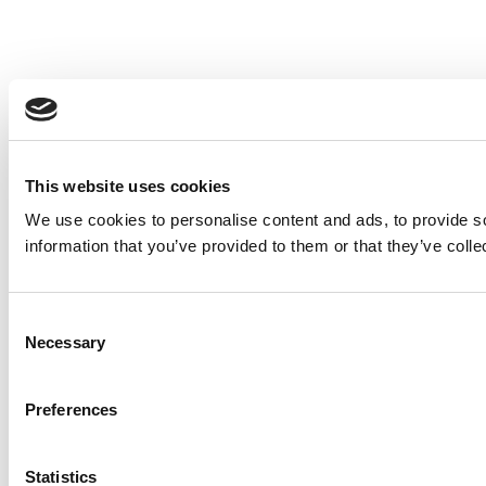
This website uses cookies
We use cookies to personalise content and ads, to provide so
information that you’ve provided to them or that they’ve colle
Consent
Necessary
Selection
Preferences
Statistics