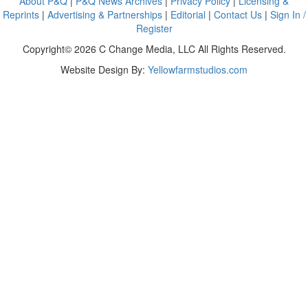
About P&Q
|
P&Q News Archives
|
Privacy Policy
|
Licensing &
Reprints
|
Advertising & Partnerships
|
Editorial
|
Contact Us
|
Sign In /
Register
Copyright© 2026 C Change Media, LLC All Rights Reserved.
Website Design By:
Yellowfarmstudios.com