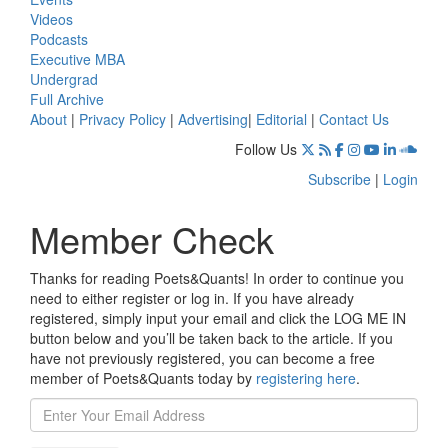
Videos
Podcasts
Executive MBA
Undergrad
Full Archive
About
|
Privacy Policy
|
Advertising
|
Editorial
|
Contact Us
Follow Us
Subscribe
|
Login
Member Check
Thanks for reading Poets&Quants! In order to continue you
need to either register or log in. If you have already
registered, simply input your email and click the LOG ME IN
button below and you’ll be taken back to the article. If you
have not previously registered, you can become a free
member of Poets&Quants today by
registering here
.