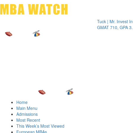
Toggle 
Tuck | Mr. Invest In Chan
GMAT 710, GPA 3.1
Home
Main Menu
Admissions
Most Recent
This Week’s Most Viewed
European MBAs