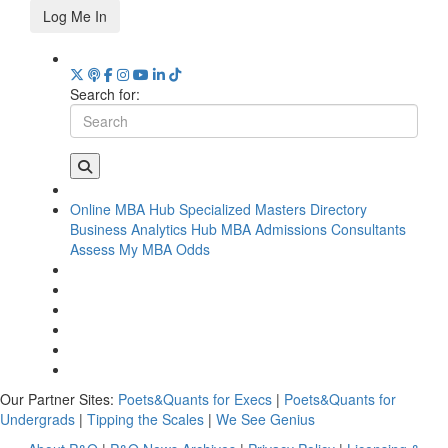
Log Me In
Search for:
Online MBA Hub
Specialized Masters Directory
Business Analytics Hub
MBA Admissions Consultants
Assess My MBA Odds
Our Partner Sites:
Poets&Quants for Execs
|
Poets&Quants for
Undergrads
|
Tipping the Scales
|
We See Genius