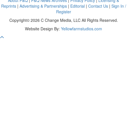
About P&Q
|
P&Q News Archives
|
Privacy Policy
|
Licensing &
Reprints
|
Advertising & Partnerships
|
Editorial
|
Contact Us
|
Sign In /
Register
Copyright© 2026 C Change Media, LLC All Rights Reserved.
Website Design By:
Yellowfarmstudios.com