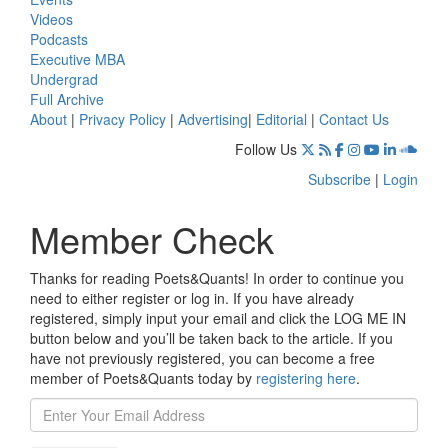
Videos
Podcasts
Executive MBA
Undergrad
Full Archive
About
|
Privacy Policy
|
Advertising
|
Editorial
|
Contact Us
Follow Us
Subscribe
|
Login
Member Check
Thanks for reading Poets&Quants! In order to continue you
need to either register or log in. If you have already
registered, simply input your email and click the LOG ME IN
button below and you’ll be taken back to the article. If you
have not previously registered, you can become a free
member of Poets&Quants today by
registering here
.