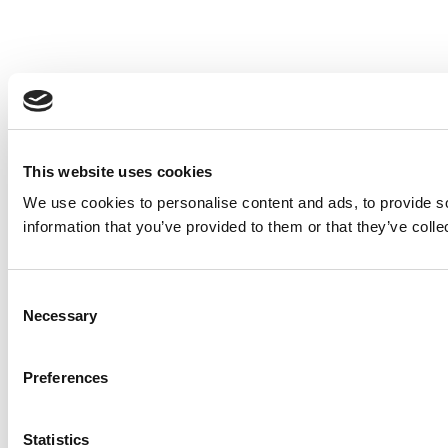
This website uses cookies
We use cookies to personalise content and ads, to provide so
information that you’ve provided to them or that they’ve colle
Consent
Necessary
Selection
Preferences
Statistics