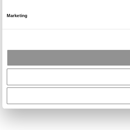
Marketing