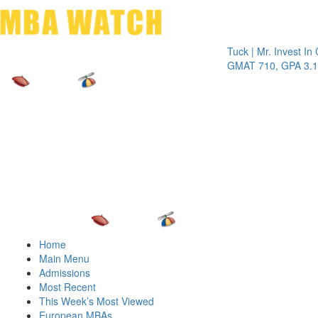
Toggle 
Tuck | Mr. Invest In Chan
GMAT 710, GPA 3.1
Home
Main Menu
Admissions
Most Recent
This Week’s Most Viewed
European MBAs