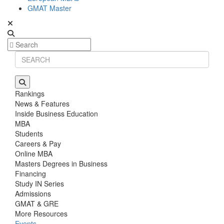
GMAT Master
Rankings
News & Features
Inside Business Education
MBA
Students
Careers & Pay
Online MBA
Masters Degrees in Business
Financing
Study IN Series
Admissions
GMAT & GRE
More Resources
Events