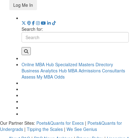
Log Me In
Search for:
Online MBA Hub
Specialized Masters Directory
Business Analytics Hub
MBA Admissions Consultants
Assess My MBA Odds
Our Partner Sites:
Poets&Quants for Execs
|
Poets&Quants for
Undergrads
|
Tipping the Scales
|
We See Genius