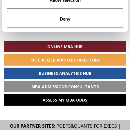
Allow selection
Deny
Search
for:
ONLINE MBA HUB
SPECIALIZED MASTERS DIRECTORY
BUSINESS ANALYTICS HUB
MBA ADMISSIONS CONSULTANTS
ASSESS MY MBA ODDS
OUR PARTNER SITES:
POETS&QUANTS FOR EXECS
|