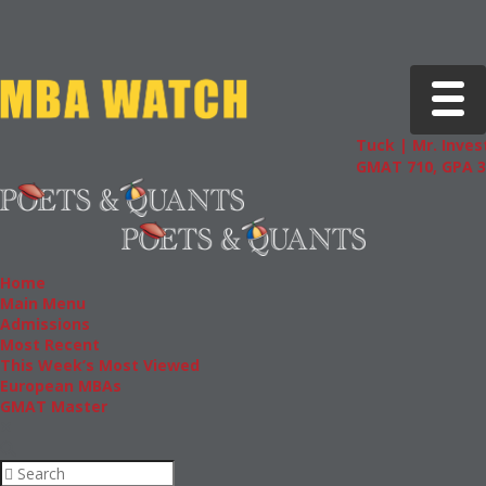
Toggle 
Tuck | Mr. Invest
GMAT 710, GPA 3.
Home
Main Menu
Admissions
Most Recent
This Week’s Most Viewed
European MBAs
GMAT Master