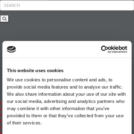
Rankings
News & Features
Inside Business Education
MBA
Students
Careers & Pay
Online MBA
Masters Degrees in Business
This website uses cookies
Financing
Study IN Series
We use cookies to personalise content and ads, to
Admissions
provide social media features and to analyse our traffic.
GMAT & GRE
We also share information about your use of our site with
More Resources
our social media, advertising and analytics partners who
Events
may combine it with other information that you’ve
Videos
Podcasts
provided to them or that they’ve collected from your use
Executive MBA
of their services.
Undergrad
Full Archive