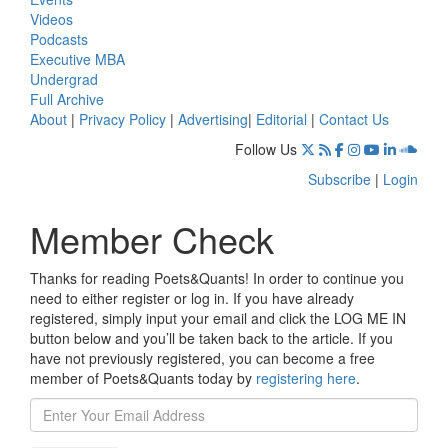
Videos
Podcasts
Executive MBA
Undergrad
Full Archive
About
|
Privacy Policy
|
Advertising
|
Editorial
|
Contact Us
Follow Us
Subscribe
|
Login
Member Check
Thanks for reading Poets&Quants! In order to continue you
need to either register or log in. If you have already
registered, simply input your email and click the LOG ME IN
button below and you’ll be taken back to the article. If you
have not previously registered, you can become a free
member of Poets&Quants today by
registering here
.