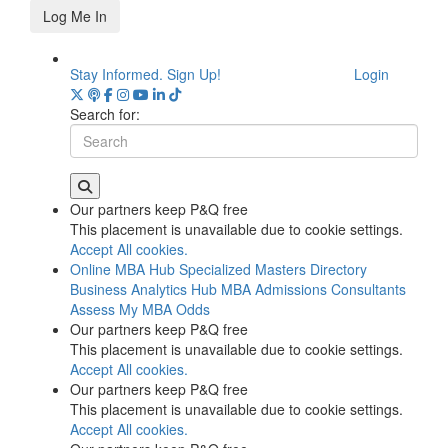
Log Me In
Stay Informed. Sign Up!
Login
Search for:
Our partners keep P&Q free
This placement is unavailable due to cookie settings.
Accept All cookies.
Online MBA Hub
Specialized Masters Directory
Business Analytics Hub
MBA Admissions Consultants
Assess My MBA Odds
Our partners keep P&Q free
This placement is unavailable due to cookie settings.
Accept All cookies.
Our partners keep P&Q free
This placement is unavailable due to cookie settings.
Accept All cookies.