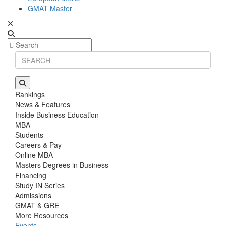
GMAT Master
Rankings
News & Features
Inside Business Education
MBA
Students
Careers & Pay
Online MBA
Masters Degrees in Business
Financing
Study IN Series
Admissions
GMAT & GRE
More Resources
Events