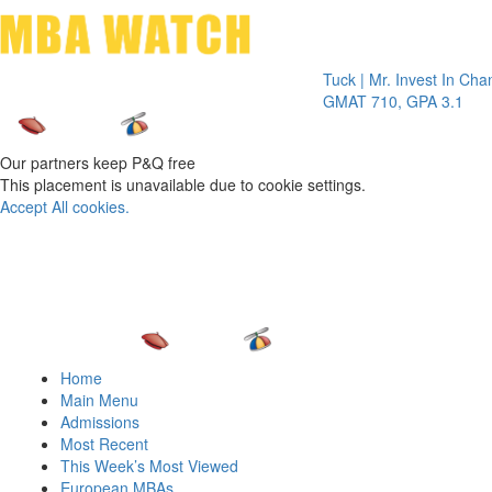
Toggle 
Tuck | Mr. Invest In Change
Tu
GMAT 710, GPA 3.1
GR
Our partners keep P&Q free
This placement is unavailable due to cookie settings.
Accept All cookies.
Home
Main Menu
Admissions
Most Recent
This Week’s Most Viewed
European MBAs