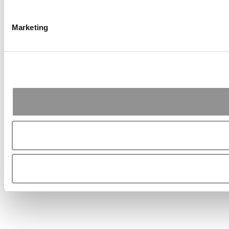
Marketing