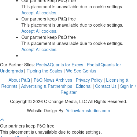
Our partners keep P&Q free
This placement is unavailable due to cookie settings.
Accept All cookies.
Our partners keep P&Q free
This placement is unavailable due to cookie settings.
Accept All cookies.
Our partners keep P&Q free
This placement is unavailable due to cookie settings.
Accept All cookies.
Our Partner Sites:
Poets&Quants for Execs
|
Poets&Quants for
Undergrads
|
Tipping the Scales
|
We See Genius
About P&Q
|
P&Q News Archives
|
Privacy Policy
|
Licensing &
Reprints
|
Advertising & Partnerships
|
Editorial
|
Contact Us
|
Sign In /
Register
Copyright© 2026 C Change Media, LLC All Rights Reserved.
Website Design By:
Yellowfarmstudios.com
Our partners keep P&Q free
This placement is unavailable due to cookie settings.