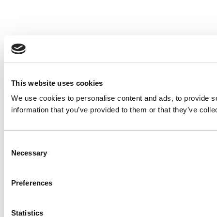
This website uses cookies
We use cookies to personalise content and ads, to provide so
information that you’ve provided to them or that they’ve colle
Consent
Necessary
Selection
Preferences
Statistics