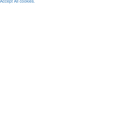
Accept All cookies.