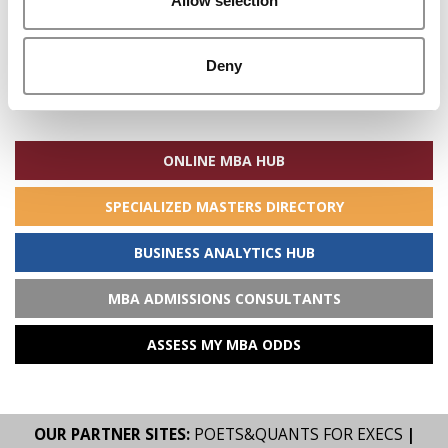
Allow selection
Deny
Search
for:
ONLINE MBA HUB
SPECIALIZED MASTERS DIRECTORY
BUSINESS ANALYTICS HUB
MBA ADMISSIONS CONSULTANTS
ASSESS MY MBA ODDS
OUR PARTNER SITES:
POETS&QUANTS FOR EXECS
|