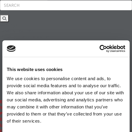
Rankings
News & Features
Inside Business Education
MBA
Students
Careers & Pay
Online MBA
Masters Degrees in Business
This website uses cookies
Financing
Study IN Series
We use cookies to personalise content and ads, to
Admissions
provide social media features and to analyse our traffic.
GMAT & GRE
We also share information about your use of our site with
More Resources
our social media, advertising and analytics partners who
Events
may combine it with other information that you’ve
Videos
Podcasts
provided to them or that they’ve collected from your use
Executive MBA
of their services.
Undergrad
Full Archive