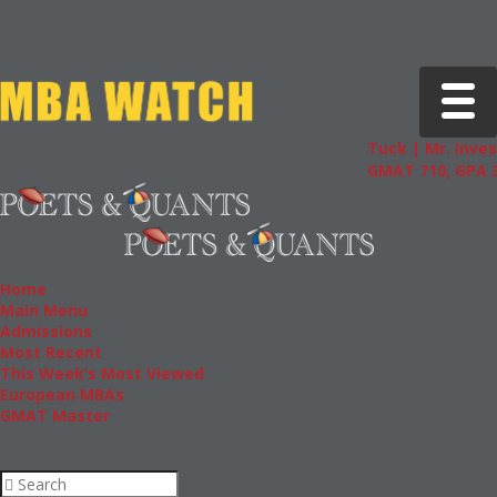
Toggle 
Tuck | Mr. Inves
GMAT 710, GPA 3
Home
Main Menu
Admissions
Most Recent
This Week’s Most Viewed
European MBAs
GMAT Master