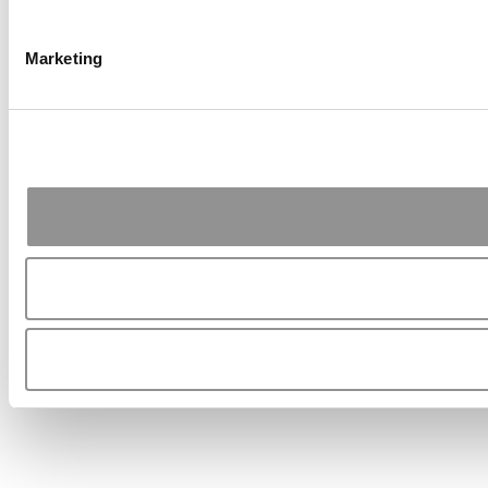
Marketing