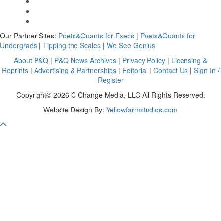
Our Partner Sites:
Poets&Quants for Execs
|
Poets&Quants for
Undergrads
|
Tipping the Scales
|
We See Genius
About P&Q
|
P&Q News Archives
|
Privacy Policy
|
Licensing &
Reprints
|
Advertising & Partnerships
|
Editorial
|
Contact Us
|
Sign In /
Register
Copyright© 2026 C Change Media, LLC All Rights Reserved.
Website Design By:
Yellowfarmstudios.com