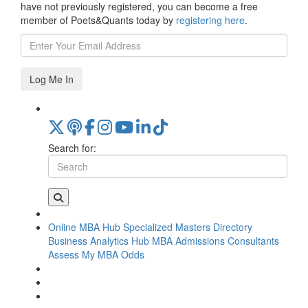
have not previously registered, you can become a free
member of Poets&Quants today by
registering here
.
Log Me In
Search for:
Online MBA Hub
Specialized Masters Directory
Business Analytics Hub
MBA Admissions Consultants
Assess My MBA Odds