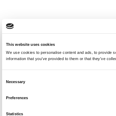
This website uses cookies
We use cookies to personalise content and ads, to provide so
information that you’ve provided to them or that they’ve colle
Consent
Necessary
Selection
Preferences
Statistics