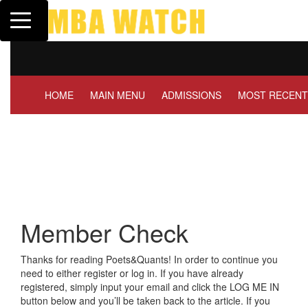
Toggle navigation
Tuck | Mr. Invest In Chan
GMAT 710, GPA 3.1
HOME
MAIN MENU
ADMISSIONS
MOST RECENT
Member Check
Thanks for reading Poets&Quants! In order to continue you
need to either register or log in. If you have already
registered, simply input your email and click the LOG ME IN
button below and you’ll be taken back to the article. If you