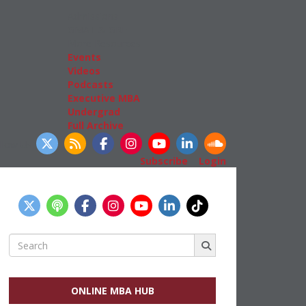
Admissions
GMAT & GRE
More Resources
Events
Videos
Podcasts
Executive MBA
Undergrad
Full Archive
llow Us
Subscribe
|
Login
Search
for:
ONLINE MBA HUB