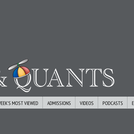
WEEK’S MOST VIEWED
ADMISSIONS
VIDEOS
PODCASTS