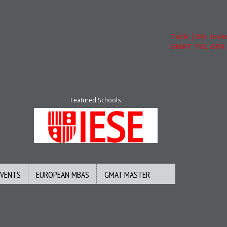
Tuck | Mr. Invest
GMAT 710, GPA 3.
Featured Schools
EVENTS
EUROPEAN MBAS
GMAT MASTER