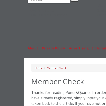
Rankings
MBA
News & Features
Stude
Inside Business Education
Caree
About
|
Privacy Policy
|
Advertising
|
Editorial
Home
Member Check
Member Check
Thanks for reading Poets&Quants! In order t
have already registered, simply input your
taken back to the article. If you have not 