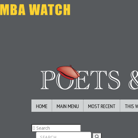
HOME
MAIN MENU
MOST RECENT
THIS 