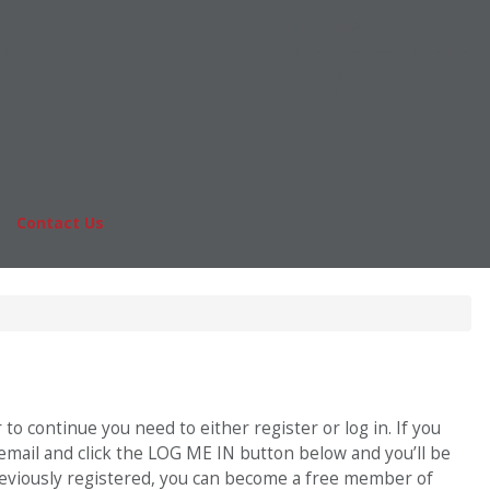
Online MBA
nts
Masters Degrees in Business
rs & Pay
Financing
Study IN Series
|
Contact Us
Fo
o continue you need to either register or log in. If you
 email and click the LOG ME IN button below and you’ll be
previously registered, you can become a free member of