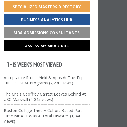
SPECIALIZED MASTERS DIRECTORY
BUSINESS ANALYTICS HUB
MBA ADMISSIONS CONSULTANTS
ASSESS MY MBA ODDS
THIS WEEK’S MOST VIEWED
Acceptance Rates, Yield & Apps At The Top
100 U.S. MBA Programs (2,230 views)
The Crisis Geoffrey Garrett Leaves Behind At
USC Marshall (2,045 views)
Boston College Tried A Cohort-Based Part-
Time MBA. It Was A ‘Total Disaster’ (1,340
views)