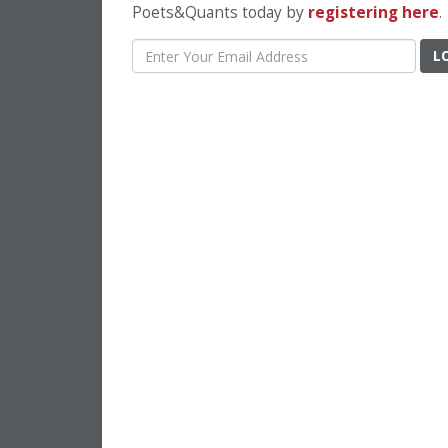
Poets&Quants today by
registering here
.
L