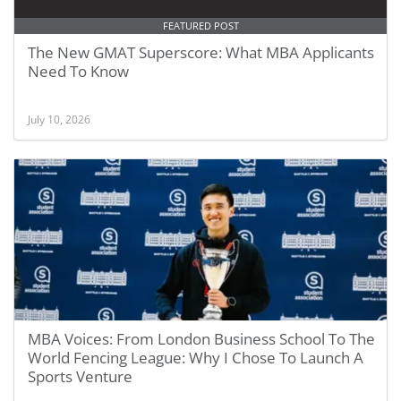
FEATURED POST
The New GMAT Superscore: What MBA Applicants
Need To Know
July 10, 2026
MBA Voices: From London Business School To The
World Fencing League: Why I Chose To Launch A
Sports Venture