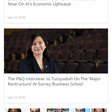
Now’ On AI’s Economic Upheaval
July 13, 2026
The P&Q Interview: Iis Tussyadiah On The ‘Major
Restructure’ At Surrey Business School
July 13, 2026