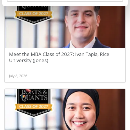
Meet the MBA Class of 2027: Ivan Tapia, Rice
University (Jones)
July 8, 2026