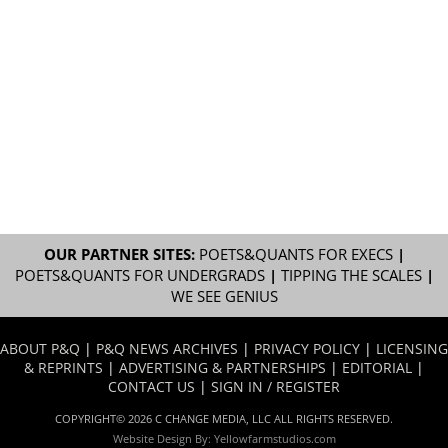
OUR PARTNER SITES:
POETS&QUANTS FOR EXECS
|
POETS&QUANTS FOR UNDERGRADS
|
TIPPING THE SCALES
|
WE SEE GENIUS
ABOUT P&Q
|
P&Q NEWS ARCHIVES
|
PRIVACY POLICY
|
LICENSING
& REPRINTS
|
ADVERTISING & PARTNERSHIPS
|
EDITORIAL
|
CONTACT US
|
SIGN IN / REGISTER
COPYRIGHT© 2026 C CHANGE MEDIA, LLC ALL RIGHTS RESERVED.
Website Design By:
Yellowfarmstudios.com