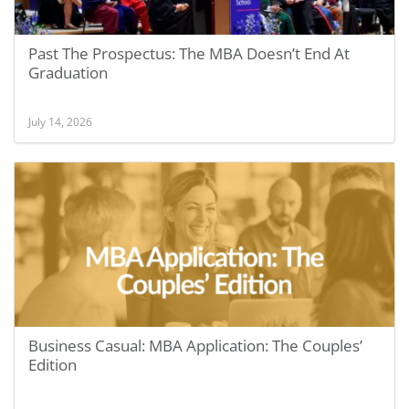
Past The Prospectus: The MBA Doesn’t End At
Graduation
July 14, 2026
Business Casual: MBA Application: The Couples’
Edition