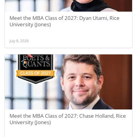
Meet the MBA Class of 2027: Dyan Utami, Rice
University (Jones)
July 8, 2026
Meet the MBA Class of 2027: Chase Holland, Rice
University (Jones)