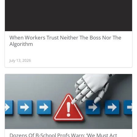
When Workers Trust Neither The Boss Nor The
Algorithm
July 13, 2026
Dozens Of B-School Profs Warn: ‘We Must Act