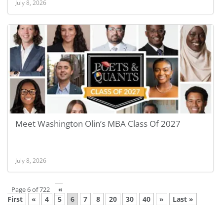
July 8, 2026
Meet Washington Olin’s MBA Class Of 2027
July 8, 2026
«
Page 6 of 722
First
«
4
5
6
7
8
20
30
40
»
Last »