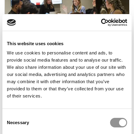
FEATURED POST
Building A Career In Europe: Why Real Business
Exposure Matters Now More Than Ever
This website uses cookies
We use cookies to personalise content and ads, to
July 9, 2026
provide social media features and to analyse our traffic.
We also share information about your use of our site with
our social media, advertising and analytics partners who
may combine it with other information that you’ve
provided to them or that they’ve collected from your use
of their services.
Consent
Necessary
Selection
Meet the MBA Class of 2027: Aya Rawashdeh,