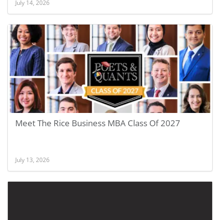
July 14, 2026
Meet The Rice Business MBA Class Of 2027
July 13, 2026