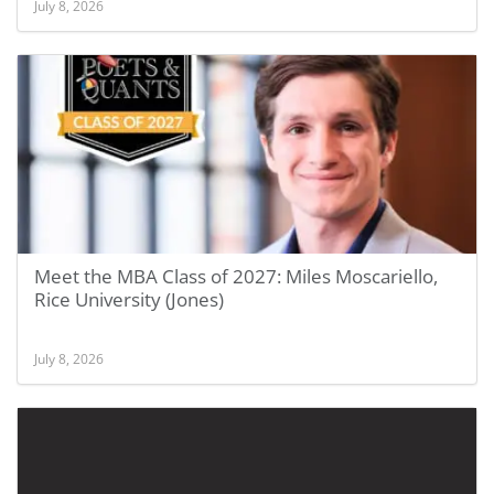
July 8, 2026
Meet the MBA Class of 2027: Miles Moscariello,
Rice University (Jones)
July 8, 2026