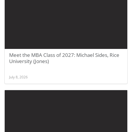
Meet the MBA Class of 2027: Michael Sides, Rice
University (Jones)
July 8, 2026