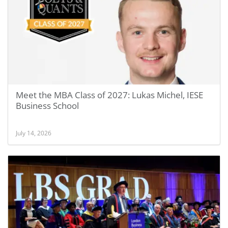
Meet the MBA Class of 2027: Lukas Michel, IESE
Business School
July 14, 2026