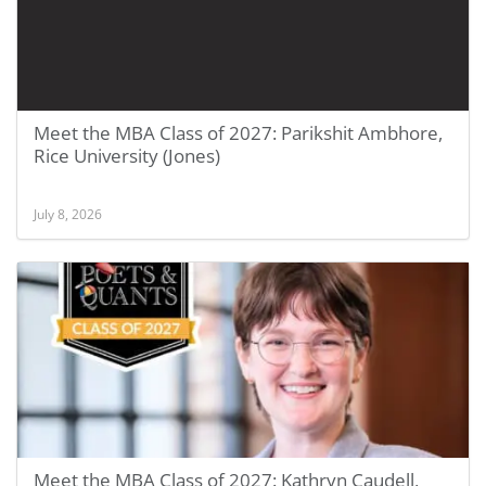
Meet the MBA Class of 2027: Parikshit Ambhore,
Rice University (Jones)
July 8, 2026
Meet the MBA Class of 2027: Kathryn Caudell,