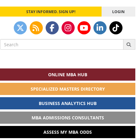
STAY INFORMED. SIGN UP!
LOGIN
Search
for:
ONLINE MBA HUB
SPECIALIZED MASTERS DIRECTORY
BUSINESS ANALYTICS HUB
MBA ADMISSIONS CONSULTANTS
ASSESS MY MBA ODDS