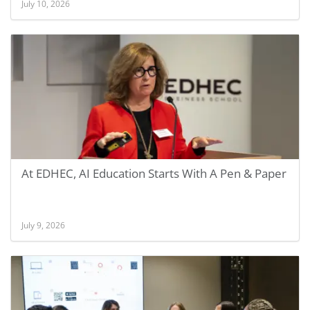
July 10, 2026
At EDHEC, AI Education Starts With A Pen & Paper
July 9, 2026