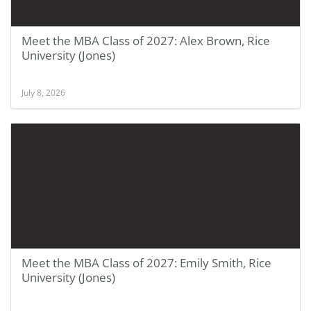
Meet the MBA Class of 2027: Alex Brown, Rice
University (Jones)
July 8, 2026
Meet the MBA Class of 2027: Emily Smith, Rice
University (Jones)