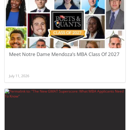
Meet Notre Dame Mendoza’s MBA Class Of 2027
July 11, 2026