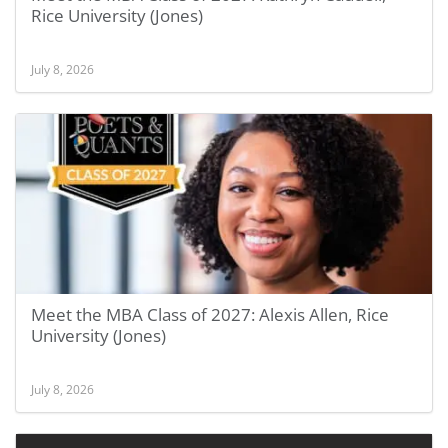
Rice University (Jones)
July 8, 2026
Meet the MBA Class of 2027: Alexis Allen, Rice
University (Jones)
July 8, 2026