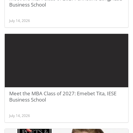
Business School
July 14, 2026
Meet the MBA Class of 2027: Emebet Tita, IESE
Business School
July 14, 2026