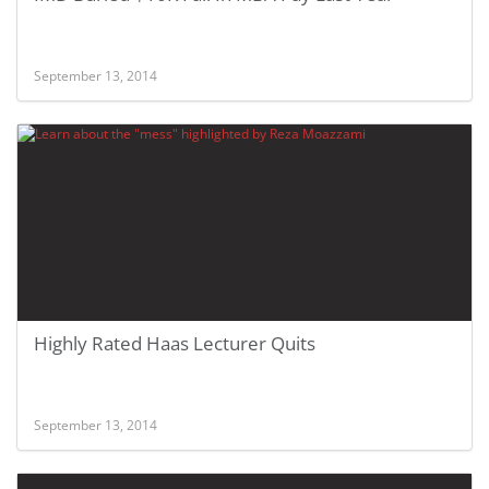
September 13, 2014
Highly Rated Haas Lecturer Quits
September 13, 2014