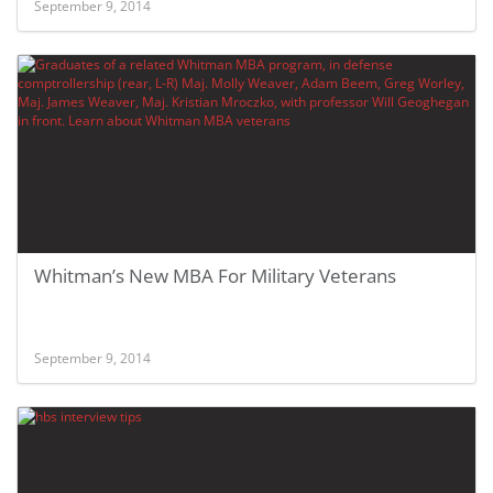
September 9, 2014
Whitman’s New MBA For Military Veterans
September 9, 2014