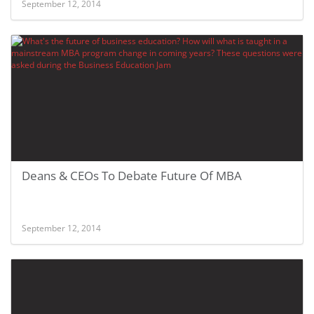
September 12, 2014
Deans & CEOs To Debate Future Of MBA
September 12, 2014