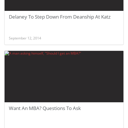
Delaney To Step Down From Deanship At Katz
September 12, 2014
Want An MBA? Questions To Ask