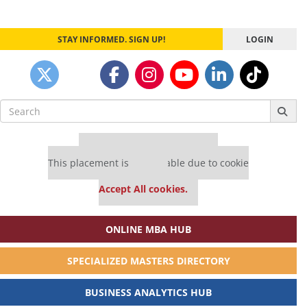
STAY INFORMED. SIGN UP!
LOGIN
Search
for:
Our partners keep P&Q free
This placement is unavailable due to cookie
settings.
Accept All cookies.
ONLINE MBA HUB
SPECIALIZED MASTERS DIRECTORY
BUSINESS ANALYTICS HUB