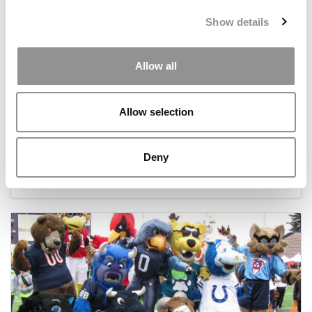
Show details
Allow all
Allow selection
Best B-Schools For Entrepreneurs
Deny
September 8, 2014