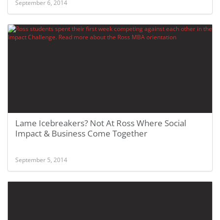
September 6, 2014
Lame Icebreakers? Not At Ross Where Social
Impact & Business Come Together
September 5, 2014