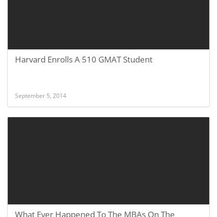
Harvard Enrolls A 510 GMAT Student
September 5, 2014
What Ever Happened To The MBAs On The