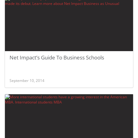
Net Impact’s Guide To Business Schools
September 10, 2014