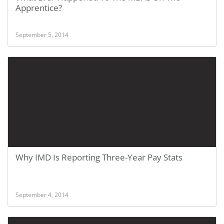
Apprentice?
September 5, 2014
Why IMD Is Reporting Three-Year Pay Stats
September 4, 2014