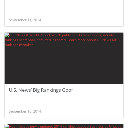
September 11, 2014
U.S. News’ Big Rankings Goof
September 10, 2014