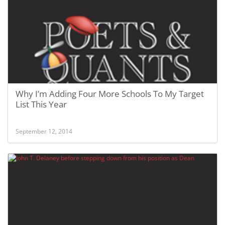
Why I’m Adding Four More Schools To My Target
List This Year
September 12, 2014