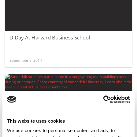
D-Day At Harvard Business School
September 9, 2014
This website uses cookies
We use cookies to personalise content and ads, to
MBA Orientations – A Choreographed Dance,