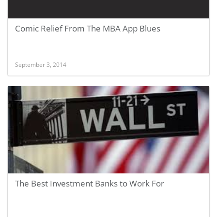
Comic Relief From The MBA App Blues
September 3, 2014
The Best Investment Banks to Work For