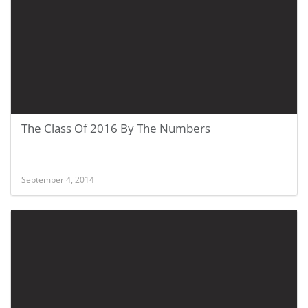
The Class Of 2016 By The Numbers
September 4, 2014