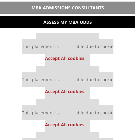
MBA ADMISSIONS CONSULTANTS
ASSESS MY MBA ODDS
Our partners keep P&Q free
This placement is unavailable due to cookie
settings.
Accept All cookies.
Our partners keep P&Q free
This placement is unavailable due to cookie
settings.
Accept All cookies.
Our partners keep P&Q free
This placement is unavailable due to cookie
settings.
Accept All cookies.
Our partners keep P&Q free