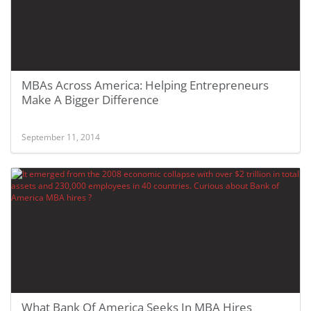
MBAs Across America: Helping Entrepreneurs
Make A Bigger Difference
September 11, 2014
What Bank Of America Seeks In MBA Hires