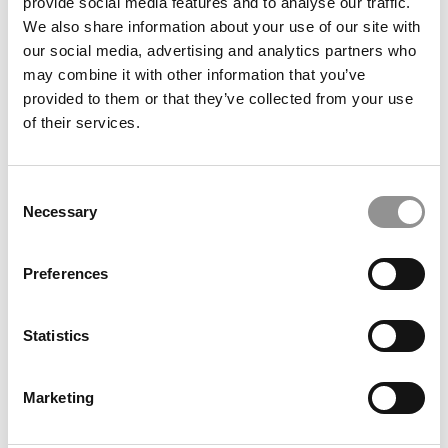
provide social media features and to analyse our traffic.
Guitar Smashing Good Time
We also share information about your use of our site with
our social media, advertising and analytics partners who
September 9, 2014
may combine it with other information that you’ve
provided to them or that they’ve collected from your use
of their services.
Consent
Necessary
Selection
Preferences
Stanford ‘MBA’ Gets Nine Years In Jail
Statistics
September 9, 2014
Marketing