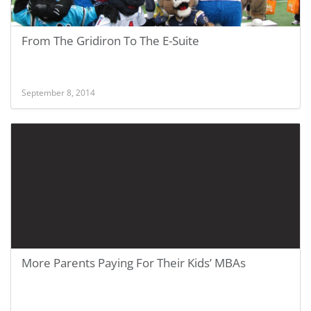
From The Gridiron To The E-Suite
September 8, 2014
More Parents Paying For Their Kids’ MBAs