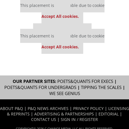
This placement is unavailable due to cookie
settings.
Accept All cookies.
Our partners keep P&Q free
This placement is unavailable due to cookie
settings.
Accept All cookies.
OUR PARTNER SITES:
POETS&QUANTS FOR EXECS
|
POETS&QUANTS FOR UNDERGRADS
|
TIPPING THE SCALES
|
WE SEE GENIUS
ABOUT P&Q
|
P&Q NEWS ARCHIVES
|
PRIVACY POLICY
|
LICENSING
& REPRINTS
|
ADVERTISING & PARTNERSHIPS
|
EDITORIAL
|
CONTACT US
|
SIGN IN / REGISTER
COPYRIGHT© 2026 C CHANGE MEDIA, LLC ALL RIGHTS RESERVED.