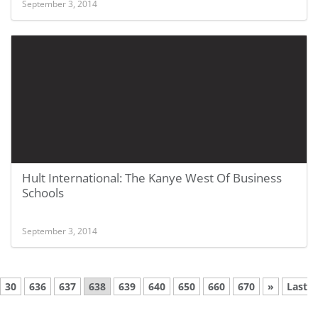
September 3, 2014
Hult International: The Kanye West Of Business
Schools
September 3, 2014
30
636
637
638
639
640
650
660
670
»
Last