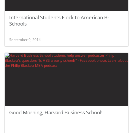
International Students Flock to American B-
Schools
September 9, 2014
Good Morning, Harvard Business School!