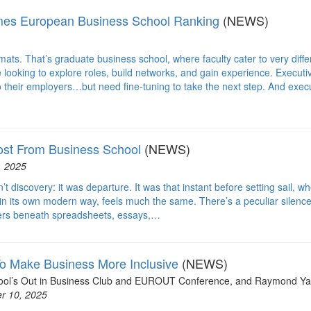
imes European Business School Ranking
(NEWS)
ormats. That’s graduate business school, where faculty cater to very diffe
looking to explore roles, build networks, and gain experience. Executi
 their employers…but need fine-tuning to take the next step. And exec
st From Business School
(NEWS)
, 2025
t discovery: it was departure. It was that instant before setting sail, w
in its own modern way, feels much the same. There’s a peculiar silence
ingers beneath spreadsheets, essays,…
 Make Business More Inclusive
(NEWS)
chool’s Out in Business Club and EUROUT Conference, and Raymond Ya
r 10, 2025