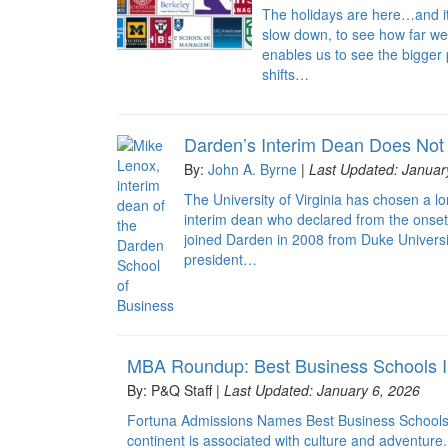
The holidays are here…and it’s 
slow down, to see how far we’
enables us to see the bigger
shifts…
Darden’s Interim Dean Does Not
By:
John A. Byrne
|
Last Updated: Januar
The University of Virginia has chosen a l
interim dean who declared from the onset 
joined Darden in 2008 from Duke Univers
president…
MBA Roundup: Best Business Schools I
By: P&Q Staff |
Last Updated: January 6, 2026
Fortuna Admissions Names Best Business Schools 
continent is associated with culture and adventure