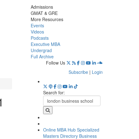
Admissions
GMAT & GRE
More Resources
Events
Videos
Podcasts
Executive MBA
Undergrad
Full Archive
Follow Us
Subscribe
|
Login
Search for:
1
Online MBA Hub
Specialized
Masters Directory
Business