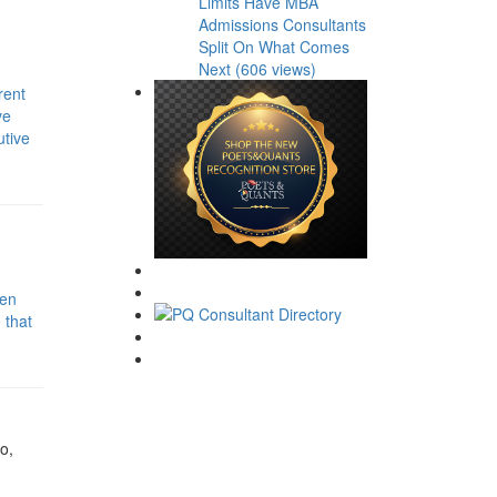
Limits Have MBA
Admissions Consultants
Split On What Comes
Next (606 views)
rent
ve
utive
hen
 that
o,