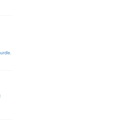
urdle.
t