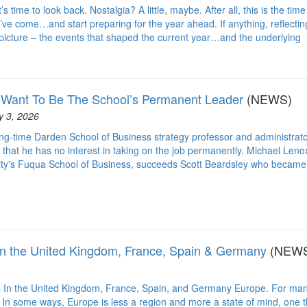
time to look back. Nostalgia? A little, maybe. After all, this is the time
ve come…and start preparing for the year ahead. If anything, reflectin
 picture – the events that shaped the current year…and the underlying
 Want To Be The School’s Permanent Leader
(NEWS)
y 3, 2026
ong-time Darden School of Business strategy professor and administrat
that he has no interest in taking on the job permanently. Michael Leno
ity's Fuqua School of Business, succeeds Scott Beardsley who became
n the United Kingdom, France, Spain & Germany
(NEW
In the United Kingdom, France, Spain, and Germany Europe. For man
. In some ways, Europe is less a region and more a state of mind, one t