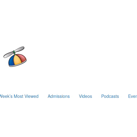
Week’s Most Viewed
Admissions
Videos
Podcasts
Even