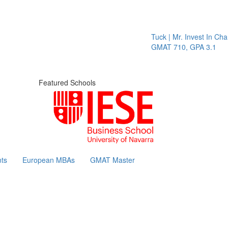
Tuck | Mr. Invest In Change
Tu
GMAT 710, GPA 3.1
GR
Featured Schools
ts
European MBAs
GMAT Master