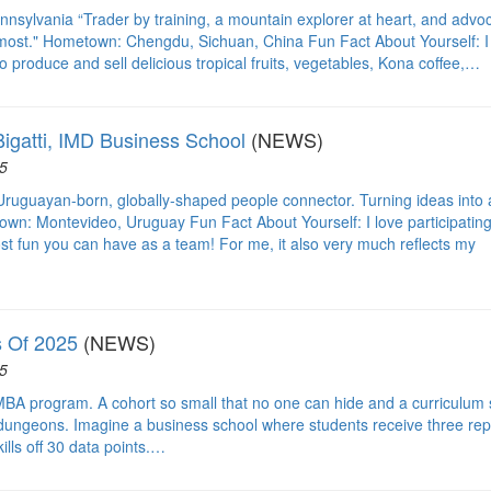
nsylvania “Trader by training, a mountain explorer at heart, and advo
 most." Hometown: Chengdu, Sichuan, China Fun Fact About Yourself: I
o produce and sell delicious tropical fruits, vegetables, Kona coffee,…
igatti, IMD Business School
(NEWS)
5
ruguayan-born, globally-shaped people connector. Turning ideas into 
own: Montevideo, Uruguay Fun Fact About Yourself: I love participating
st fun you can have as a team! For me, it also very much reflects my
 Of 2025
(NEWS)
5
MBA program. A cohort so small that no one can hide and a curriculum 
 dungeons. Imagine a business school where students receive three rep
ills off 30 data points.…