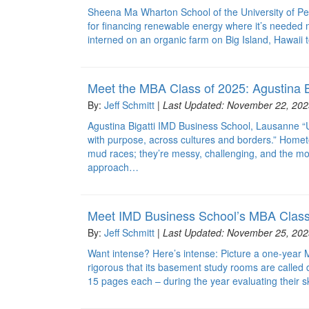
Sheena Ma Wharton School of the University of Pen
for financing renewable energy where it’s needed
interned on an organic farm on Big Island, Hawaii t
Meet the MBA Class of 2025: Agustina B
By:
Jeff Schmitt
|
Last Updated: November 22, 202
Agustina Bigatti IMD Business School, Lausanne “U
with purpose, across cultures and borders.” Homet
mud races; they’re messy, challenging, and the mo
approach…
Meet IMD Business School’s MBA Class
By:
Jeff Schmitt
|
Last Updated: November 25, 202
Want intense? Here’s intense: Picture a one-year 
rigorous that its basement study rooms are called
15 pages each – during the year evaluating their sk