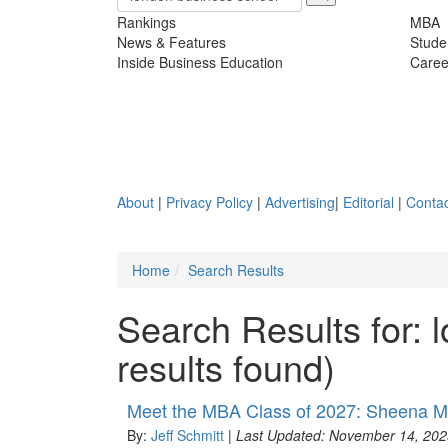
Rankings
MBA
News & Features
Stude
Inside Business Education
Caree
About
|
Privacy Policy
|
Advertising
|
Editorial
|
Contac
Home
Search Results
Search Results for:
results found)
Meet the MBA Class of 2027: Sheena M
By:
Jeff Schmitt
|
Last Updated: November 14, 202