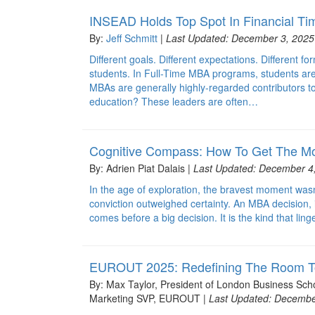
INSEAD Holds Top Spot In Financial T
By:
Jeff Schmitt
|
Last Updated: December 3, 2025
Different goals. Different expectations. Different f
students. In Full-Time MBA programs, students are 
MBAs are generally highly-regarded contributors to
education? These leaders are often…
Cognitive Compass: How To Get The Mo
By: Adrien Piat Dalais |
Last Updated: December 4
In the age of exploration, the bravest moment wasn’
conviction outweighed certainty. An MBA decision, 
comes before a big decision. It is the kind that l
EUROUT 2025: Redefining The Room To
By: Max Taylor, President of London Business S
Marketing SVP, EUROUT |
Last Updated: Decembe