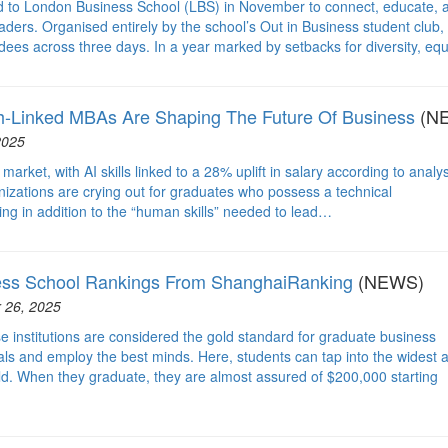
d to London Business School (LBS) in November to connect, educate, 
ders. Organised entirely by the school’s Out in Business student club, 
es across three days. In a year marked by setbacks for diversity, equ
h-Linked MBAs Are Shaping The Future Of Business
(N
2025
rket, with AI skills linked to a 28% uplift in salary according to analy
anizations are crying out for graduates who possess a technical
ng in addition to the “human skills” needed to lead…
ess School Rankings From ShanghaiRanking
(NEWS)
 26, 2025
e institutions are considered the gold standard for graduate business
als and employ the best minds. Here, students can tap into the widest 
rld. When they graduate, they are almost assured of $200,000 starting