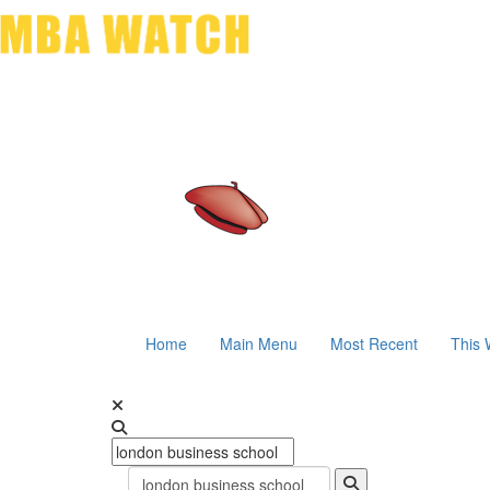
Home
Main Menu
Most Recent
This 