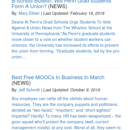
B-School Bulletin: Will Penn Grad Students
Form A Union?
(NEWS)
By:
Marc Ethier
|
Last Updated: February 18, 2018
Deans At Penn's Grad Schools Urge Students To Vote
Against A Union News from The Wharton School at the
University of Pennsylvania "As Penn's graduate students
move closer to a vote on whether student workers can
unionize, the University has increased its efforts to prevent
the union from forming. "Graduate students, led by the pro-
union…
Best Free MOOCs In Business In March
(NEWS)
By:
Jeff Schmitt
|
Last Updated: October 9, 2019
Any employee can rattle off the clichés about human
resources. They are the company puppets and politicians,
derided as “two-faced,” “impotent,” and “short-sighted.”
Impartial? Hardly! To many, HR has been weaponized – the
goon squad who’ll protect the company (well, current
management mostly) at any cost. Worst of all, they seem to