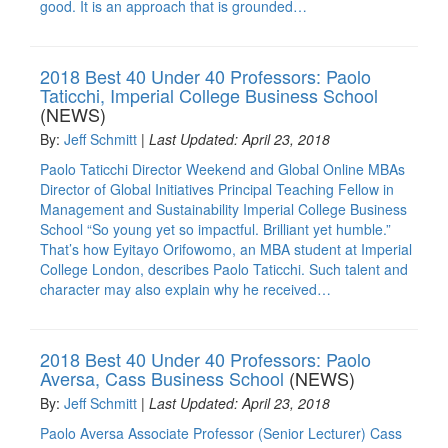
good. It is an approach that is grounded…
2018 Best 40 Under 40 Professors: Paolo
Taticchi, Imperial College Business School
(NEWS)
By:
Jeff Schmitt
|
Last Updated: April 23, 2018
Paolo Taticchi Director Weekend and Global Online MBAs
Director of Global Initiatives Principal Teaching Fellow in
Management and Sustainability Imperial College Business
School “So young yet so impactful. Brilliant yet humble.”
That’s how Eyitayo Orifowomo, an MBA student at Imperial
College London, describes Paolo Taticchi. Such talent and
character may also explain why he received…
2018 Best 40 Under 40 Professors: Paolo
Aversa, Cass Business School
(NEWS)
By:
Jeff Schmitt
|
Last Updated: April 23, 2018
Paolo Aversa Associate Professor (Senior Lecturer) Cass