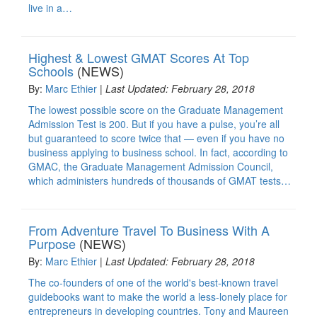
live in a…
Highest & Lowest GMAT Scores At Top
Schools
(NEWS)
By:
Marc Ethier
|
Last Updated: February 28, 2018
The lowest possible score on the Graduate Management
Admission Test is 200. But if you have a pulse, you’re all
but guaranteed to score twice that — even if you have no
business applying to business school. In fact, according to
GMAC, the Graduate Management Admission Council,
which administers hundreds of thousands of GMAT tests…
From Adventure Travel To Business With A
Purpose
(NEWS)
By:
Marc Ethier
|
Last Updated: February 28, 2018
The co-founders of one of the world's best-known travel
guidebooks want to make the world a less-lonely place for
entrepreneurs in developing countries. Tony and Maureen