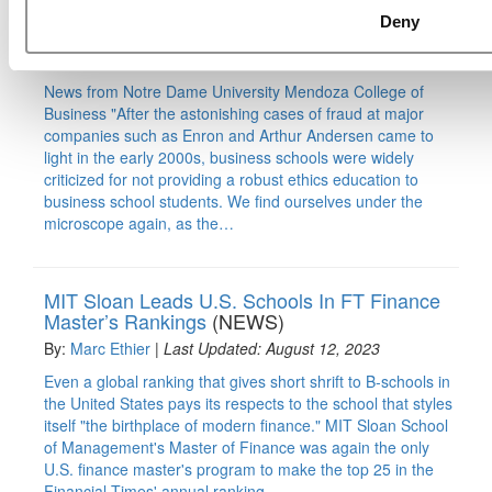
B-School Bulletin: Teaching In View Of #MeToo
Deny
(NEWS)
By:
Marc Ethier
|
Last Updated: June 10, 2018
News from Notre Dame University Mendoza College of
Business "After the astonishing cases of fraud at major
companies such as Enron and Arthur Andersen came to
light in the early 2000s, business schools were widely
criticized for not providing a robust ethics education to
business school students. We find ourselves under the
microscope again, as the…
MIT Sloan Leads U.S. Schools In FT Finance
Master’s Rankings
(NEWS)
By:
Marc Ethier
|
Last Updated: August 12, 2023
Even a global ranking that gives short shrift to B-schools in
the United States pays its respects to the school that styles
itself "the birthplace of modern finance." MIT Sloan School
of Management's Master of Finance was again the only
U.S. finance master's program to make the top 25 in the
Financial Times' annual ranking…