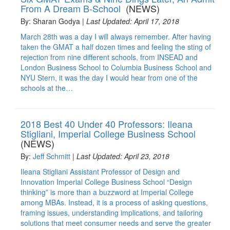
From A Dream B-School
(NEWS)
By: Sharan Godya |
Last Updated: April 17, 2018
March 28th was a day I will always remember. After having
taken the GMAT a half dozen times and feeling the sting of
rejection from nine different schools, from INSEAD and
London Business School to Columbia Business School and
NYU Stern, it was the day I would hear from one of the
schools at the…
2018 Best 40 Under 40 Professors: Ileana
Stigliani, Imperial College Business School
(NEWS)
By:
Jeff Schmitt
|
Last Updated: April 23, 2018
Ileana Stigliani Assistant Professor of Design and
Innovation Imperial College Business School “Design
thinking” is more than a buzzword at Imperial College
among MBAs. Instead, it is a process of asking questions,
framing issues, understanding implications, and tailoring
solutions that meet consumer needs and serve the greater