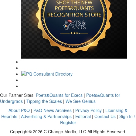
Our Partner Sites:
Poets&Quants for Execs
|
Poets&Quants for
Undergrads
|
Tipping the Scales
|
We See Genius
About P&Q
|
P&Q News Archives
|
Privacy Policy
|
Licensing &
Reprints
|
Advertising & Partnerships
|
Editorial
|
Contact Us
|
Sign In /
Register
Copyright© 2026 C Change Media, LLC All Rights Reserved.