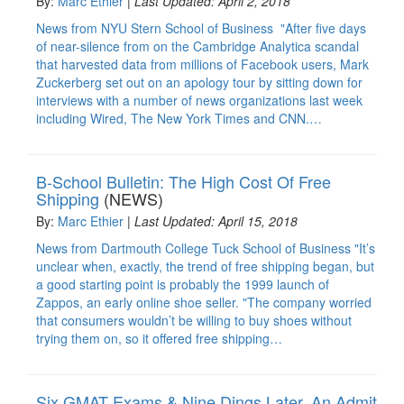
By:
Marc Ethier
|
Last Updated: April 2, 2018
News from NYU Stern School of Business "After five days
of near-silence from on the Cambridge Analytica scandal
that harvested data from millions of Facebook users, Mark
Zuckerberg set out on an apology tour by sitting down for
interviews with a number of news organizations last week
including Wired, The New York Times and CNN.…
B-School Bulletin: The High Cost Of Free
Shipping
(NEWS)
By:
Marc Ethier
|
Last Updated: April 15, 2018
News from Dartmouth College Tuck School of Business "It’s
unclear when, exactly, the trend of free shipping began, but
a good starting point is probably the 1999 launch of
Zappos, an early online shoe seller. "The company worried
that consumers wouldn’t be willing to buy shoes without
trying them on, so it offered free shipping…
Six GMAT Exams & Nine Dings Later, An Admit