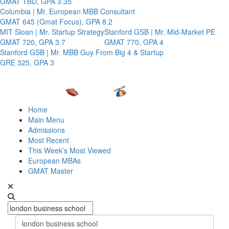
GMAT TBD, GPA 3.35
Columbia | Mr. European MBB Consultant
GMAT 645 (Gmat Focus), GPA 8.2
MIT Sloan | Mr. Startup Strategy
Stanford GSB | Mr. Mid-Market PE
GMAT 720, GPA 3.7
GMAT 770, GPA 4
Stanford GSB | Mr. MBB Guy From Big 4 & Startup
GRE 325, GPA 3
Home
Main Menu
Admissions
Most Recent
This Week’s Most Viewed
European MBAs
GMAT Master