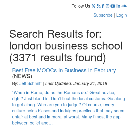
Follow Us
Subscribe
|
Login
Search Results for:
london business school
(3371 results found)
Best Free MOOCs In Business In February
(NEWS)
By:
Jeff Schmitt
|
Last Updated: January 31, 2018
“When in Rome, do as the Romans do.” Great advice,
right? Just blend in. Don’t flout the local customs. Go along
to get along. Who are you to judge? Of course, every
culture holds biases and indulges practices that may seem
unfair at best and immoral at worst. Many times, the gap
between belief and…