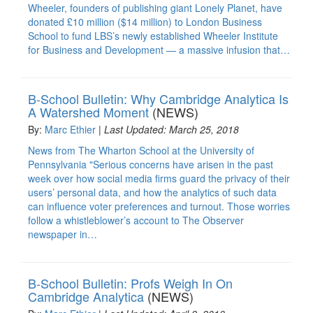
Wheeler, founders of publishing giant Lonely Planet, have
donated £10 million ($14 million) to London Business
School to fund LBS’s newly established Wheeler Institute
for Business and Development — a massive infusion that…
B-School Bulletin: Why Cambridge Analytica Is
A Watershed Moment
(NEWS)
By:
Marc Ethier
|
Last Updated: March 25, 2018
News from The Wharton School at the University of
Pennsylvania "Serious concerns have arisen in the past
week over how social media firms guard the privacy of their
users’ personal data, and how the analytics of such data
can influence voter preferences and turnout. Those worries
follow a whistleblower’s account to The Observer
newspaper in…
B-School Bulletin: Profs Weigh In On
Cambridge Analytica
(NEWS)