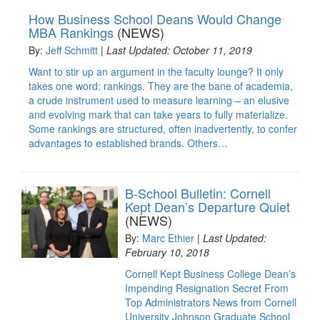
How Business School Deans Would Change
MBA Rankings
(NEWS)
By:
Jeff Schmitt
|
Last Updated: October 11, 2019
Want to stir up an argument in the faculty lounge? It only
takes one word: rankings. They are the bane of academia,
a crude instrument used to measure learning – an elusive
and evolving mark that can take years to fully materialize.
Some rankings are structured, often inadvertently, to confer
advantages to established brands. Others…
B-School Bulletin: Cornell
Kept Dean’s Departure Quiet
(NEWS)
By:
Marc Ethier
|
Last Updated:
February 10, 2018
Cornell Kept Business College Dean’s
Impending Resignation Secret From
Top Administrators News from Cornell
University Johnson Graduate School