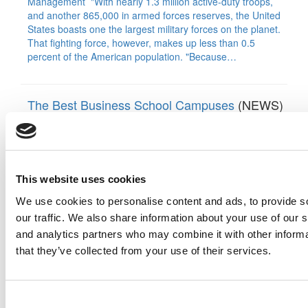
Management "With nearly 1.3 million active-duty troops,
and another 865,000 in armed forces reserves, the United
States boasts one the largest military forces on the planet.
That fighting force, however, makes up less than 0.5
percent of the American population. "Because…
The Best Business School Campuses
(NEWS)
By:
Jeff Schmitt
|
Last Updated: August 26, 2023
A building is an expression of culture. The aesthetics echo
the mission of the institution, a commemoration of the past
with an eye to the future. The layout and materials create a
This website uses cookies
certain identity, one that spotlights what the program truly
values. At the same time, buildings are works-in-progress,
We use cookies to personalise content and ads, to provide s
which must be flexible enough to…
our traffic. We also share information about your use of our s
and analytics partners who may combine it with other informa
that they’ve collected from your use of their services.
B-School Bulletin: Stanford Grad’s Vision: More
Love & Positivity
(NEWS)
By:
Marc Ethier
|
Last Updated: May 27, 2018
Consent