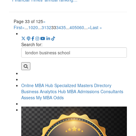
Page 33 of 125
«
First
«
...
10
20
...
31
32
33
34
35
...
40
50
60
...
»
Last »
Search for:
Online MBA Hub
Specialized Masters Directory
Business Analytics Hub
MBA Admissions Consultants
Assess My MBA Odds