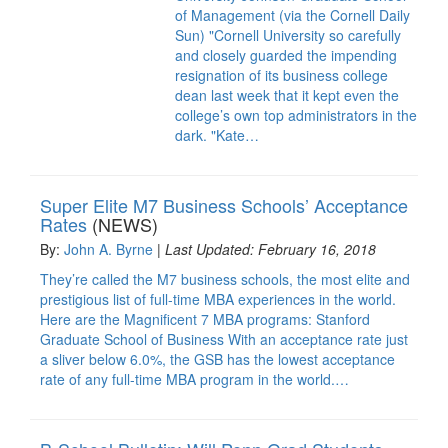
of Management (via the Cornell Daily
Sun) "Cornell University so carefully
and closely guarded the impending
resignation of its business college
dean last week that it kept even the
college’s own top administrators in the
dark. "Kate…
Super Elite M7 Business Schools’ Acceptance
Rates
(NEWS)
By:
John A. Byrne
|
Last Updated: February 16, 2018
They’re called the M7 business schools, the most elite and
prestigious list of full-time MBA experiences in the world.
Here are the Magnificent 7 MBA programs: Stanford
Graduate School of Business With an acceptance rate just
a sliver below 6.0%, the GSB has the lowest acceptance
rate of any full-time MBA program in the world.…