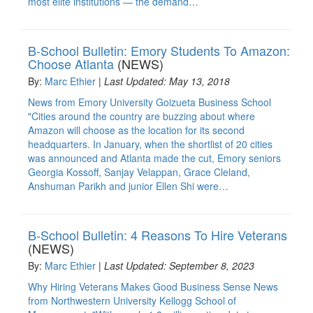
most elite institutions — the demand…
B-School Bulletin: Emory Students To Amazon:
Choose Atlanta
(NEWS)
By:
Marc Ethier
|
Last Updated: May 13, 2018
News from Emory University Goizueta Business School
"Cities around the country are buzzing about where
Amazon will choose as the location for its second
headquarters. In January, when the shortlist of 20 cities
was announced and Atlanta made the cut, Emory seniors
Georgia Kossoff, Sanjay Velappan, Grace Cleland,
Anshuman Parikh and junior Ellen Shi were…
B-School Bulletin: 4 Reasons To Hire Veterans
(NEWS)
By:
Marc Ethier
|
Last Updated: September 8, 2023
Why Hiring Veterans Makes Good Business Sense News
from Northwestern University Kellogg School of