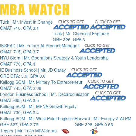
Toggle 
Tuck | Mr. Invest In Change
GMAT 710, GPA 3.1
Tuck | Mr. Chemical Engineer
GRE 326, GPA 3
INSEAD | Mr. Future AI Product Manager
GMAT 715, GPA 3.7
NYU Stern | Mr. Operations Strategy & Youth Leadership
GMAT 770, GPA 4
IE Business School | Mr. JD Garay
GRE GPA: 3.9, GPA 3.0
Kellogg SOM | Mr. Military To Entrepreneur
GMAT 745, GPA 2.38
London Business School | Mr. Decarbonisation
GMAT 695, GPA 3.5
Kellogg SOM | Mr. MENA Growth Equity
GMAT 730, GPA 3.4
Kellogg SOM | Mr. West Point Logistics
Harvard | Mr. Energy & AI PM
GRE 327, GPA 2.76
GRE 328, GPA 9.65
Tepper | Mr. Tech Mil-Veteran