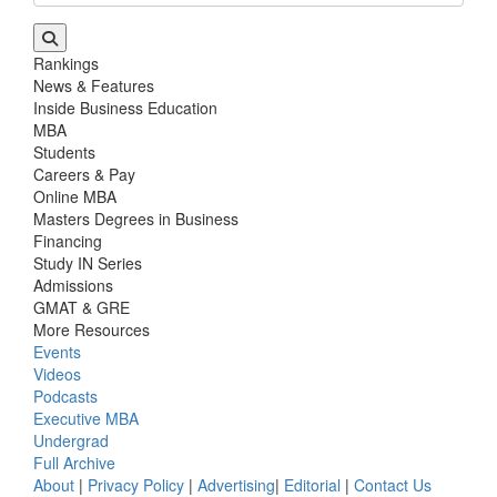
Rankings
News & Features
Inside Business Education
MBA
Students
Careers & Pay
Online MBA
Masters Degrees in Business
Financing
Study IN Series
Admissions
GMAT & GRE
More Resources
Events
Videos
Podcasts
Executive MBA
Undergrad
Full Archive
About
|
Privacy Policy
|
Advertising
|
Editorial
|
Contact Us