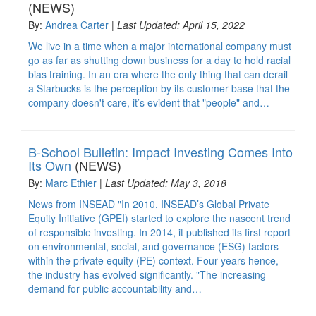
(NEWS)
By:
Andrea Carter
|
Last Updated: April 15, 2022
We live in a time when a major international company must
go as far as shutting down business for a day to hold racial
bias training. In an era where the only thing that can derail
a Starbucks is the perception by its customer base that the
company doesn't care, it’s evident that "people" and…
B-School Bulletin: Impact Investing Comes Into
Its Own
(NEWS)
By:
Marc Ethier
|
Last Updated: May 3, 2018
News from INSEAD "In 2010, INSEAD’s Global Private
Equity Initiative (GPEI) started to explore the nascent trend
of responsible investing. In 2014, it published its first report
on environmental, social, and governance (ESG) factors
within the private equity (PE) context. Four years hence,
the industry has evolved significantly. "The increasing
demand for public accountability and…