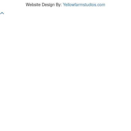
Website Design By:
Yellowfarmstudios.com