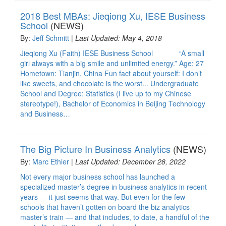
2018 Best MBAs: Jieqiong Xu, IESE Business
School
(NEWS)
By:
Jeff Schmitt
|
Last Updated: May 4, 2018
Jieqiong Xu (Faith) IESE Business School “A small
girl always with a big smile and unlimited energy.” Age: 27
Hometown: Tianjin, China Fun fact about yourself: I don’t
like sweets, and chocolate is the worst... Undergraduate
School and Degree: Statistics (I live up to my Chinese
stereotype!), Bachelor of Economics in Beijing Technology
and Business…
The Big Picture In Business Analytics
(NEWS)
By:
Marc Ethier
|
Last Updated: December 28, 2022
Not every major business school has launched a
specialized master’s degree in business analytics in recent
years — it just seems that way. But even for the few
schools that haven’t gotten on board the biz analytics
master’s train — and that includes, to date, a handful of the