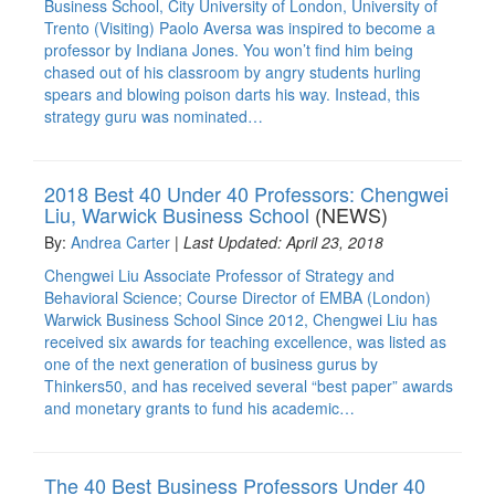
Business School, City University of London, University of
Trento (Visiting) Paolo Aversa was inspired to become a
professor by Indiana Jones. You won’t find him being
chased out of his classroom by angry students hurling
spears and blowing poison darts his way. Instead, this
strategy guru was nominated…
2018 Best 40 Under 40 Professors: Chengwei
Liu, Warwick Business School
(NEWS)
By:
Andrea Carter
|
Last Updated: April 23, 2018
Chengwei Liu Associate Professor of Strategy and
Behavioral Science; Course Director of EMBA (London)
Warwick Business School Since 2012, Chengwei Liu has
received six awards for teaching excellence, was listed as
one of the next generation of business gurus by
Thinkers50, and has received several “best paper” awards
and monetary grants to fund his academic…
The 40 Best Business Professors Under 40