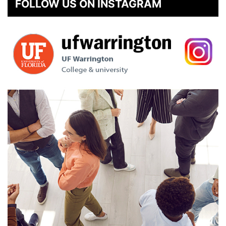
FOLLOW US ON INSTAGRAM