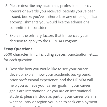
Please describe any academic, professional, or civic
honors or awards you received, patents you’ve been
issued, books you’ve authored, or any other significant
accomplishments you would like the admissions
committee to consider.
Explain the primary factors that influenced your
decision to apply to the UF MBA Program.
Essay Questions
5500 character limit, including spaces, punctuation, etc…,
for each question
Describe how you would like to see your career
develop. Explain how your academic background,
prior professional experience, and the UF MBA will
help you achieve your career goals. If your career
goals are international or you are an international
student, please include as part of your career plan in
what country or region you plan to seek employment