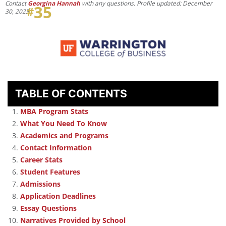
Contact
Georgina Hannah
with any questions. Profile updated: December
35
#
30, 2025
.
TABLE OF CONTENTS
MBA Program Stats
What You Need To Know
Academics and Programs
Contact Information
Career Stats
Student Features
Admissions
Application Deadlines
Essay Questions
Narratives Provided by School