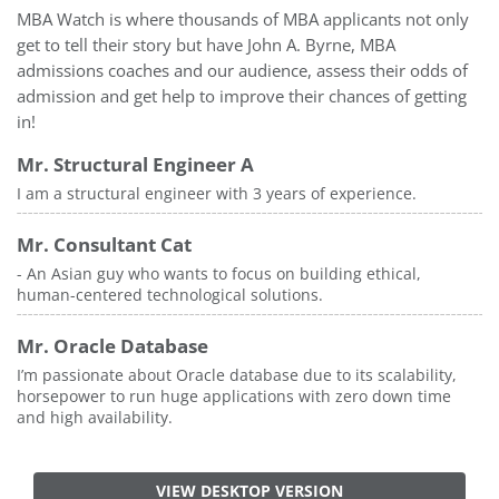
MBA Watch is where thousands of MBA applicants not only
get to tell their story but have John A. Byrne, MBA
admissions coaches and our audience, assess their odds of
admission and get help to improve their chances of getting
in!
Mr. Structural Engineer A
I am a structural engineer with 3 years of experience.
Mr. Consultant Cat
- An Asian guy who wants to focus on building ethical,
human-centered technological solutions.
Mr. Oracle Database
I’m passionate about Oracle database due to its scalability,
horsepower to run huge applications with zero down time
and high availability.
VIEW DESKTOP VERSION