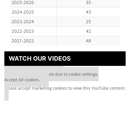
2025-2026
35
2024-2025
43
2023-2024
25
2022-2023
42
2021-2022
48
WATCH OUR VIDEOS
⋯
Our partners keep P&Q free
This media is unavailable due to cookie settings.
Accept All cookies.
Please
accept marketing cookies
to view this YouTube content.