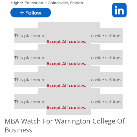
Our partners keep P&Q free
This placement is unavailable due to cookie settings.
Accept All cookies.
Our partners keep P&Q free
This placement is unavailable due to cookie settings.
Accept All cookies.
Our partners keep P&Q free
This placement is unavailable due to cookie settings.
Accept All cookies.
Our partners keep P&Q free
This placement is unavailable due to cookie settings.
Accept All cookies.
MBA Watch For Warrington College Of
Business