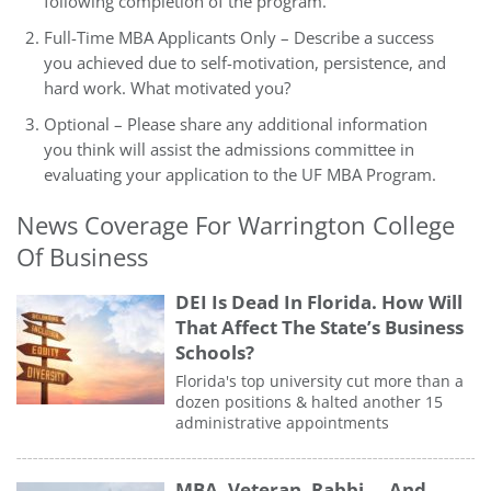
following completion of the program.
Full-Time MBA Applicants Only – Describe a success
you achieved due to self-motivation, persistence, and
hard work. What motivated you?
Optional – Please share any additional information
you think will assist the admissions committee in
evaluating your application to the UF MBA Program.
News Coverage For Warrington College
Of Business
DEI Is Dead In Florida. How Will
That Affect The State’s Business
Schools?
Florida's top university cut more than a
dozen positions & halted another 15
administrative appointments
MBA. Veteran. Rabbi … And