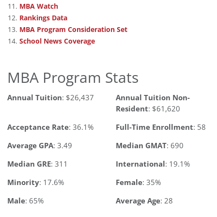
MBA Watch
Rankings Data
MBA Program Consideration Set
School News Coverage
MBA Program Stats
Annual Tuition
: $26,437
Annual Tuition Non-
Resident
: $61,620
Acceptance Rate
: 36.1%
Full-Time Enrollment
: 58
Average GPA
: 3.49
Median GMAT
: 690
Median GRE
: 311
International
: 19.1%
Minority
: 17.6%
Female
: 35%
Male
: 65%
Average Age
: 28