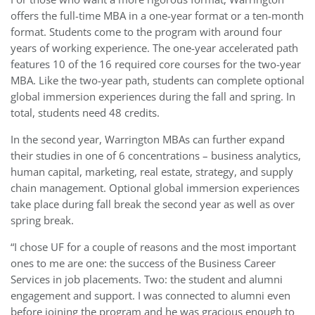
offers the full-time MBA in a one-year format or a ten-month
format. Students come to the program with around four
years of working experience. The one-year accelerated path
features 10 of the 16 required core courses for the two-year
MBA. Like the two-year path, students can complete optional
global immersion experiences during the fall and spring. In
total, students need 48 credits.
In the second year, Warrington MBAs can further expand
their studies in one of 6 concentrations – business analytics,
human capital, marketing, real estate, strategy, and supply
chain management. Optional global immersion experiences
take place during fall break the second year as well as over
spring break.
“I chose UF for a couple of reasons and the most important
ones to me are one: the success of the Business Career
Services in job placements. Two: the student and alumni
engagement and support. I was connected to alumni even
before joining the program and he was gracious enough to