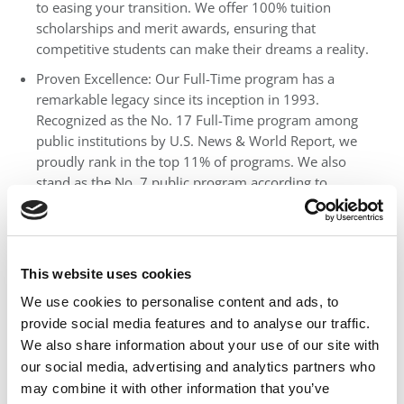
to easing your transition. We offer 100% tuition
scholarships and merit awards, ensuring that
competitive students can make their dreams a reality.
Proven Excellence: Our Full-Time program has a
remarkable legacy since its inception in 1993.
Recognized as the No. 17 Full-Time program among
public institutions by U.S. News & World Report, we
proudly rank in the top 11% of programs. We also
stand as the No. 7 public program according to
Financial Times and No. 14 public program by
Fortune.
Exceptional ROI: According to a ranking of Return on
Investment (ROI) by the Georgia Tech Scheller College
This website uses cookies
of Business, UF MBA clinches the top spot with a
We use cookies to personalise content and ads, to
salary-to-tuition ratio of 1.92, ensuring your
provide social media features and to analyse our traffic.
investment pays off.
We also share information about your use of our site with
World-Class Faculty: Our distinguished faculty
our social media, advertising and analytics partners who
members are industry leaders, shaping the business
may combine it with other information that you’ve