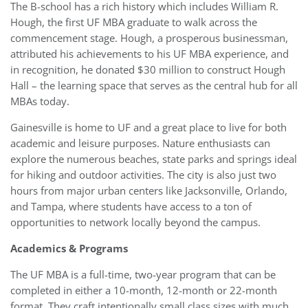
The B-school has a rich history which includes William R.
Hough, the first UF MBA graduate to walk across the
commencement stage. Hough, a prosperous businessman,
attributed his achievements to his UF MBA experience, and
in recognition, he donated $30 million to construct Hough
Hall – the learning space that serves as the central hub for all
MBAs today.
Gainesville is home to UF and a great place to live for both
academic and leisure purposes. Nature enthusiasts can
explore the numerous beaches, state parks and springs ideal
for hiking and outdoor activities. The city is also just two
hours from major urban centers like Jacksonville, Orlando,
and Tampa, where students have access to a ton of
opportunities to network locally beyond the campus.
Academics & Programs
The UF MBA is a full-time, two-year program that can be
completed in either a 10-month, 12-month or 22-month
format. They craft intentionally small class sizes with much