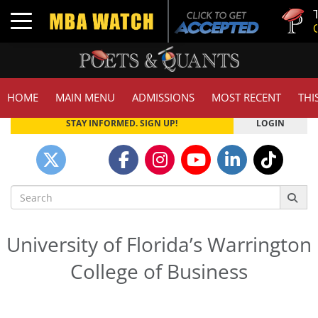
Tuck | 
Toggle navigation
GMAT 7
Poets&Quants Top Business Schools
HOME
MAIN MENU
ADMISSIONS
MOST RECENT
THI
STAY INFORMED. SIGN UP!
LOGIN
Search
for:
University of Florida’s Warrington
College of Business