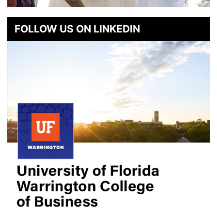
FOLLOW US ON LINKEDIN