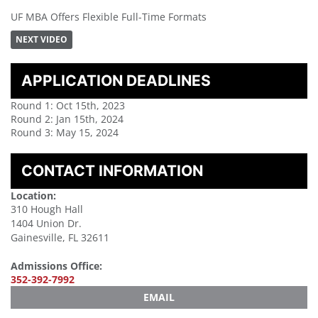
UF MBA Offers Flexible Full-Time Formats
NEXT VIDEO
APPLICATION DEADLINES
Round 1: Oct 15th, 2023
Round 2: Jan 15th, 2024
Round 3: May 15, 2024
CONTACT INFORMATION
Location:
310 Hough Hall
1404 Union Dr.
Gainesville, FL 32611
Admissions Office:
352-392-7992
EMAIL