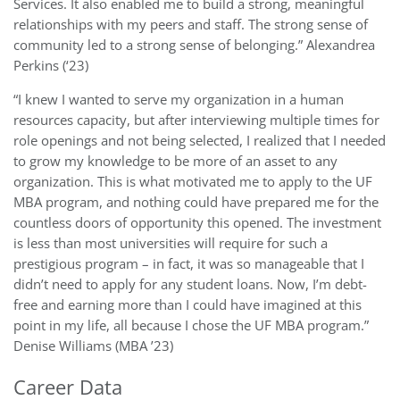
Services. It also enabled me to build a strong, meaningful
relationships with my peers and staff. The strong sense of
community led to a strong sense of belonging.” Alexandrea
Perkins (‘23)
“I knew I wanted to serve my organization in a human
resources capacity, but after interviewing multiple times for
role openings and not being selected, I realized that I needed
to grow my knowledge to be more of an asset to any
organization. This is what motivated me to apply to the UF
MBA program, and nothing could have prepared me for the
countless doors of opportunity this opened. The investment
is less than most universities will require for such a
prestigious program – in fact, it was so manageable that I
didn’t need to apply for any student loans. Now, I’m debt-
free and earning more than I could have imagined at this
point in my life, all because I chose the UF MBA program.”
Denise Williams (MBA ’23)
Career Data