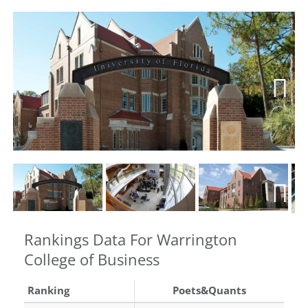
Next
Next
Rankings Data For Warrington
College of Business
Ranking
Poets&Quants