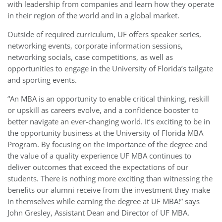
with leadership from companies and learn how they operate
in their region of the world and in a global market.
Outside of required curriculum, UF offers speaker series,
networking events, corporate information sessions,
networking socials, case competitions, as well as
opportunities to engage in the University of Florida’s tailgate
and sporting events.
“An MBA is an opportunity to enable critical thinking, reskill
or upskill as careers evolve, and a confidence booster to
better navigate an ever-changing world. It’s exciting to be in
the opportunity business at the University of Florida MBA
Program. By focusing on the importance of the degree and
the value of a quality experience UF MBA continues to
deliver outcomes that exceed the expectations of our
students. There is nothing more exciting than witnessing the
benefits our alumni receive from the investment they make
in themselves while earning the degree at UF MBA!” says
John Gresley, Assistant Dean and Director of UF MBA.