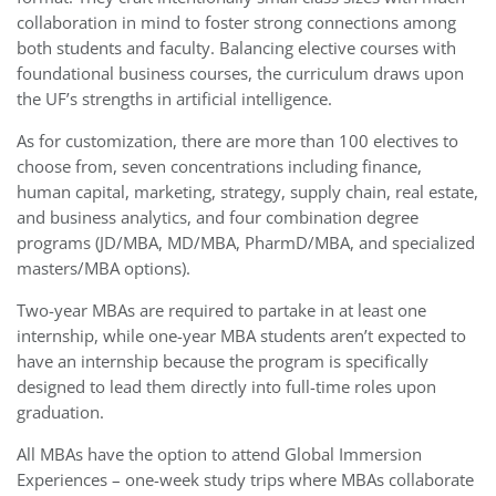
collaboration in mind to foster strong connections among
both students and faculty. Balancing elective courses with
foundational business courses, the curriculum draws upon
the UF’s strengths in artificial intelligence.
As for customization, there are more than 100 electives to
choose from, seven concentrations including finance,
human capital, marketing, strategy, supply chain, real estate,
and business analytics, and four combination degree
programs (JD/MBA, MD/MBA, PharmD/MBA, and specialized
masters/MBA options).
Two-year MBAs are required to partake in at least one
internship, while one-year MBA students aren’t expected to
have an internship because the program is specifically
designed to lead them directly into full-time roles upon
graduation.
All MBAs have the option to attend Global Immersion
Experiences – one-week study trips where MBAs collaborate