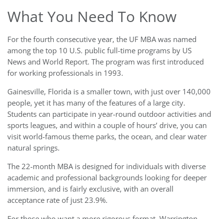
What You Need To Know
For the fourth consecutive year, the UF MBA was named
among the top 10 U.S. public full-time programs by US
News and World Report. The program was first introduced
for working professionals in 1993.
Gainesville, Florida is a smaller town, with just over 140,000
people, yet it has many of the features of a large city.
Students can participate in year-round outdoor activities and
sports leagues, and within a couple of hours’ drive, you can
visit world-famous theme parks, the ocean, and clear water
natural springs.
The 22-month MBA is designed for individuals with diverse
academic and professional backgrounds looking for deeper
immersion, and is fairly exclusive, with an overall
acceptance rate of just 23.9%.
For those who want a more rigorous format, Warrington