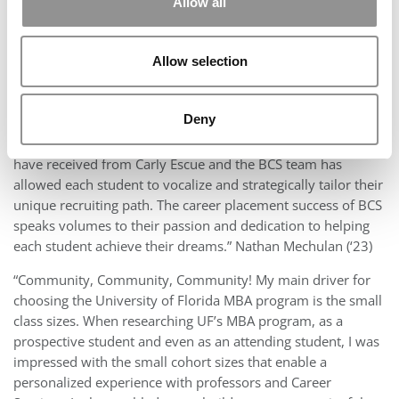
Allow all
Admissions For Warrington College of
Business
Allow selection
Why Students Chose
Deny
“I chose UF because of the incredible quality of Business
Career Services. The personalized focus each student and I
have received from Carly Escue and the BCS team has
allowed each student to vocalize and strategically tailor their
unique recruiting path. The career placement success of BCS
speaks volumes to their passion and dedication to helping
each student achieve their dreams.” Nathan Mechulan (‘23)
“Community, Community, Community! My main driver for
choosing the University of Florida MBA program is the small
class sizes. When researching UF’s MBA program, as a
prospective student and even as an attending student, I was
impressed with the small cohort sizes that enable a
personalized experience with professors and Career