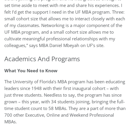
set time aside to meet with me and share his experiences. I
felt I’d get the support I need in the UF MBA program. Three:
small cohort size that allows me to interact closely with each
of my classmates. Networking is a major component of the
UF MBA program, and a small cohort size allows me to
cultivate meaningful professional relationships with my
colleagues,” says MBA Daniel Mbeyah on UF’s site.
Academics And Programs
What You Need to Know
The University of Florida’s MBA program has been educating
leaders since 1948 with their first inaugural cohort – with
just three students. Needless to say, the program has since
grown – this year, with 34 students joining, bringing the full-
time student count to 58 MBAs. They are a part of more than
700 other Executive, Online and Weekend Professional
MBAs.