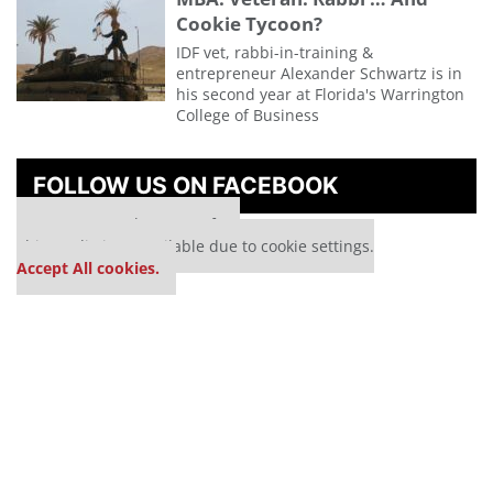
Cookie Tycoon?
IDF vet, rabbi-in-training &
entrepreneur Alexander Schwartz is in
his second year at Florida's Warrington
College of Business
FOLLOW US ON FACEBOOK
Our partners keep P&Q free
This media is unavailable due to cookie settings.
Accept All cookies.