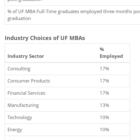
% of UF MBA Full-Time graduates employed three months pos
graduation
Industry Choices of UF MBAs
%
Industry Sector
Employed
Consulting
17%
Consumer Products
17%
Financial Services
17%
Manufacturing
13%
Technology
10%
Energy
10%