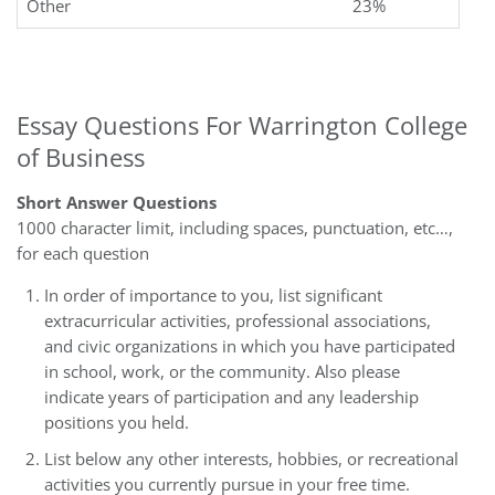
Other
23%
Essay Questions For Warrington College
of Business
Short Answer Questions
1000 character limit, including spaces, punctuation, etc…,
for each question
In order of importance to you, list significant
extracurricular activities, professional associations,
and civic organizations in which you have participated
in school, work, or the community. Also please
indicate years of participation and any leadership
positions you held.
List below any other interests, hobbies, or recreational
activities you currently pursue in your free time.