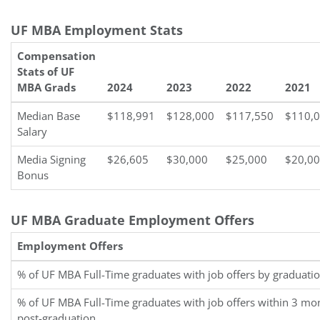
UF MBA Employment Stats
Compensation
Stats of UF
MBA Grads
2024
2023
2022
2021
Median Base
$118,991
$128,000
$117,550
$110,
Salary
Media Signing
$26,605
$30,000
$25,000
$20,0
Bonus
UF MBA Graduate Employment Offers
Employment Offers
% of UF MBA Full-Time graduates with job offers by graduati
% of UF MBA Full-Time graduates with job offers within 3 mo
post-graduation