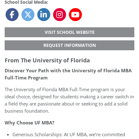
School Social Media:
VISIT SCHOOL WEBSITE
REQUEST INFORMATION
From The University of Florida
Discover Your Path with the University of Florida MBA
Full-Time Program
The University of Florida MBA Full-Time program is your
ideal choice, designed for students making a career switch in
a field they are passionate about or seeking to add a solid
business foundation.
Why Choose UF MBA?
Generous Scholarships: At UF MBA, we’re committed