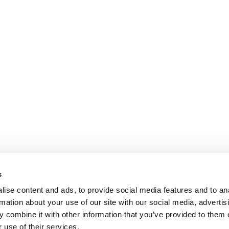
s
ise content and ads, to provide social media features and to an
rmation about your use of our site with our social media, advertis
 combine it with other information that you’ve provided to them o
 use of their services.