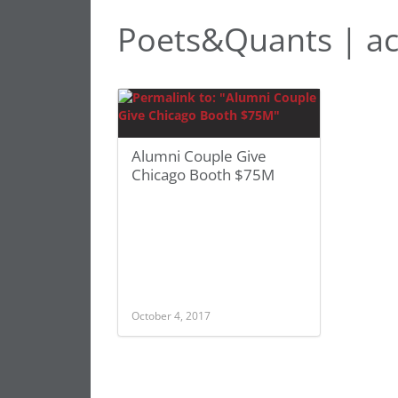
Poets&Quants | ac
Alumni Couple Give
Chicago Booth $75M
October 4, 2017