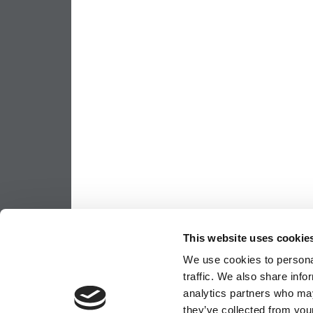
This website uses cookie
We use cookies to personal
traffic. We also share info
analytics partners who may
they’ve collected from your