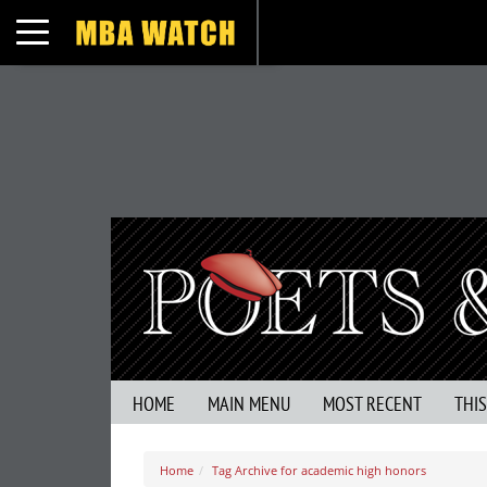
Toggle navigation
HOME
MAIN MENU
MOST RECENT
THI
Home
Tag Archive for academic high honors