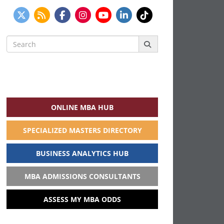
Search
for:
ONLINE MBA HUB
SPECIALIZED MASTERS DIRECTORY
BUSINESS ANALYTICS HUB
MBA ADMISSIONS CONSULTANTS
ASSESS MY MBA ODDS