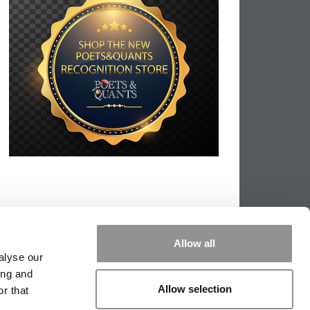
Allow all
alyse our
ing and
Allow selection
r that