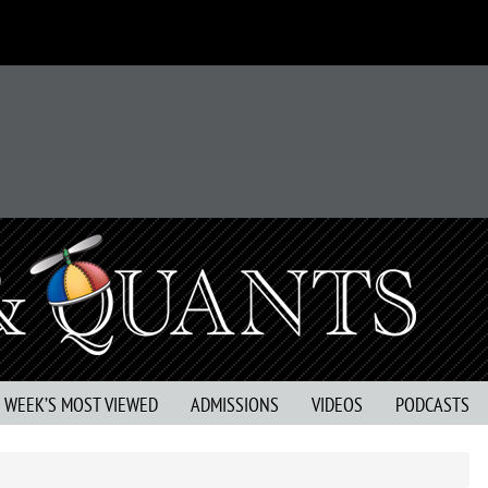
S WEEK’S MOST VIEWED
ADMISSIONS
VIDEOS
PODCASTS