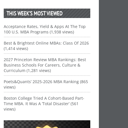
THIS WEEK’S MOST VIEWED
Acceptance Rates, Yield & Apps At The Top
100 U.S. MBA Programs (1,938 views)
Best & Brightest Online MBAs: Class Of 2026
(1,414 views)
2027 Princeton Review MBA Rankings: Best
Business Schools For Careers, Culture &
Curriculum (1,281 views)
Poets&Quants’ 2025-2026 MBA Ranking (865
views)
Boston College Tried A Cohort-Based Part-
Time MBA. It Was A ‘Total Disaster’ (561
views)