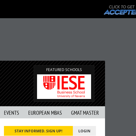
FEATURED SCHOOLS
EVENTS
EUROPEAN MBAS
GMAT MASTER
STAY INFORMED. SIGN UP!
LOGIN