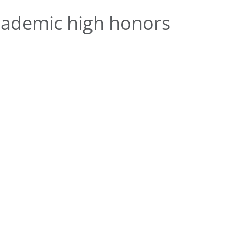
ademic high honors