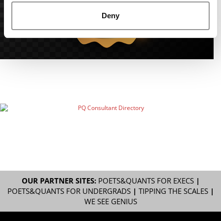
Deny
OUR PARTNER SITES:
POETS&QUANTS FOR EXECS
|
POETS&QUANTS FOR UNDERGRADS
|
TIPPING THE SCALES
|
WE SEE GENIUS