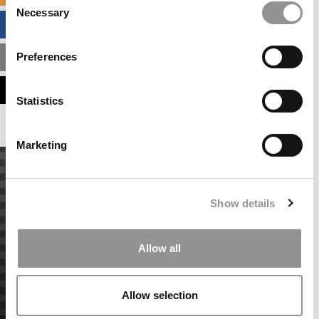
Necessary
Selection
BUSINESS ANALYTICS HUB
Preferences
MBA ADMISSIONS CONSULTANTS
ASSESS MY MBA ODDS
Statistics
Marketing
Show details
Allow all
Allow selection