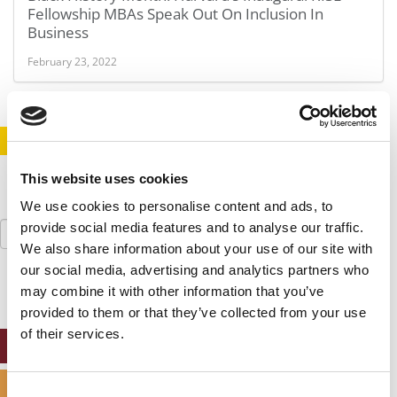
Fellowship MBAs Speak Out On Inclusion In
Business
February 23, 2022
STAY INFORMED. SIGN UP!
LOGIN
This website uses cookies
We use cookies to personalise content and ads, to
Search
provide social media features and to analyse our traffic.
for:
We also share information about your use of our site with
our social media, advertising and analytics partners who
may combine it with other information that you’ve
provided to them or that they’ve collected from your use
of their services.
ONLINE MBA HUB
SPECIALIZED MASTERS DIRECTORY
Consent