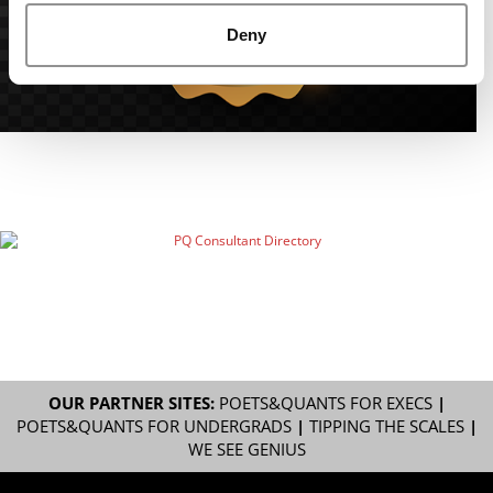
Deny
OUR PARTNER SITES:
POETS&QUANTS FOR EXECS
|
POETS&QUANTS FOR UNDERGRADS
|
TIPPING THE SCALES
|
WE SEE GENIUS