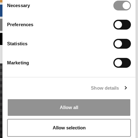
Necessary
Selection
BUSINESS ANALYTICS HUB
Preferences
MBA ADMISSIONS CONSULTANTS
ASSESS MY MBA ODDS
Statistics
Marketing
Show details
Allow all
Allow selection