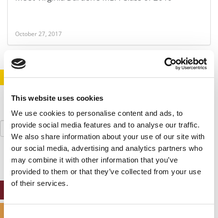
October 27, 2017
STAY INFORMED. SIGN UP!
LOGIN
This website uses cookies
We use cookies to personalise content and ads, to
Search
provide social media features and to analyse our traffic.
for:
We also share information about your use of our site with
our social media, advertising and analytics partners who
may combine it with other information that you’ve
provided to them or that they’ve collected from your use
of their services.
ONLINE MBA HUB
SPECIALIZED MASTERS DIRECTORY
Consent